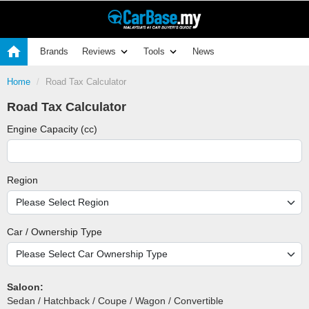
Brands
Reviews
Tools
News
Home
Road Tax Calculator
Road Tax Calculator
Engine Capacity (cc)
Region
Car / Ownership Type
Saloon:
Sedan / Hatchback / Coupe / Wagon / Convertible