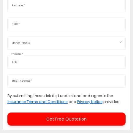
Postcode
*
NRIC
*
Marital Status
Phone No.
*
+60
Email Address
*
By submitting these details, I understand and agree to the
Insurance Terms and Conditions
and
Privacy Notice
provided.
Get Free Quotation