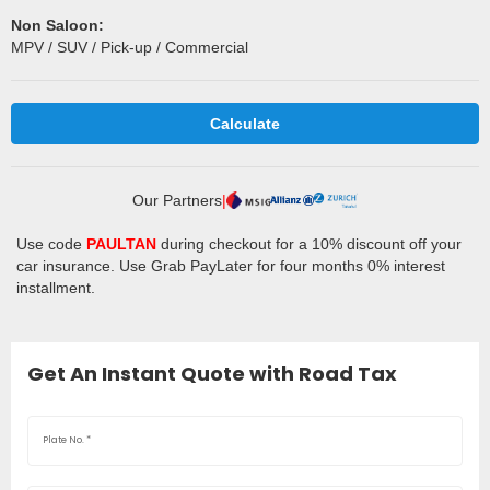
Non Saloon:
MPV / SUV / Pick-up / Commercial
Calculate
Our Partners
|
Use code
PAULTAN
during checkout for a 10% discount off your
car insurance. Use Grab PayLater for four months 0% interest
installment.
Get An Instant Quote with Road Tax
Plate No.
*