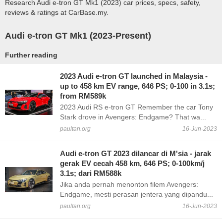
Research Audi e-tron GT Mk1 (2023) car prices, specs, safety,
reviews & ratings at CarBase.my.
Audi e-tron GT Mk1 (2023-Present)
Further reading
2023 Audi e-tron GT launched in Malaysia -
up to 458 km EV range, 646 PS; 0-100 in 3.1s;
from RM589k
2023 Audi RS e-tron GT Remember the car Tony
Stark drove in Avengers: Endgame? That wa...
paultan.org
16-Jun-2023
Audi e-tron GT 2023 dilancar di M'sia - jarak
gerak EV cecah 458 km, 646 PS; 0-100km/j
3.1s; dari RM588k
Jika anda pernah menonton filem Avengers:
Endgame, mesti perasan jentera yang dipandu...
paultan.org
16-Jun-2023