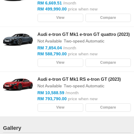
RM 6,669.51
/month
RM 499,990.00
price when new
View
Compare
Audi e-tron GT Mk1 e-tron GT quattro (2023)
Not Available
Two-speed Automatic
RM 7,854.04
/month
RM 588,790.00
price when new
View
Compare
Audi e-tron GT Mk1 RS e-tron GT (2023)
Not Available
Two-speed Automatic
RM 10,588.59
/month
RM 793,790.00
price when new
View
Compare
Gallery