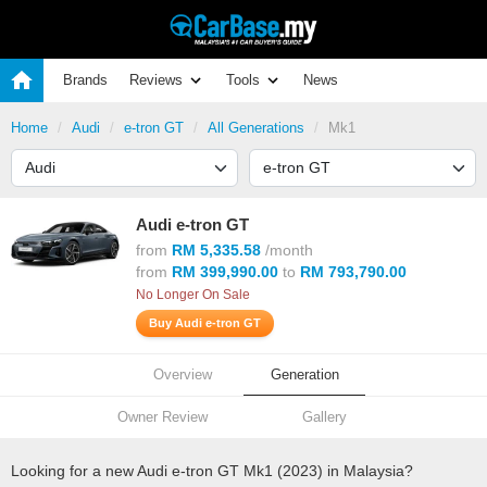
Brands
Reviews
Tools
News
Home
Audi
e-tron GT
All Generations
Mk1
Audi e-tron GT
from
RM 5,335.58
/month
from
RM 399,990.00
to
RM 793,790.00
No Longer On Sale
Buy Audi e-tron GT
Overview
Generation
Owner Review
Gallery
Looking for a new Audi e-tron GT Mk1 (2023) in Malaysia?