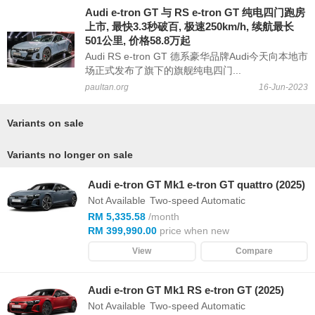
Audi e-tron GT 与 RS e-tron GT 纯电四门跑房
上市, 最快3.3秒破百, 极速250km/h, 续航最长
501公里, 价格58.8万起
Audi RS e-tron GT 德系豪华品牌Audi今天向本地市
场正式发布了旗下的旗舰纯电四门...
paultan.org
16-Jun-2023
Variants on sale
Variants no longer on sale
Audi e-tron GT Mk1 e-tron GT quattro (2025)
Not Available
Two-speed Automatic
RM 5,335.58
/month
RM 399,990.00
price when new
View
Compare
Audi e-tron GT Mk1 RS e-tron GT (2025)
Not Available
Two-speed Automatic