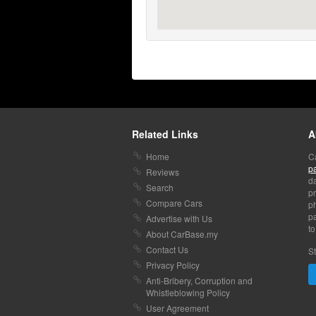
Related Links
A
Home
C
p
Reviews
da
Search
pr
Compare Cars
p
pa
Advertise with Us
to
About CarBase.my
Contact Us
St
Privacy Policy
Anti-Bribery, Corruption and
Whistleblowing Policy
User Agreement