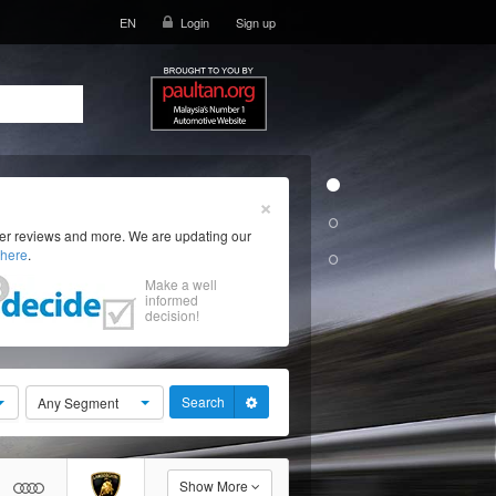
EN
Login
Sign up
×
ser reviews and more. We are updating our
here
.
Make a well
informed
decision!
Search
Any Segment
Show More