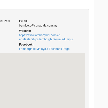
ial Park
Email:
bernice.p@sunagata.com.my
Website:
https://www.lamborghini.com/en-
en/dealerships/lamborghini-kuala-lumpur
Facebook:
Lamborghini Malaysia Facebook Page