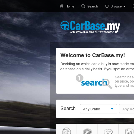
Home
Search
Browse
Welcome to CarBase.my!
Deciding on which car to buy is now made eas
database on a daily basis. If you spot an erro
Search bas
on price, b
type and mo
Search
Any Brand
Any Mo