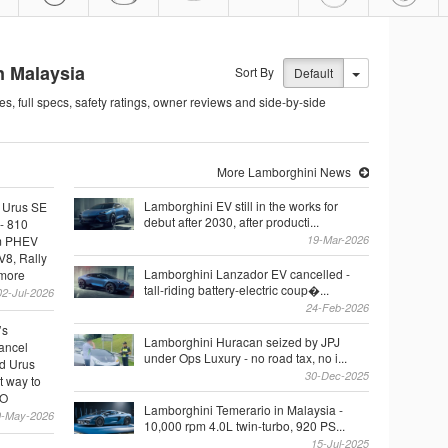
n Malaysia
Sort By
Default
es, full specs, safety ratings, owner reviews and side-by-side
More Lamborghini News
Lamborghini EV still in the works for
 Urus SE
debut after 2030, after producti...
- 810
m PHEV
19-Mar-2026
V8, Rally
Lamborghini Lanzador EV cancelled -
 more
tall-riding battery-electric coup�...
02-Jul-2026
24-Feb-2026
’s
Lamborghini Huracan seized by JPJ
cancel
under Ops Luxury - no road tax, no i...
d Urus
30-Dec-2025
t way to
EO
Lamborghini Temerario in Malaysia -
9-May-2026
10,000 rpm 4.0L twin-turbo, 920 PS...
15-Jul-2025