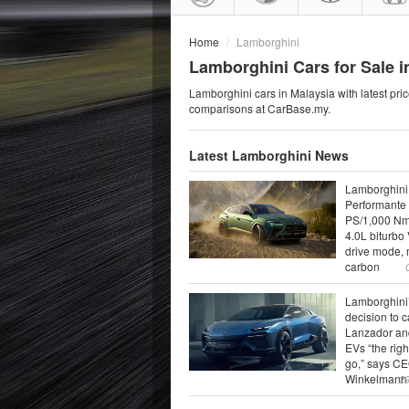
Home
Lamborghini
Lamborghini Cars for Sale i
Lamborghini cars in Malaysia with latest pric
comparisons at CarBase.my.
Latest Lamborghini News
Lamborghini
Performante 
PS/1,000 N
4.0L biturbo 
drive mode,
carbon
Lamborghini
decision to 
Lanzador an
EVs “the righ
go,” says C
Winkelmann
2