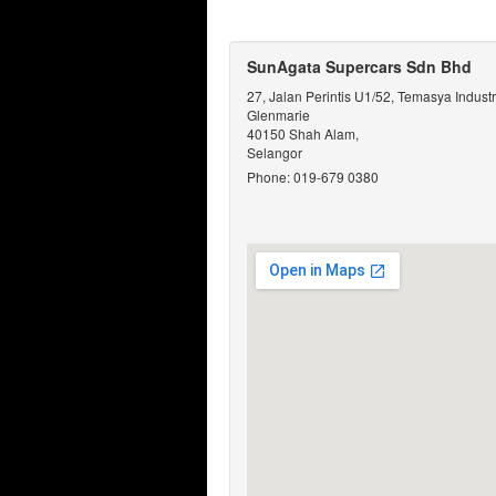
SunAgata Supercars Sdn Bhd
27, Jalan Perintis U1/52, Temasya Industr
Glenmarie
40150 Shah Alam,
Selangor
Phone: 019-679 0380