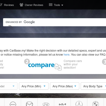
Reviews
Owner Reviews
Tools
y with CarBase.my! Make the right decision with our detailed specs, expert and u
r or notice missing information, please let us know
here
. You can also view our FAQ
ed
Compare cars
ody
within your
re!
selection!
del
Any Price (Min)
Any Price (Max)
Any Body Type