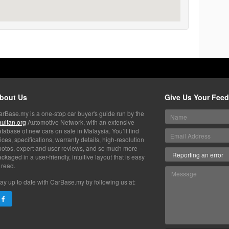
bout Us
Give Us Your Fee
arBase.my is a one-stop car buyer's guide run by the
aultan.org
Automotive Network, with an extensive
tabase of new cars on sale in Malaysia. You’ll find
ices, specifications, warranty details, high-resolution
hotos, expert and user reviews, and so much more –
ckaged in a user-friendly, intuitive layout that is easy
 read.
ay up to date with CarBase.my by following us at: