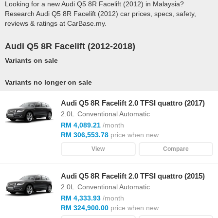
Looking for a new Audi Q5 8R Facelift (2012) in Malaysia?
Research Audi Q5 8R Facelift (2012) car prices, specs, safety,
reviews & ratings at CarBase.my.
Audi Q5 8R Facelift (2012-2018)
Variants on sale
Variants no longer on sale
Audi Q5 8R Facelift 2.0 TFSI quattro (2017)
2.0L
Conventional Automatic
RM 4,089.21
/month
RM 306,553.78
price when new
View
Compare
Audi Q5 8R Facelift 2.0 TFSI quattro (2015)
2.0L
Conventional Automatic
RM 4,333.93
/month
RM 324,900.00
price when new