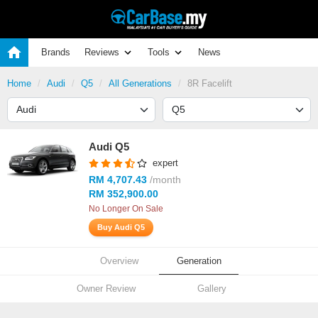
Brands
Reviews
Tools
News
Home
Audi
Q5
All Generations
8R Facelift
Audi Q5
expert
RM 4,707.43
/month
RM 352,900.00
No Longer On Sale
Buy Audi Q5
Overview
Generation
Owner Review
Gallery