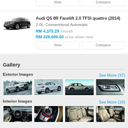
View
Compare
Audi Q5 8R Facelift 2.0 TFSI quattro (2014)
2.0L
Conventional Automatic
RM 4,375.29
/month
RM 328,000.00
price when new
View
Compare
Gallery
Exterior Images
See More (37)
Interior Images
See More (10)