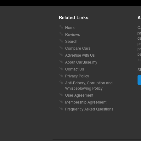
Related Links
A
Home
C
p
Reviews
da
Search
pr
Compare Cars
p
pa
Advertise with Us
to
About CarBase.my
Contact Us
St
Privacy Policy
Anti-Bribery, Corruption and
Whistleblowing Policy
User Agreement
Membership Agreement
Frequently Asked Questions