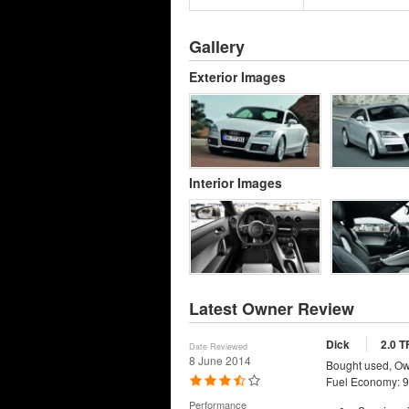
Gallery
Exterior Images
Interior Images
Latest Owner Review
Dick
2.0 T
Date Reviewed
8 June 2014
Bought used, Ow
Fuel Economy: 9
Performance