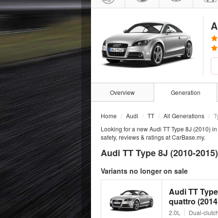
A
Overview
Generation
Home
Audi
TT
All Generations
T
Looking for a new Audi TT Type 8J (2010) in
safety, reviews & ratings at CarBase.my.
Audi TT Type 8J (2010-2015)
Variants no longer on sale
Audi TT Type
quattro (2014
2.0L
Dual-clutc