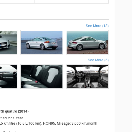
See More (18)
See More (5)
FSI quattro (2014)
ned for 1 Year
.5 km/litre (10.5 L/100 km), RON95, Mileage: 3,000 km/month