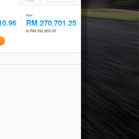
from
10.96
RM 270,701.25
to RM 392,900.00
T