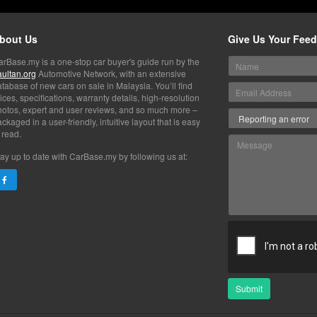
bout Us
Give Us Your Fee
arBase.my is a one-stop car buyer's guide run by the
aultan.org
Automotive Network, with an extensive
tabase of new cars on sale in Malaysia. You’ll find
ices, specifications, warranty details, high-resolution
hotos, expert and user reviews, and so much more –
ckaged in a user-friendly, intuitive layout that is easy
 read.
ay up to date with CarBase.my by following us at:
Submit