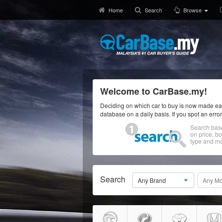
Home
Search
Browse
Welcome to CarBase.my!
Deciding on which car to buy is now made eas
database on a daily basis. If you spot an erro
Search bas
on price, b
type and mo
Search
Any Brand
Any Mo