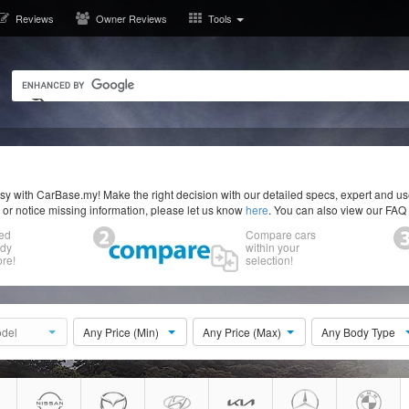
Reviews
Owner Reviews
Tools
y with CarBase.my! Make the right decision with our detailed specs, expert and u
r or notice missing information, please let us know
here
. You can also view our FAQ
ed
Compare cars
ody
within your
re!
selection!
del
Any Price (Min)
Any Price (Max)
Any Body Type