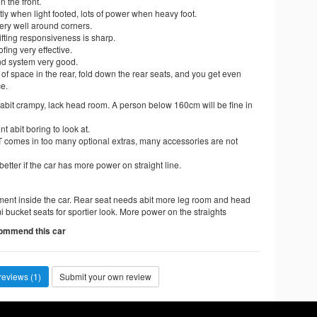
n the front.
tly when light footed, lots of power when heavy foot.
ery well around corners.
fting responsiveness is sharp.
ing very effective.
d system very good.
t of space in the rear, fold down the rear seats, and you get even
e.
abit crampy, lack head room. A person below 160cm will be fine in
t abit boring to look at.
 comes in too many optional extras, many accessories are not
etter if the car has more power on straight line.
ment inside the car. Rear seat needs abit more leg room and head
 bucket seats for sportier look. More power on the straights
commend this car
reviews (1)
Submit your own review