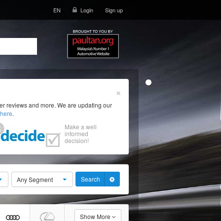
EN
Login
Sign up
×
ser reviews and more. We are updating our
here
.
Make a well
informed
decision!
Search
Any Segment
Show More