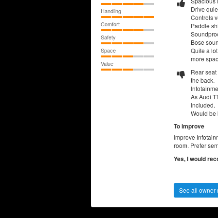
Spacious i
Drive quie
Handling
Controls v
Comfort
Paddle shi
Soundproof
Safety
Bose soun
Space
Quite a lo
more spac
Value
Rear seat 
the back.
Infotainmen
As Audi TT
included.
Would be b
To improve
Improve Infotain
room. Prefer semi
Yes, I would re
See all owner 