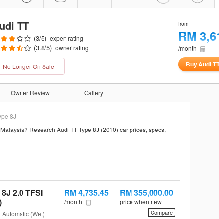
udi TT
from
RM 3,6
(
3
/5)
expert rating
(
3.8
/5)
owner rating
/month
Buy Audi T
No Longer On Sale
Owner Review
Gallery
ype 8J
 Malaysia? Research Audi TT Type 8J (2010) car prices, specs,
 8J 2.0 TFSI
RM 4,735.45
RM 355,000.00
)
/month
price when new
Compare
h Automatic (Wet)