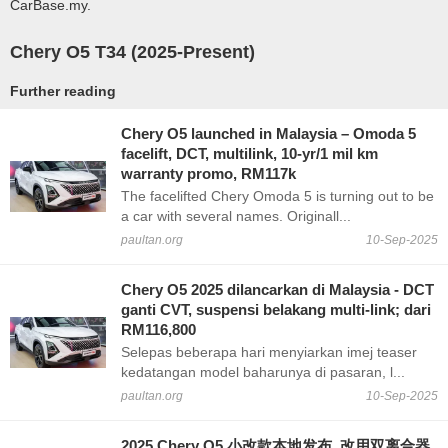
CarBase.my.
Chery O5 T34 (2025-Present)
Further reading
Chery O5 launched in Malaysia – Omoda 5
facelift, DCT, multilink, 10-yr/1 mil km
warranty promo, RM117k
The facelifted Chery Omoda 5 is turning out to be
a car with several names. Originall...
paultan.org
10-Sep-2025
Chery O5 2025 dilancarkan di Malaysia - DCT
ganti CVT, suspensi belakang multi-link; dari
RM116,800
Selepas beberapa hari menyiarkan imej teaser
kedatangan model baharunya di pasaran, l...
paultan.org
10-Sep-2025
2025 Chery O5 小改款本地发布, 改用双离合器