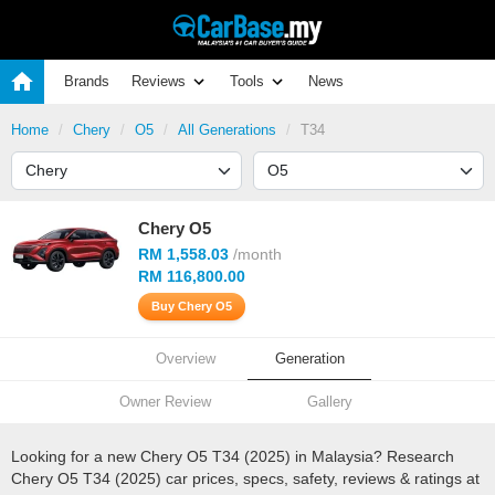
Brands
Reviews
Tools
News
Home
Chery
O5
All Generations
T34
Chery O5
RM 1,558.03
/month
RM 116,800.00
Buy Chery O5
Overview
Generation
Owner Review
Gallery
Looking for a new Chery O5 T34 (2025) in Malaysia? Research
Chery O5 T34 (2025) car prices, specs, safety, reviews & ratings at