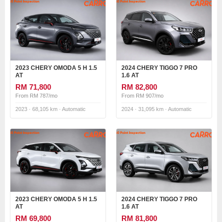
2023 CHERY OMODA 5 H 1.5
2024 CHERY TIGGO 7 PRO
AT
1.6 AT
RM 71,800
RM 82,800
From RM 787/mo
From RM 907/mo
2023 · 68,105 km · Automatic
2024 · 31,095 km · Automatic
2023 CHERY OMODA 5 H 1.5
2024 CHERY TIGGO 7 PRO
AT
1.6 AT
RM 69,800
RM 81,800