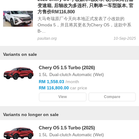
变速箱, 后轴改为多连杆, 只剩单一车型版本, 官
方售价RM116,800
大马奇瑞原厂今天向本地正式发表了小改款的
Omoda 5，并且将其更名为Chery O5，这款中系
B-...
paultan.org
10-Sep-2025
Variants on sale
Chery O5 1.5 Turbo (2026)
1.5L
Dual-clutch Automatic (Wet)
RM 1,558.03
/month
RM 116,800.00
car price
View
Compare
Variants no longer on sale
Chery O5 1.5 Turbo (2025)
1.5L
Dual-clutch Automatic (Wet)