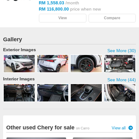
RM 1,558.03
/month
RM 116,800.00
price when new
View
Compare
Gallery
Exterior Images
See More (30)
Interior Images
See More (44)
Other used Chery for sale
View all
on Carro