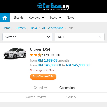
Brands
Reviews
Tools
News
Home
Citroen
DS4
All Generations
Mk1
Citroen DS4
expert
from
RM 1,939.08
/month
from
RM 145,366.00
to
RM 145,933.50
No Longer On Sale
Buy Citroen DS4
Overview
Generation
Owner Review
Gallery