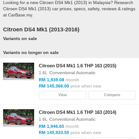
Looking for a new Citroen DS4 Mk1 (2013) in Malaysia? Research
Citroen DS4 Mk1 (2013) car prices, specs, safety, reviews & ratings
at CarBase.my.
Citroen DS4 Mk1 (2013-2016)
Variants on sale
Variants no longer on sale
Citroen DS4 Mk1 1.6 THP 163 (2015)
1.6L
Conventional Automatic
RM 1,939.08
/month
RM 145,366.00
price when new
View
Compare
Citroen DS4 Mk1 1.6 THP 163 (2014)
1.6L
Conventional Automatic
RM 1,946.65
/month
RM 145,933.50
price when new