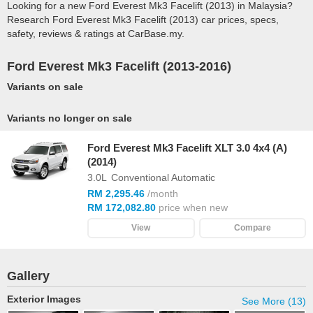
Looking for a new Ford Everest Mk3 Facelift (2013) in Malaysia?
Research Ford Everest Mk3 Facelift (2013) car prices, specs,
safety, reviews & ratings at CarBase.my.
Ford Everest Mk3 Facelift (2013-2016)
Variants on sale
Variants no longer on sale
Ford Everest Mk3 Facelift XLT 3.0 4x4 (A)
(2014)
3.0L
Conventional Automatic
RM 2,295.46
/month
RM 172,082.80
price when new
View
Compare
Gallery
Exterior Images
See More (13)