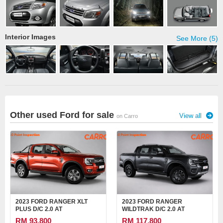
Interior Images
See More (5)
Other used Ford for sale
View all
on Carro
2023 FORD RANGER XLT
2023 FORD RANGER
PLUS D/C 2.0 AT
WILDTRAK D/C 2.0 AT
RM 93,800
RM 117,800