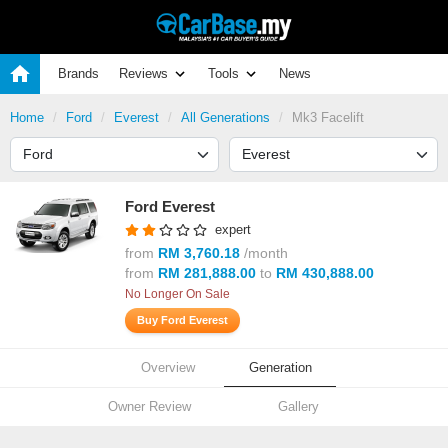
Brands
Reviews
Tools
News
Home
Ford
Everest
All Generations
Mk3 Facelift
Ford Everest
expert
from
RM 3,760.18
/month
from
RM 281,888.00
to
RM 430,888.00
No Longer On Sale
Buy Ford Everest
Overview
Generation
Owner Review
Gallery