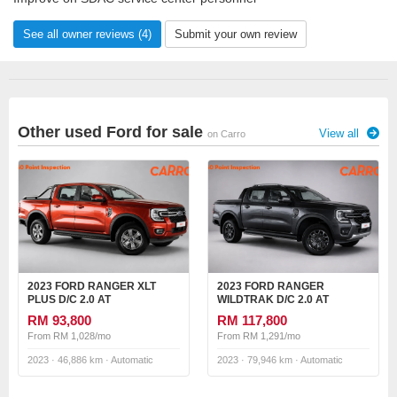
See all owner reviews (4)
Submit your own review
Other used Ford for sale
View all
on Carro
2023 FORD RANGER XLT
2023 FORD RANGER
PLUS D/C 2.0 AT
WILDTRAK D/C 2.0 AT
RM 93,800
RM 117,800
From RM 1,028/mo
From RM 1,291/mo
2023 · 46,886 km · Automatic
2023 · 79,946 km · Automatic