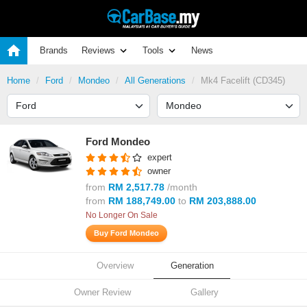
Brands
Reviews
Tools
News
Home
Ford
Mondeo
All Generations
Mk4 Facelift (CD345)
Ford Mondeo
expert
owner
from
RM 2,517.78
/month
from
RM 188,749.00
to
RM 203,888.00
No Longer On Sale
Buy Ford Mondeo
Overview
Generation
Owner Review
Gallery