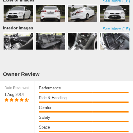
Exterior Images
See More (16)
Interior Images
See More (15)
Owner Review
Date Reviewed
Performance
1 Aug 2014
Ride & Handling
Comfort
Safety
Space