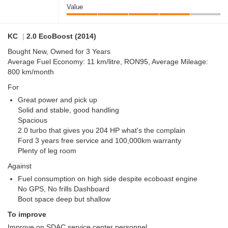
Value
KC
|
2.0 EcoBoost (2014)
Bought New, Owned for 3 Years
Average Fuel Economy: 11 km/litre, RON95, Average Mileage:
800 km/month
For
Great power and pick up
Solid and stable, good handling
Spacious
2.0 turbo that gives you 204 HP what's the complain
Ford 3 years free service and 100,000km warranty
Plenty of leg room
Against
Fuel consumption on high side despite ecoboast engine
No GPS, No frills Dashboard
Boot space deep but shallow
To improve
Improve on SDAC service center personnel