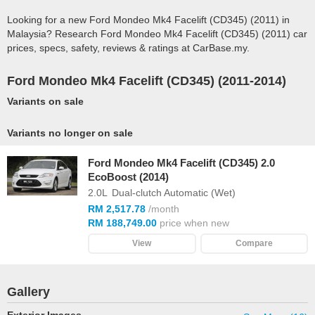
Looking for a new Ford Mondeo Mk4 Facelift (CD345) (2011) in
Malaysia? Research Ford Mondeo Mk4 Facelift (CD345) (2011) car
prices, specs, safety, reviews & ratings at CarBase.my.
Ford Mondeo Mk4 Facelift (CD345) (2011-2014)
Variants on sale
Variants no longer on sale
Ford Mondeo Mk4 Facelift (CD345) 2.0
EcoBoost (2014)
2.0L
Dual-clutch Automatic (Wet)
RM 2,517.78
/month
RM 188,749.00
price when new
View
Compare
Gallery