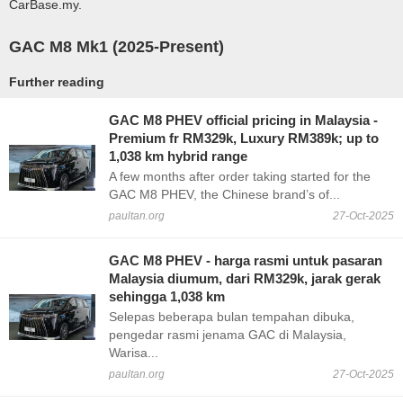
CarBase.my.
GAC M8 Mk1 (2025-Present)
Further reading
GAC M8 PHEV official pricing in Malaysia -
Premium fr RM329k, Luxury RM389k; up to
1,038 km hybrid range
A few months after order taking started for the
GAC M8 PHEV, the Chinese brand’s of...
paultan.org
27-Oct-2025
GAC M8 PHEV - harga rasmi untuk pasaran
Malaysia diumum, dari RM329k, jarak gerak
sehingga 1,038 km
Selepas beberapa bulan tempahan dibuka,
pengedar rasmi jenama GAC di Malaysia,
Warisa...
paultan.org
27-Oct-2025