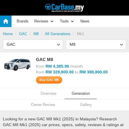
Brands
Reviews
Tools
News
Home
GAC
M8
All Generations
Mk1
GAC M8
from
RM 4,385.96
/month
from
RM 328,800.00
to
RM 388,800.00
Buy GAC M8
Overview
Generation
Owner Review
Gallery
Looking for a new GAC M8 Mk1 (2025) in Malaysia? Research
GAC M8 Mk1 (2025) car prices, specs, safety, reviews & ratings at