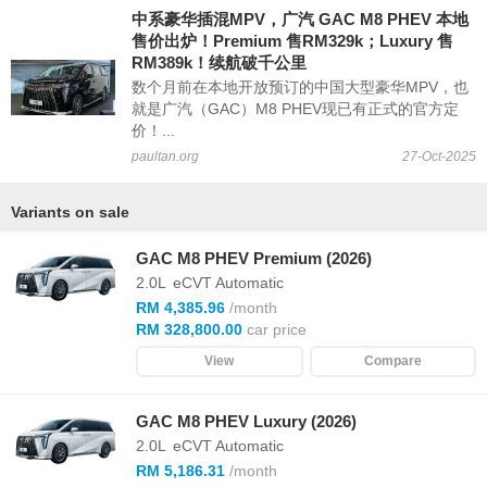
中系豪华插混MPV，广汽 GAC M8 PHEV 本地
售价出炉！Premium 售RM329k；Luxury 售
RM389k！续航破千公里
数个月前在本地开放预订的中国大型豪华MPV，也
就是广汽（GAC）M8 PHEV现已有正式的官方定
价！...
paultan.org
27-Oct-2025
Variants on sale
GAC M8 PHEV Premium (2026)
2.0L
eCVT Automatic
RM 4,385.96
/month
RM 328,800.00
car price
View
Compare
GAC M8 PHEV Luxury (2026)
2.0L
eCVT Automatic
RM 5,186.31
/month