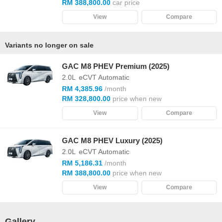
RM 388,800.00
car price
View
Compare
Variants no longer on sale
GAC M8 PHEV Premium (2025)
2.0L
eCVT Automatic
RM 4,385.96
/month
RM 328,800.00
price when new
View
Compare
GAC M8 PHEV Luxury (2025)
2.0L
eCVT Automatic
RM 5,186.31
/month
RM 388,800.00
price when new
View
Compare
Gallery