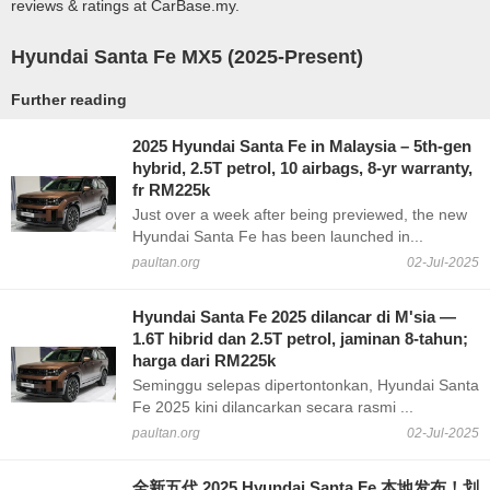
reviews & ratings at CarBase.my.
Hyundai Santa Fe MX5 (2025-Present)
Further reading
2025 Hyundai Santa Fe in Malaysia – 5th-gen
hybrid, 2.5T petrol, 10 airbags, 8-yr warranty,
fr RM225k
Just over a week after being previewed, the new
Hyundai Santa Fe has been launched in...
paultan.org
02-Jul-2025
Hyundai Santa Fe 2025 dilancar di M'sia —
1.6T hibrid dan 2.5T petrol, jaminan 8-tahun;
harga dari RM225k
Seminggu selepas dipertontonkan, Hyundai Santa
Fe 2025 kini dilancarkan secara rasmi ...
paultan.org
02-Jul-2025
全新五代 2025 Hyundai Santa Fe 本地发布！划