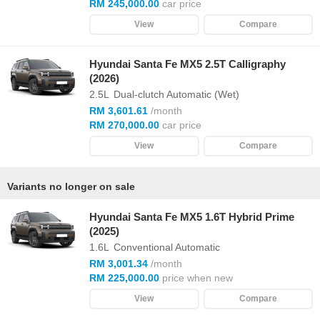
RM 245,000.00
car price
View
Compare
Hyundai Santa Fe MX5 2.5T Calligraphy
(2026)
2.5L
Dual-clutch Automatic (Wet)
RM 3,601.61
/month
RM 270,000.00
car price
View
Compare
Variants no longer on sale
Hyundai Santa Fe MX5 1.6T Hybrid Prime
(2025)
1.6L
Conventional Automatic
RM 3,001.34
/month
RM 225,000.00
price when new
View
Compare