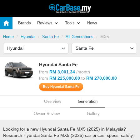
Brands
Reviews
Tools
News
Home
Hyundai
Santa Fe
All Generations
MX5
Hyundai Santa Fe
from
RM 3,001.34
/month
from
RM 225,000.00
to
RM 270,000.00
Buy Hyundai Santa Fe
Overview
Generation
Owner Review
Gallery
Looking for a new Hyundai Santa Fe MX5 (2025) in Malaysia?
Research Hyundai Santa Fe MX5 (2025) car prices, specs, safety,