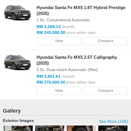
Hyundai Santa Fe MX5 1.6T Hybrid Prestige
(2025)
1.6L
Conventional Automatic
RM 3,268.13
/month
RM 245,000.00
price when new
View
Compare
Hyundai Santa Fe MX5 2.5T Calligraphy
(2025)
2.5L
Dual-clutch Automatic (Wet)
RM 3,601.61
/month
RM 270,000.00
price when new
View
Compare
Gallery
Exterior Images
See More (106)