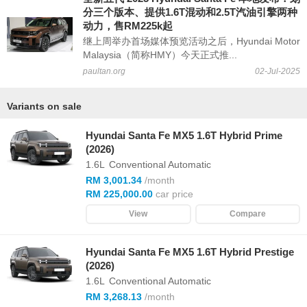
分三个版本、提供1.6T混动和2.5T汽油引擎两种
动力，售RM225k起
继上周举办首场媒体预览活动之后，Hyundai Motor
Malaysia（简称HMY）今天正式推...
paultan.org
02-Jul-2025
Variants on sale
Hyundai Santa Fe MX5 1.6T Hybrid Prime
(2026)
1.6L
Conventional Automatic
RM 3,001.34
/month
RM 225,000.00
car price
View
Compare
Hyundai Santa Fe MX5 1.6T Hybrid Prestige
(2026)
1.6L
Conventional Automatic
RM 3,268.13
/month