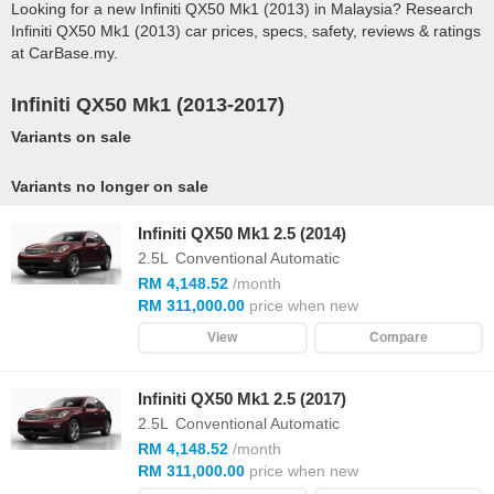
Looking for a new Infiniti QX50 Mk1 (2013) in Malaysia? Research
Infiniti QX50 Mk1 (2013) car prices, specs, safety, reviews & ratings
at CarBase.my.
Infiniti QX50 Mk1 (2013-2017)
Variants on sale
Variants no longer on sale
Infiniti QX50 Mk1 2.5 (2014)
2.5L
Conventional Automatic
RM 4,148.52
/month
RM 311,000.00
price when new
View
Compare
Infiniti QX50 Mk1 2.5 (2017)
2.5L
Conventional Automatic
RM 4,148.52
/month
RM 311,000.00
price when new