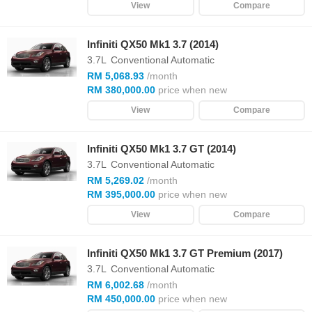
View
Compare
Infiniti QX50 Mk1 3.7 (2014)
3.7L
Conventional Automatic
RM 5,068.93
/month
RM 380,000.00
price when new
View
Compare
Infiniti QX50 Mk1 3.7 GT (2014)
3.7L
Conventional Automatic
RM 5,269.02
/month
RM 395,000.00
price when new
View
Compare
Infiniti QX50 Mk1 3.7 GT Premium (2017)
3.7L
Conventional Automatic
RM 6,002.68
/month
RM 450,000.00
price when new