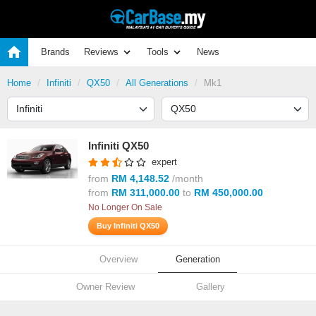
Brands
Reviews
Tools
News
Home
Infiniti
QX50
All Generations
Mk1
Infiniti QX50
expert
from
RM 4,148.52
/month
from
RM 311,000.00
to
RM 450,000.00
No Longer On Sale
Buy Infiniti QX50
Overview
Generation
Owner Review
Gallery