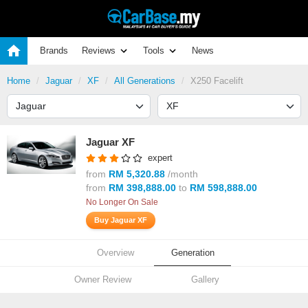
Brands
Reviews
Tools
News
Home
Jaguar
XF
All Generations
X250 Facelift
Jaguar XF
expert
from
RM 5,320.88
/month
from
RM 398,888.00
to
RM 598,888.00
No Longer On Sale
Buy Jaguar XF
Overview
Generation
Owner Review
Gallery