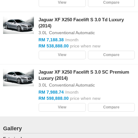
View
Compare
Jaguar XF X250 Facelift S 3.0 Td Luxury
(2014)
3.0L
Conventional Automatic
RM 7,188.38
/month
RM 538,888.00
price when new
View
Compare
Jaguar XF X250 Facelift S 3.0 SC Premium
Luxury (2014)
3.0L
Conventional Automatic
RM 7,988.74
/month
RM 598,888.00
price when new
View
Compare
Gallery