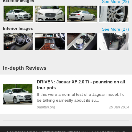
Exterior Images
See More (29)
Interior Images
See More (27)
In-depth Reviews
DRIVEN: Jaguar XF 2.0 Ti - pouncing on all
four pots
If this were a normal test of a Jaguar model, I’d
be talking earnestly about its su...
paultan.org
29 Jan 2014