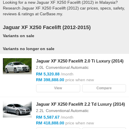
Looking for a new Jaguar XF X250 Facelift (2012) in Malaysia?
Research Jaguar XF X250 Facelift (2012) car prices, specs, safety,
reviews & ratings at CarBase.my.
Jaguar XF X250 Facelift (2012-2015)
Variants on sale
Variants no longer on sale
Jaguar XF X250 Facelift 2.0 Ti Luxury (2014)
2.0L
Conventional Automatic
RM 5,320.88
/month
RM 398,888.00
price when new
View
Compare
Jaguar XF X250 Facelift 2.2 Td Luxury (2014)
2.2L
Conventional Automatic
RM 5,587.67
/month
RM 418,888.00
price when new