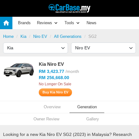
Brands
Reviews
Tools
News
Home
Kia
Niro EV
All Generations
SG2
Kia Niro EV
RM 3,423.77
/month
RM 256,668.00
No Longer On Sale
Buy Kia Niro EV
Overview
Generation
Owner Review
Gallery
Looking for a new Kia Niro EV SG2 (2023) in Malaysia? Research