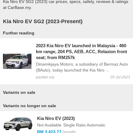
Kia Niro EV SG2 (2023) car prices, specs, safety, reviews & ratings
at CarBase.my.
Kia Niro EV SG2 (2023-Present)
Further reading
2023 Kia Niro EV launched in Malaysia - 460
km range, 204 PS, AEB, ACC, Relaxion front
seat; from RM257k
Dinamikjaya Motors, a subsidiary of Bermaz Auto
(BAuto), today launched the Kia Niro ...
paultan.org
05-Jul-2023
Variants on sale
Variants no longer on sale
Kia Niro EV (2023)
Not Available
Single Ratio Automatic
RM 3,423.77
/month