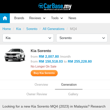
Brands
Reviews
Tools
News
Home
Kia
Sorento
All Generations
MQ4
Kia Sorento
from
RM 2,007.80
/month
from
RM 150,518.03
to
RM 255,228.80
No Longer On Sale
Buy Kia Sorento
Overview
Generation
Owner Review
Gallery
Looking for a new Kia Sorento MQ4 (2023) in Malaysia? Research