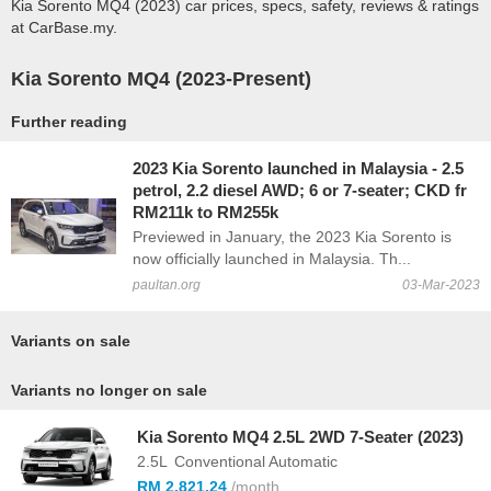
Kia Sorento MQ4 (2023) car prices, specs, safety, reviews & ratings
at CarBase.my.
Kia Sorento MQ4 (2023-Present)
Further reading
2023 Kia Sorento launched in Malaysia - 2.5
petrol, 2.2 diesel AWD; 6 or 7-seater; CKD fr
RM211k to RM255k
Previewed in January, the 2023 Kia Sorento is
now officially launched in Malaysia. Th...
paultan.org
03-Mar-2023
Variants on sale
Variants no longer on sale
Kia Sorento MQ4 2.5L 2WD 7-Seater (2023)
2.5L
Conventional Automatic
RM 2,821.24
/month