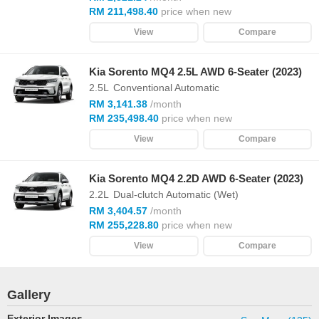
RM 211,498.40
price when new
View
Compare
Kia Sorento MQ4 2.5L AWD 6-Seater (2023)
2.5L
Conventional Automatic
RM 3,141.38
/month
RM 235,498.40
price when new
View
Compare
Kia Sorento MQ4 2.2D AWD 6-Seater (2023)
2.2L
Dual-clutch Automatic (Wet)
RM 3,404.57
/month
RM 255,228.80
price when new
View
Compare
Gallery
Exterior Images