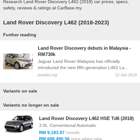
Research Land Rover Discovery L462 (2018) car prices, specs,
safety, reviews & ratings at CarBase.my.
Land Rover Discovery L462 (2018-2023)
Further reading
Land Rover Discovery debuts in Malaysia -
RM730k
Jaguar Land Rover Malaysia has officially
introduced the new fifth-generation L462 La...
paultan.org
12-Jan-2018
Variants on sale
Variants no longer on sale
Land Rover Discovery L462 HSE Td6 (2018)
3.0L
Conventional Automatic
RM 9,183.97
/month
RM 688,490.56
price when new