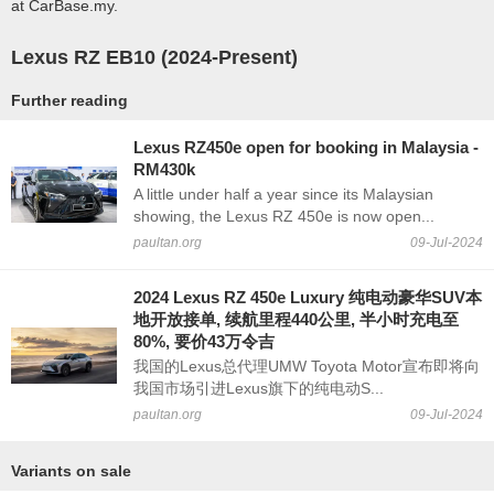
at CarBase.my.
Lexus RZ EB10 (2024-Present)
Further reading
Lexus RZ450e open for booking in Malaysia -
RM430k
A little under half a year since its Malaysian
showing, the Lexus RZ 450e is now open...
paultan.org
09-Jul-2024
2024 Lexus RZ 450e Luxury 纯电动豪华SUV本
地开放接单, 续航里程440公里, 半小时充电至
80%, 要价43万令吉
我国的Lexus总代理UMW Toyota Motor宣布即将向
我国市场引进Lexus旗下的纯电动S...
paultan.org
09-Jul-2024
Variants on sale