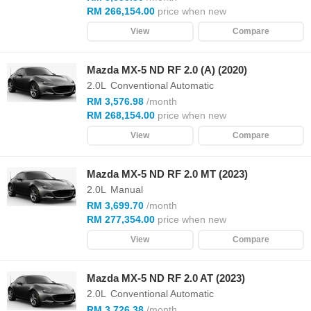
RM 266,154.00
price when new
View
Compare
Mazda MX-5 ND RF 2.0 (A) (2020)
2.0L
Conventional Automatic
RM 3,576.98
/month
RM 268,154.00
price when new
View
Compare
Mazda MX-5 ND RF 2.0 MT (2023)
2.0L
Manual
RM 3,699.70
/month
RM 277,354.00
price when new
View
Compare
Mazda MX-5 ND RF 2.0 AT (2023)
2.0L
Conventional Automatic
RM 3,726.38
/month