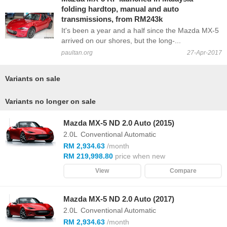
folding hardtop, manual and auto
transmissions, from RM243k
It's been a year and a half since the Mazda MX-5
arrived on our shores, but the long-...
paultan.org
27-Apr-2017
Variants on sale
Variants no longer on sale
Mazda MX-5 ND 2.0 Auto (2015)
2.0L
Conventional Automatic
RM 2,934.63
/month
RM 219,998.80
price when new
View
Compare
Mazda MX-5 ND 2.0 Auto (2017)
2.0L
Conventional Automatic
RM 2,934.63
/month