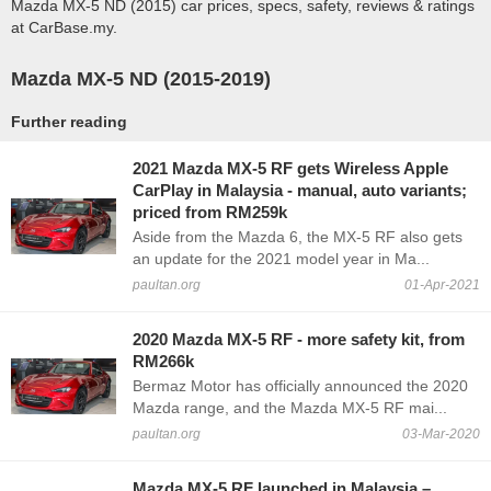
Mazda MX-5 ND (2015) car prices, specs, safety, reviews & ratings
at CarBase.my.
Mazda MX-5 ND (2015-2019)
Further reading
2021 Mazda MX-5 RF gets Wireless Apple
CarPlay in Malaysia - manual, auto variants;
priced from RM259k
Aside from the Mazda 6, the MX-5 RF also gets
an update for the 2021 model year in Ma...
paultan.org
01-Apr-2021
2020 Mazda MX-5 RF - more safety kit, from
RM266k
Bermaz Motor has officially announced the 2020
Mazda range, and the Mazda MX-5 RF mai...
paultan.org
03-Mar-2020
Mazda MX-5 RF launched in Malaysia –