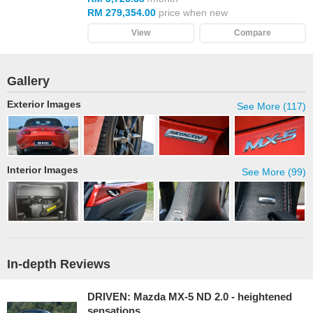
RM 279,354.00
price when new
View
Compare
Gallery
Exterior Images
See More (117)
Interior Images
See More (99)
In-depth Reviews
DRIVEN: Mazda MX-5 ND 2.0 - heightened
sensations