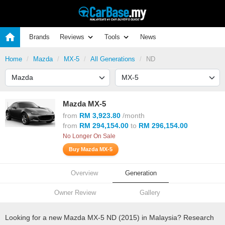
Brands
Reviews
Tools
News
Home
Mazda
MX-5
All Generations
ND
Mazda MX-5
from
RM 3,923.80
/month
from
RM 294,154.00
to
RM 296,154.00
No Longer On Sale
Buy Mazda MX-5
Overview
Generation
Owner Review
Gallery
Looking for a new Mazda MX-5 ND (2015) in Malaysia? Research