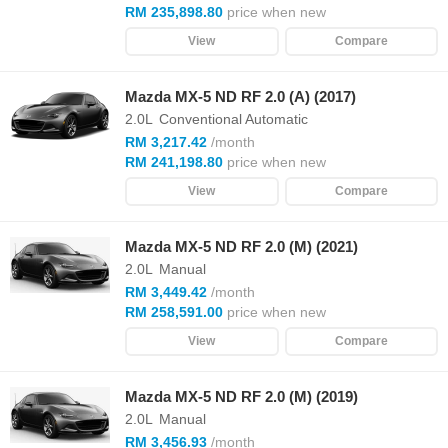
RM 235,898.80
price when new
View
Compare
Mazda MX-5 ND RF 2.0 (A) (2017)
2.0L
Conventional Automatic
RM 3,217.42
/month
RM 241,198.80
price when new
View
Compare
Mazda MX-5 ND RF 2.0 (M) (2021)
2.0L
Manual
RM 3,449.42
/month
RM 258,591.00
price when new
View
Compare
Mazda MX-5 ND RF 2.0 (M) (2019)
2.0L
Manual
RM 3,456.93
/month