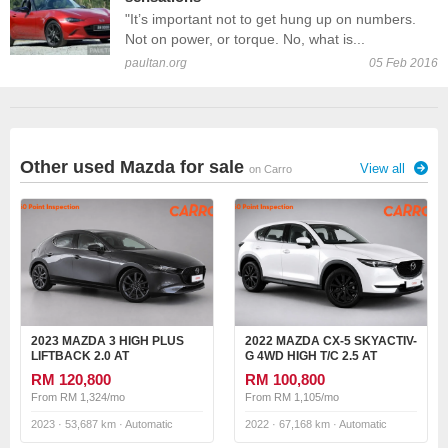
"It’s important not to get hung up on numbers.
Not on power, or torque. No, what is...
paultan.org
05 Feb 2016
Other used Mazda for sale
View all
on Carro
2023 MAZDA 3 HIGH PLUS
2022 MAZDA CX-5 SKYACTIV-
LIFTBACK 2.0 AT
G 4WD HIGH T/C 2.5 AT
RM 120,800
RM 100,800
From RM 1,324/mo
From RM 1,105/mo
2023 · 53,687 km · Automatic
2022 · 67,168 km · Automatic