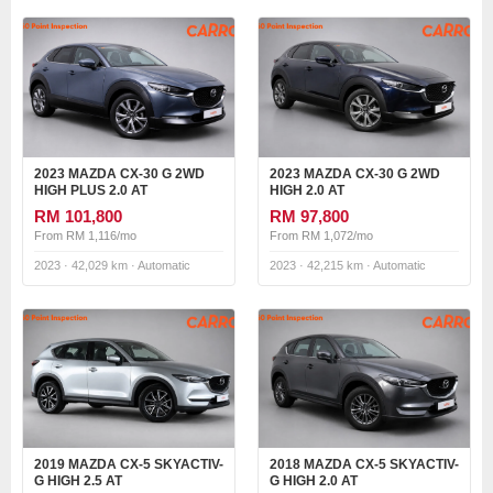
2023 MAZDA CX-30 G 2WD
2023 MAZDA CX-30 G 2WD
HIGH PLUS 2.0 AT
HIGH 2.0 AT
RM 101,800
RM 97,800
From RM 1,116/mo
From RM 1,072/mo
2023 · 42,029 km · Automatic
2023 · 42,215 km · Automatic
2019 MAZDA CX-5 SKYACTIV-
2018 MAZDA CX-5 SKYACTIV-
G HIGH 2.5 AT
G HIGH 2.0 AT