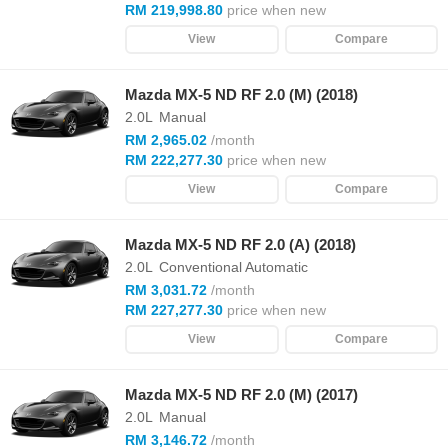
RM 219,998.80
price when new
View
Compare
Mazda MX-5 ND RF 2.0 (M) (2018)
2.0L
Manual
RM 2,965.02
/month
RM 222,277.30
price when new
View
Compare
Mazda MX-5 ND RF 2.0 (A) (2018)
2.0L
Conventional Automatic
RM 3,031.72
/month
RM 227,277.30
price when new
View
Compare
Mazda MX-5 ND RF 2.0 (M) (2017)
2.0L
Manual
RM 3,146.72
/month