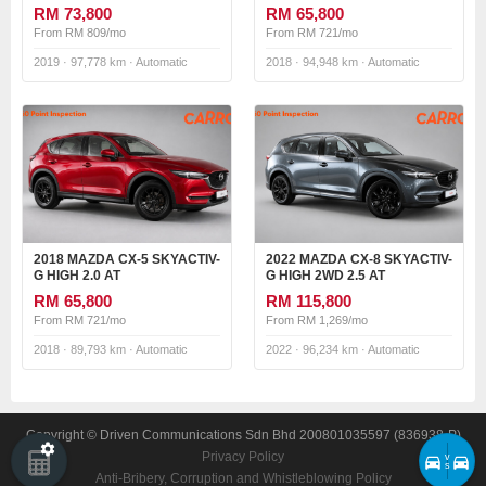
RM 73,800
RM 65,800
From RM 809/mo
From RM 721/mo
2019 · 97,778 km · Automatic
2018 · 94,948 km · Automatic
2018 MAZDA CX-5 SKYACTIV-
2022 MAZDA CX-8 SKYACTIV-
G HIGH 2.0 AT
G HIGH 2WD 2.5 AT
RM 65,800
RM 115,800
From RM 721/mo
From RM 1,269/mo
2018 · 89,793 km · Automatic
2022 · 96,234 km · Automatic
Copyright © Driven Communications Sdn Bhd 200801035597 (836938-P)
Privacy Policy
v
s
Anti-Bribery, Corruption and Whistleblowing Policy