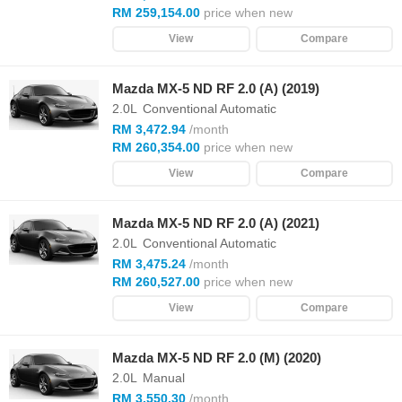
RM 259,154.00
price when new
View
Compare
Mazda MX-5 ND RF 2.0 (A) (2019)
2.0L
Conventional Automatic
RM 3,472.94
/month
RM 260,354.00
price when new
View
Compare
Mazda MX-5 ND RF 2.0 (A) (2021)
2.0L
Conventional Automatic
RM 3,475.24
/month
RM 260,527.00
price when new
View
Compare
Mazda MX-5 ND RF 2.0 (M) (2020)
2.0L
Manual
RM 3,550.30
/month