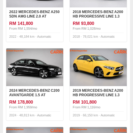
2022 MERCEDES-BENZ A250
2018 MERCEDES-BENZ A200
SDN AMG LINE 2.0 AT
HB PROGRESSIVE LINE 1.3
AT
RM 141,800
RM 93,800
From RM 1,554/mo
From RM 1,028/mo
2022 · 48,184 km · Automatic
2018 · 78,021 km · Automatic
2024 MERCEDES-BENZ C200
2019 MERCEDES-BENZ A200
AVANTGARDE 1.5 AT
HB PROGRESSIVE LINE 1.3
AT
RM 178,800
RM 101,800
From RM 1,959/mo
From RM 1,116/mo
2024 · 48,813 km · Automatic
2019 · 66,150 km · Automatic