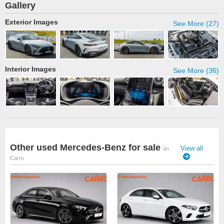
Gallery
Exterior Images
See More (27)
Interior Images
See More (36)
Other used Mercedes-Benz for sale
View all
on
Carro