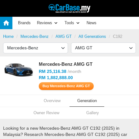
Brands
Reviews
Tools
News
Home
Mercedes-Benz
AMG GT
All Generations
C192
Mercedes-Benz AMG GT
RM 25,116.38
/month
RM 1,882,888.00
Buy Mercedes-Benz AMG GT
Overview
Generation
Owner Review
Gallery
Looking for a new Mercedes-Benz AMG GT C192 (2025) in
Malaysia? Research Mercedes-Benz AMG GT C192 (2025) car