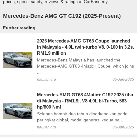
prices, specs, safety, reviews & ratings at CarBase.my.
Mercedes-Benz AMG GT C192 (2025-Present)
Further reading
2025 Mercedes-AMG GT63 Coupe launched
in Malaysia - 4.0L twin-turbo V8, 0-100 in 3.2s,
RM1.9 million
Mercedes-Benz Malaysia has launched the
Mercedes-AMG GT63 4Matic+ Coupe, which joins
...
paultan.org
05-Jun-2025
Mercedes-AMG GT63 4Matic+ C192 2025 tiba
di Malaysia - RM1.9j, V8 4.0L bi-Turbo, 583
hp/800 Nm!
Selepas hampir dua tahun diperkenalkan pada
peringkat global, model generasi kedua ba...
paultan.org
05-Jun-2025