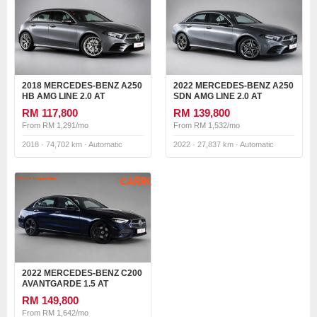
2018 MERCEDES-BENZ A250
2022 MERCEDES-BENZ A250
HB AMG LINE 2.0 AT
SDN AMG LINE 2.0 AT
RM 117,800
RM 139,800
From RM 1,291/mo
From RM 1,532/mo
2018 · 74,702 km · Automatic
2022 · 27,837 km · Automatic
2022 MERCEDES-BENZ C200
AVANTGARDE 1.5 AT
RM 149,800
From RM 1,642/mo