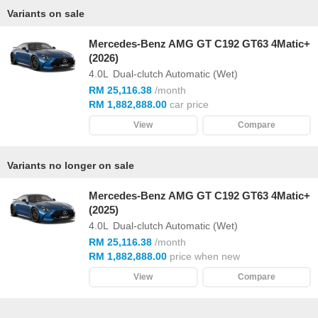
Variants on sale
Mercedes-Benz AMG GT C192 GT63 4Matic+
(2026)
4.0L
Dual-clutch Automatic (Wet)
RM 25,116.38
/month
RM 1,882,888.00
car price
View
Compare
Variants no longer on sale
Mercedes-Benz AMG GT C192 GT63 4Matic+
(2025)
4.0L
Dual-clutch Automatic (Wet)
RM 25,116.38
/month
RM 1,882,888.00
price when new
View
Compare