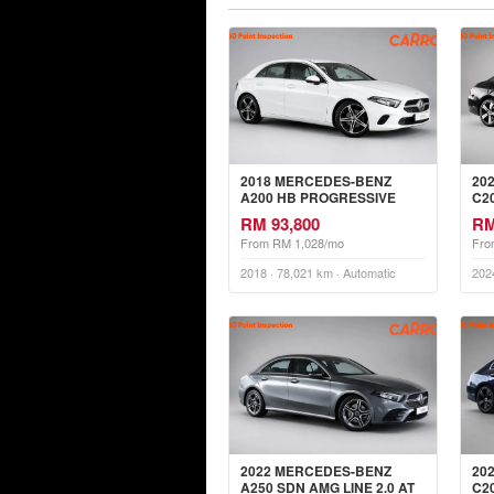
2018 MERCEDES-BENZ
20
A200 HB PROGRESSIVE
C2
LINE 1.3 AT
RM 93,800
RM
From RM 1,028/mo
Fro
2018 · 78,021 km · Automatic
202
2022 MERCEDES-BENZ
20
A250 SDN AMG LINE 2.0 AT
C2