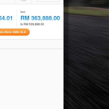
from
54.01
RM 363,888.00
to RM 539,888.00
des-Benz AMG GLA