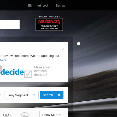
EN
Login
Sign up
×
ser reviews and more. We are updating our
here
.
Make a well
informed
decision!
Search
Any Segment
Show More