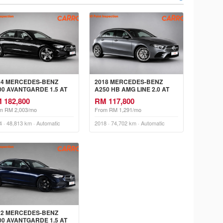
24 MERCEDES-BENZ
2018 MERCEDES-BENZ
00 AVANTGARDE 1.5 AT
A250 HB AMG LINE 2.0 AT
 182,800
RM 117,800
m RM 2,003/mo
From RM 1,291/mo
4 · 48,813 km · Automatic
2018 · 74,702 km · Automatic
22 MERCEDES-BENZ
00 AVANTGARDE 1.5 AT