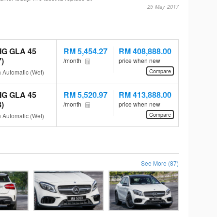
25-May-2017
MG GLA 45
RM 5,454.27
RM 408,888.00
)
/month
price when new
Compare
h Automatic (Wet)
MG GLA 45
RM 5,520.97
RM 413,888.00
)
/month
price when new
Compare
h Automatic (Wet)
See More (87)