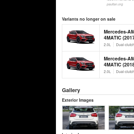
paultan.org
Variants no longer on sale
Mercedes-A
4MATIC (2017
2.0L
Dual-clutc
Mercedes-A
4MATIC (2018
2.0L
Dual-clutc
Gallery
Exterior Images