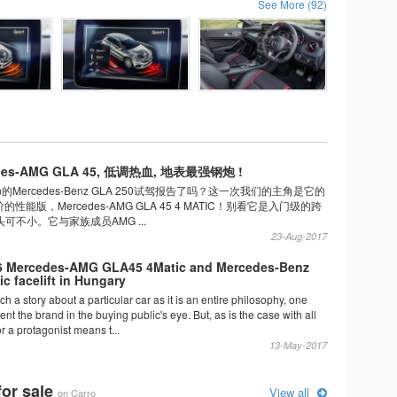
See More (92)
es-AMG GLA 45, 低调热血, 地表最强钢炮 !
n的Mercedes-Benz GLA 250试驾报告了吗？这一次我们的主角是它的
能版，Mercedes-AMG GLA 45 4 MATIC！别看它是入门级的跨
可不小。它与家族成员AMG ...
23-Aug-2017
6 Mercedes-AMG GLA45 4Matic and Mercedes-Benz
c facelift in Hungary
ch a story about a particular car as it is an entire philosophy, one
ent the brand in the buying public's eye. But, as is the case with all
or a protagonist means t...
13-May-2017
for sale
View all
on Carro