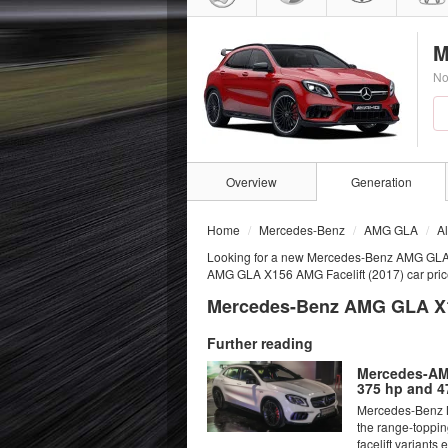
M
No
Overview
Generation
Home
Mercedes-Benz
AMG GLA
A
Looking for a new Mercedes-Benz AMG GLA
AMG GLA X156 AMG Facelift (2017) car prices
Mercedes-Benz AMG GLA X15
Further reading
Mercedes-AMG
375 hp and 4
Mercedes-Benz M
the range-toppi
facelift variants e