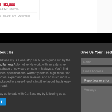
 153,800
m RM 1,685/mo
2 · 56,951 km · Automatic
bout Us
Give Us Your Fee
arBase.my is a one-stop car buyer's guide run by the
aultan.org
Automotive Network, with an extensive
tabase of new cars on sale in Malaysia. You’ll find
ices, specifications, warranty details, high-resolution
hotos, expert and user reviews, and so much more –
ckaged in a user-friendly, intuitive layout that is easy
 read.
ay up to date with CarBase.my by following us at: