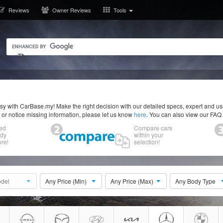
Reviews
Owner Reviews
Tools
y with CarBase.my! Make the right decision with our detailed specs, expert and u
r or notice missing information, please let us know
here
. You can also view our FAQ
ed
Compare cars
ody
within your
re!
selection!
del
Any Price (Min)
Any Price (Max)
Any Body Type