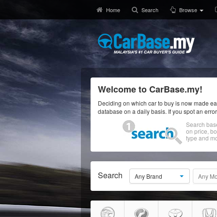
Home
Search
Browse
Welcome to CarBase.my!
Deciding on which car to buy is now made eas
database on a daily basis. If you spot an erro
Search bas
on price, b
type and mo
Search
Any Brand
Any Mo