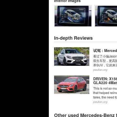
Interior Images
In-depth Reviews
试驾：Merced
看过了小编Jaso
双生车型，更高阶的性
界SUV，它的来头
paultan.org
DRIVEN: X15
GLA220 4Mati
This is not so mu
that helped reinv
tales, the need f
paultan.org
Other used Mercedes-Benz 