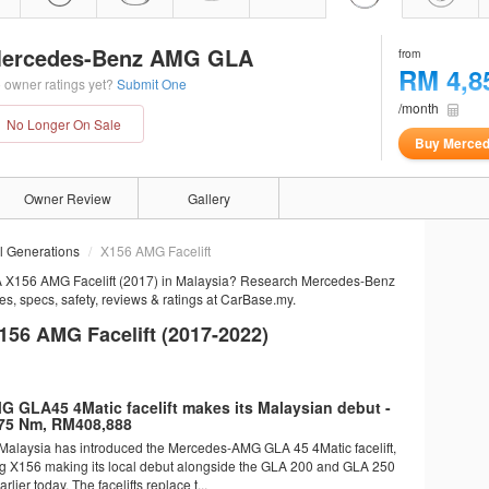
ercedes-Benz AMG GLA
from
RM 4,8
 owner ratings yet?
Submit One
/month
No Longer On Sale
Buy Merce
Owner Review
Gallery
ll Generations
X156 AMG Facelift
 X156 AMG Facelift (2017) in Malaysia? Research Mercedes-Benz
, specs, safety, reviews & ratings at CarBase.my.
6 AMG Facelift (2017-2022)
 GLA45 4Matic facelift makes its Malaysian debut -
75 Nm, RM408,888
alaysia has introduced the Mercedes-AMG GLA 45 4Matic facelift,
ng X156 making its local debut alongside the GLA 200 and GLA 250
arlier today. The facelifts replace t...