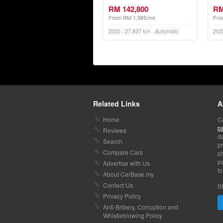
RM 142,800
RM
From RM 1,565/mo
Fro
2022 · 27,837 km · Automatic
202
Related Links
A
Home
C
p
Reviews
da
Search
pr
Compare Cars
p
pa
Advertise with Us
to
About CarBase.my
Contact Us
St
Privacy Policy
Anti-Bribery, Corruption and
Whistleblowing Policy