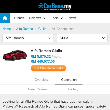
Brands
Reviews
Tools
News
Home
Alfa Romeo
Giulia
All Generations
Alfa Romeo Giulia
RM 5,870.32
/month
RM 440,077.50
Buy Alfa Romeo Giulia
Overview
Generation
Owner Review
Gallery
Looking for all Alfa Romeo Giulia that have been on sale in
Malaysia? Research all Alfa Romeo Giulia car prices, specs, safety,