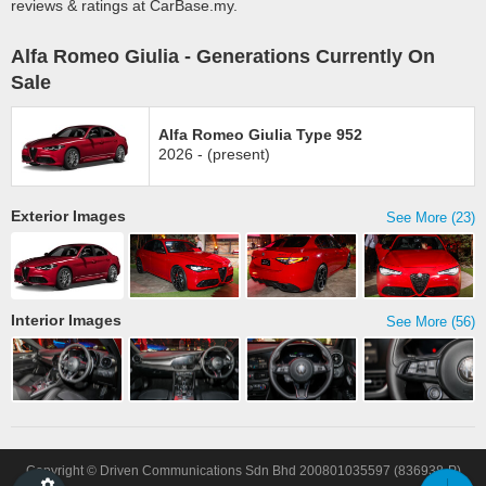
reviews & ratings at CarBase.my.
Alfa Romeo Giulia - Generations Currently On
Sale
Alfa Romeo Giulia Type 952
2026 - (present)
Exterior Images
See More (23)
Interior Images
See More (56)
Copyright © Driven Communications Sdn Bhd 200801035597 (836938-P)