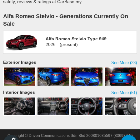
safety, reviews & ratings at CarBase.my.
Alfa Romeo Stelvio - Generations Currently On
Sale
Alfa Romeo Stelvio Type 949
2026 - (present)
Exterior Images
See More (23)
Interior Images
See More (51)
Copyright © Driven Communications Sdn Bhd 200801035597 (836938-P)