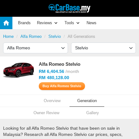
Brands
Reviews
Tools
News
Home
Alfa Romeo
Stelvio
All Generations
Alfa Romeo Stelvio
RM 6,404.56
/month
RM 480,128.00
Buy Alfa Romeo Stelvio
Overview
Generation
Owner Review
Gallery
Looking for all Alfa Romeo Stelvio that have been on sale in
Malaysia? Research all Alfa Romeo Stelvio car prices, specs,