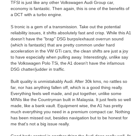
TFSI is just like any other Volkswagen Audi Group car,
economy is fantastic. Then again, this is one of the benefits of
a DCT with a turbo engine.
S tronic is a gem of a transmission. Take out the potential
reliability issues, it shifts absolutely fast and crisp. While this A1
doesn't have the "brap" DSG burps/exhaust overrun sound
(which is fantastic) that are pretty common under hard
acceleration in the VW GTi cars, the clean shifts are just a joy
to have especially when pulling away. Interestingly, unlike say
the Volkswagen Polo TSi, the A1 doesn't have the infamous
DSG chatter/judder in traffic.
Built quality is unmistakably Audi. After 30k kms, no rattles so
far, nor has anything fallen off, which is a good thing really.
Everything feels well made, and put together, unlike some
MINIs like the Countryman built in Malaysia. It just feels so well
made, like a bank vault. Equipment wise, the A1 has pretty
much everything you need in a premium compact car. Nothing
has been missed out, besides navigation but to be honest for
me that's not a big issue really.