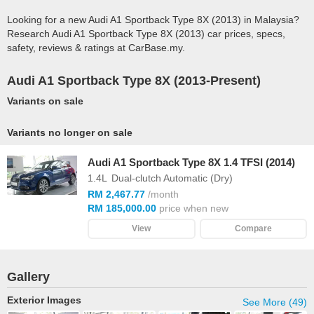
Looking for a new Audi A1 Sportback Type 8X (2013) in Malaysia?
Research Audi A1 Sportback Type 8X (2013) car prices, specs,
safety, reviews & ratings at CarBase.my.
Audi A1 Sportback Type 8X (2013-Present)
Variants on sale
Variants no longer on sale
Audi A1 Sportback Type 8X 1.4 TFSI (2014)
1.4L
Dual-clutch Automatic (Dry)
RM 2,467.77
/month
RM 185,000.00
price when new
View
Compare
Gallery
Exterior Images
See More (49)