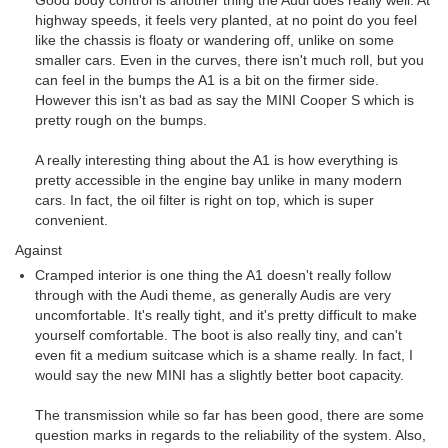
Good body control is another thing the Audi does really well. At
highway speeds, it feels very planted, at no point do you feel
like the chassis is floaty or wandering off, unlike on some
smaller cars. Even in the curves, there isn't much roll, but you
can feel in the bumps the A1 is a bit on the firmer side.
However this isn't as bad as say the MINI Cooper S which is
pretty rough on the bumps.
A really interesting thing about the A1 is how everything is
pretty accessible in the engine bay unlike in many modern
cars. In fact, the oil filter is right on top, which is super
convenient.
Against
Cramped interior is one thing the A1 doesn't really follow
through with the Audi theme, as generally Audis are very
uncomfortable. It's really tight, and it's pretty difficult to make
yourself comfortable. The boot is also really tiny, and can't
even fit a medium suitcase which is a shame really. In fact, I
would say the new MINI has a slightly better boot capacity.
The transmission while so far has been good, there are some
question marks in regards to the reliability of the system. Also,