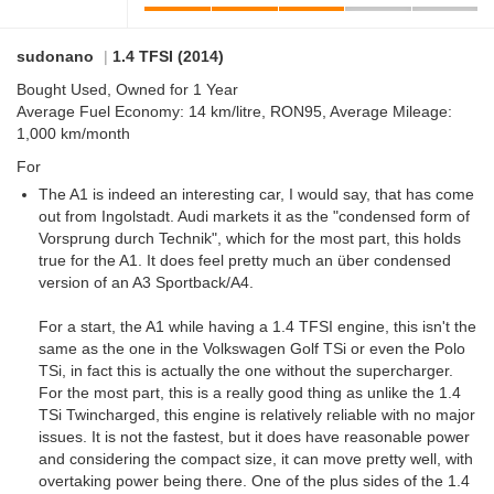
sudonano
|
1.4 TFSI (2014)
Bought Used, Owned for 1 Year
Average Fuel Economy: 14 km/litre, RON95, Average Mileage:
1,000 km/month
For
The A1 is indeed an interesting car, I would say, that has come
out from Ingolstadt. Audi markets it as the "condensed form of
Vorsprung durch Technik", which for the most part, this holds
true for the A1. It does feel pretty much an über condensed
version of an A3 Sportback/A4.
For a start, the A1 while having a 1.4 TFSI engine, this isn't the
same as the one in the Volkswagen Golf TSi or even the Polo
TSi, in fact this is actually the one without the supercharger.
For the most part, this is a really good thing as unlike the 1.4
TSi Twincharged, this engine is relatively reliable with no major
issues. It is not the fastest, but it does have reasonable power
and considering the compact size, it can move pretty well, with
overtaking power being there. One of the plus sides of the 1.4