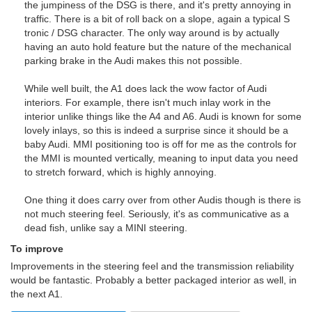
the jumpiness of the DSG is there, and it's pretty annoying in
traffic. There is a bit of roll back on a slope, again a typical S
tronic / DSG character. The only way around is by actually
having an auto hold feature but the nature of the mechanical
parking brake in the Audi makes this not possible.
While well built, the A1 does lack the wow factor of Audi
interiors. For example, there isn't much inlay work in the
interior unlike things like the A4 and A6. Audi is known for some
lovely inlays, so this is indeed a surprise since it should be a
baby Audi. MMI positioning too is off for me as the controls for
the MMI is mounted vertically, meaning to input data you need
to stretch forward, which is highly annoying.
One thing it does carry over from other Audis though is there is
not much steering feel. Seriously, it's as communicative as a
dead fish, unlike say a MINI steering.
To improve
Improvements in the steering feel and the transmission reliability
would be fantastic. Probably a better packaged interior as well, in
the next A1.