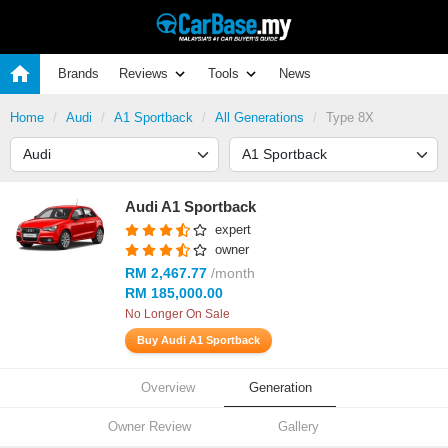
Brands
Reviews
Tools
News
Home
Audi
A1 Sportback
All Generations
Type 8X
Audi A1 Sportback
expert
owner
RM 2,467.77
/month
RM 185,000.00
No Longer On Sale
Buy Audi A1 Sportback
Overview
Generation
Owner Review
Gallery