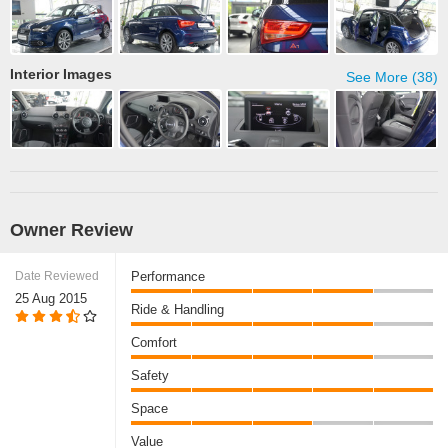
Interior Images
See More (38)
Owner Review
Date Reviewed
Performance
25 Aug 2015
Ride & Handling
Comfort
Safety
Space
Value