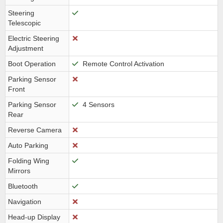
Steering
Telescopic
Electric Steering
Adjustment
Boot Operation
Remote Control Activation
Parking Sensor
Front
Parking Sensor
4 Sensors
Rear
Reverse Camera
Auto Parking
Folding Wing
Mirrors
Bluetooth
Navigation
Head-up Display