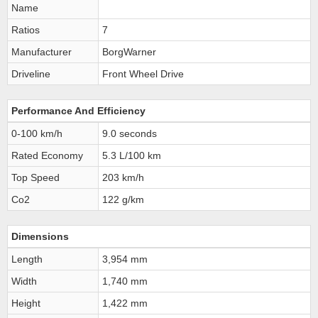
Name
Ratios
7
Manufacturer
BorgWarner
Driveline
Front Wheel Drive
Performance And Efficiency
0-100 km/h
9.0 seconds
Rated Economy
5.3 L/100 km
Top Speed
203 km/h
Co2
122 g/km
Dimensions
Length
3,954 mm
Width
1,740 mm
Height
1,422 mm