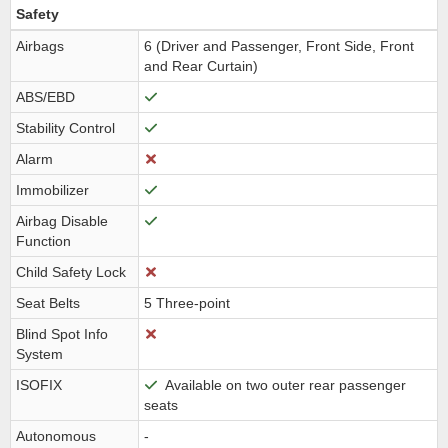
Safety
Airbags
6 (Driver and Passenger, Front Side, Front
and Rear Curtain)
ABS/EBD
Stability Control
Alarm
Immobilizer
Airbag Disable
Function
Child Safety Lock
Seat Belts
5 Three-point
Blind Spot Info
System
ISOFIX
Available on two outer rear passenger
seats
Autonomous
-