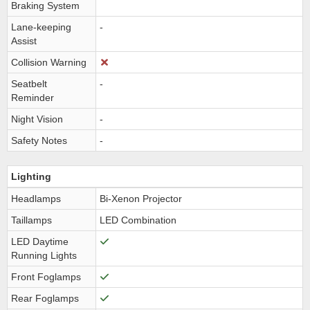
Braking System
Lane-keeping
-
Assist
Collision Warning
Seatbelt
-
Reminder
Night Vision
-
Safety Notes
-
Lighting
Headlamps
Bi-Xenon Projector
Taillamps
LED Combination
LED Daytime
Running Lights
Front Foglamps
Rear Foglamps