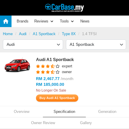
Brands
Reviews
Tools
News
Home
Audi
A1 Sportback
Type 8X
1.4 TFSI
Audi A1 Sportback
expert
owner
RM 2,467.77
/month
RM 185,000.00
No Longer On Sale
Buy Audi A1 Sportback
Overview
Specification
Generation
Owner Review
Gallery