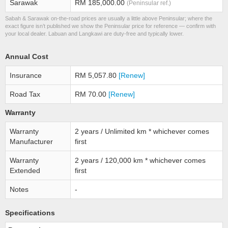
Sarawak
RM 185,000.00
(Peninsular ref.)
Sabah & Sarawak on-the-road prices are usually a little above Peninsular; where the
exact figure isn’t published we show the Peninsular price for reference — confirm with
your local dealer. Labuan and Langkawi are duty-free and typically lower.
Annual Cost
Insurance
RM 5,057.80
[Renew]
Road Tax
RM 70.00
[Renew]
Warranty
Warranty
2 years / Unlimited km * whichever comes
Manufacturer
first
Warranty
2 years / 120,000 km * whichever comes
Extended
first
Notes
-
Specifications