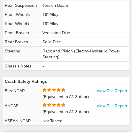
Rear Suspension
Torsion Beam
Front Wheels
16" Alloy
Rear Wheels
16" Alloy
Front Brakes
Ventilated Disc
Rear Brakes
Solid Disc
Steering
Rack and Pinion (Electro-Hydraulic Power
Steering)
Chassis Notes
-
Crash Safety Ratings
EuroNCAP
View Full Report
(Equivalent to A1 3-door)
ANCAP
View Full Report
(Equivalent to A1 3-door)
ASEAN NCAP
Not Tested