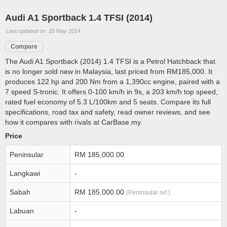
Audi A1 Sportback 1.4 TFSI (2014)
Last updated on 20 May 2014
Compare
The Audi A1 Sportback (2014) 1.4 TFSI is a Petrol Hatchback that
is no longer sold new in Malaysia, last priced from RM185,000. It
produces 122 hp and 200 Nm from a 1,390cc engine, paired with a
7 speed S-tronic. It offers 0-100 km/h in 9s, a 203 km/h top speed,
rated fuel economy of 5.3 L/100km and 5 seats. Compare its full
specifications, road tax and safety, read owner reviews, and see
how it compares with rivals at CarBase.my.
Price
Peninsular
RM 185,000.00
Langkawi
-
Sabah
RM 185,000.00
(Peninsular ref.)
Labuan
-