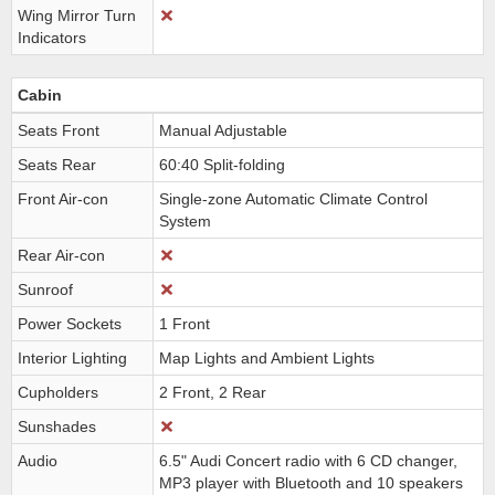
Wing Mirror Turn
Indicators
Cabin
Seats Front
Manual Adjustable
Seats Rear
60:40 Split-folding
Front Air-con
Single-zone Automatic Climate Control
System
Rear Air-con
Sunroof
Power Sockets
1 Front
Interior Lighting
Map Lights and Ambient Lights
Cupholders
2 Front, 2 Rear
Sunshades
Audio
6.5" Audi Concert radio with 6 CD changer,
MP3 player with Bluetooth and 10 speakers