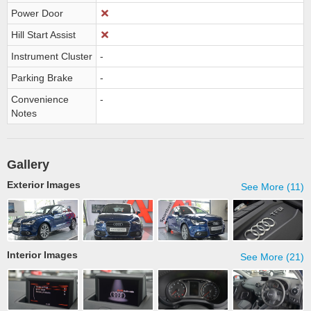
Power Door
Hill Start Assist
Instrument Cluster
-
Parking Brake
-
Convenience
-
Notes
Gallery
Exterior Images
See More (11)
Interior Images
See More (21)