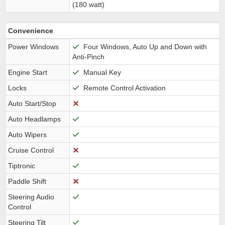
(180 watt)
Convenience
Power Windows
Four Windows, Auto Up and Down with
Anti-Pinch
Engine Start
Manual Key
Locks
Remote Control Activation
Auto Start/Stop
Auto Headlamps
Auto Wipers
Cruise Control
Tiptronic
Paddle Shift
Steering Audio
Control
Steering Tilt