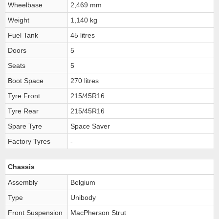
Wheelbase
2,469 mm
Weight
1,140 kg
Fuel Tank
45 litres
Doors
5
Seats
5
Boot Space
270 litres
Tyre Front
215/45R16
Tyre Rear
215/45R16
Spare Tyre
Space Saver
Factory Tyres
-
Chassis
Assembly
Belgium
Type
Unibody
Front Suspension
MacPherson Strut