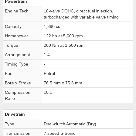
Powertrain
Engine Tech
16-valve DOHC, direct fuel injection,
turbocharged with variable valve timing
Capacity
1,390 cc
Horsepower
122 hp at 5,000 rpm
Torque
200 Nm at 1,500 rpm
Arrangement
1 4
Timing Type
-
Fuel
Petrol
Bore x Stroke
76.5 mm x 75.6 mm
Compression
10:1
Ratio
Drivetrain
Type
Dual-clutch Automatic (Dry)
Transmission
7 speed S-tronic