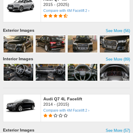
2015 - (2025)
Compare with 4M Facelift 2 ›
Exterior Images
See More (56)
Interior Images
See More (89)
Audi Q7 4L Facelift
2014 - (2015)
Compare with 4M Facelift 2 ›
Exterior Images
See More (57)