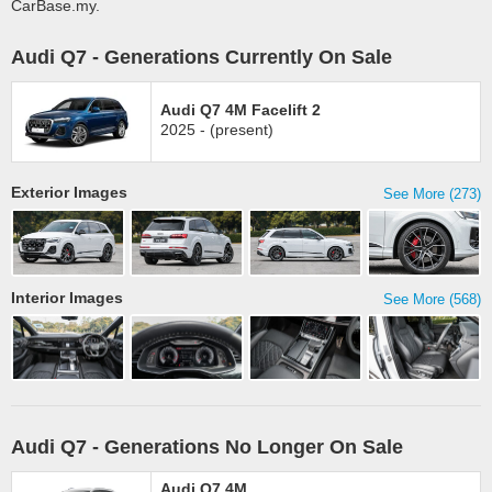
CarBase.my.
Audi Q7 - Generations Currently On Sale
Audi Q7 4M Facelift 2
2025 - (present)
Exterior Images
See More (273)
Interior Images
See More (568)
Audi Q7 - Generations No Longer On Sale
Audi Q7 4M