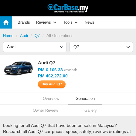
Brands
Reviews
Tools
News
Home
Audi
Q7
All Generations
Audi Q7
RM 6,166.38
/month
RM 462,272.00
Buy Audi Q7
Overview
Generation
Owner Review
Gallery
Looking for all Audi Q7 that have been on sale in Malaysia?
Research all Audi Q7 car prices, specs, safety, reviews & ratings at