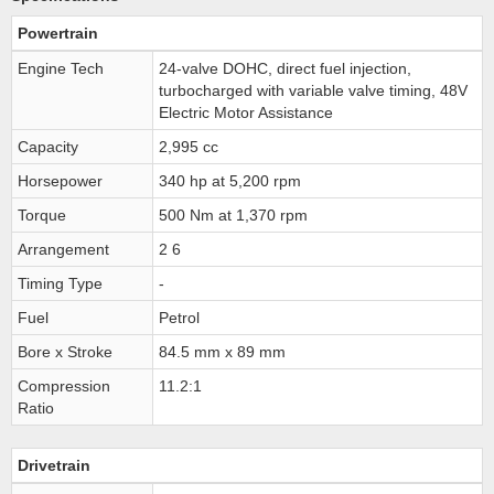
Powertrain
Engine Tech
24-valve DOHC, direct fuel injection,
turbocharged with variable valve timing, 48V
Electric Motor Assistance
Capacity
2,995 cc
Horsepower
340 hp at 5,200 rpm
Torque
500 Nm at 1,370 rpm
Arrangement
2 6
Timing Type
-
Fuel
Petrol
Bore x Stroke
84.5 mm x 89 mm
Compression
11.2:1
Ratio
Drivetrain