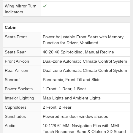
Wing Mirror Turn
Indicators
Cabin
Seats Front
Power Adjustable Front Seats with Memory
Function for Driver, Ventilated
Seats Rear
40:20:40 Split-folding, Manual Recline
Front Air-con
Dual-zone Automatic Climate Control System
Rear Air-con
Dual-zone Automatic Climate Control System
Sunroof
Panoramic, Front Tilt and Slide
Power Sockets
1 Front, 1 Rear, 1 Boot
Interior Lighting
Map Lights and Ambient Lights
Cupholders
2 Front, 2 Rear
Sunshades
Powered rear door window shades
Audio
10.1"/8.6" MMI Navigation Plus with MMI
Touch Response, Bang & Olufsen 3D Sound