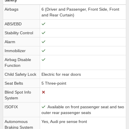
Safety
Airbags
6 (Driver and Passenger, Front Side, Front
and Rear Curtain)
ABS/EBD
Stability Control
Alarm
Immobilizer
Airbag Disable
Function
Child Safety Lock
Electric for rear doors
Seat Belts
5 Three-point
Blind Spot Info
System
ISOFIX
Available on front passenger seat and two
outer rear passenger seats
Autonomous
Yes, Audi pre sense front
Braking System