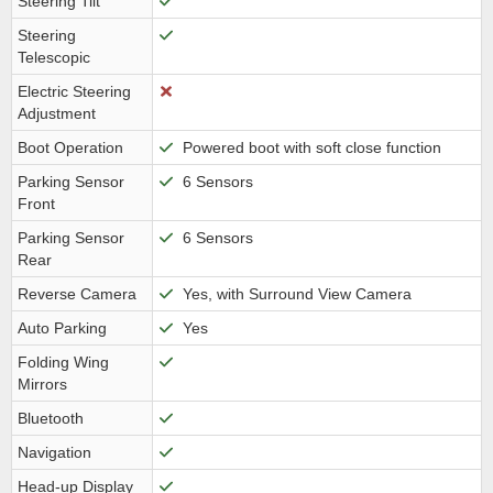
Steering Tilt
Steering
Telescopic
Electric Steering
Adjustment
Boot Operation
Powered boot with soft close function
Parking Sensor
6 Sensors
Front
Parking Sensor
6 Sensors
Rear
Reverse Camera
Yes, with Surround View Camera
Auto Parking
Yes
Folding Wing
Mirrors
Bluetooth
Navigation
Head-up Display