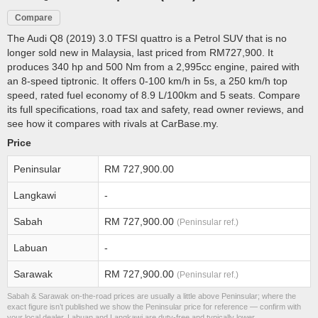
Compare
The Audi Q8 (2019) 3.0 TFSI quattro is a Petrol SUV that is no
longer sold new in Malaysia, last priced from RM727,900. It
produces 340 hp and 500 Nm from a 2,995cc engine, paired with
an 8-speed tiptronic. It offers 0-100 km/h in 5s, a 250 km/h top
speed, rated fuel economy of 8.9 L/100km and 5 seats. Compare
its full specifications, road tax and safety, read owner reviews, and
see how it compares with rivals at CarBase.my.
Price
Peninsular
RM 727,900.00
Langkawi
-
Sabah
RM 727,900.00
(Peninsular ref.)
Labuan
-
Sarawak
RM 727,900.00
(Peninsular ref.)
Sabah & Sarawak on-the-road prices are usually a little above Peninsular; where the
exact figure isn’t published we show the Peninsular price for reference — confirm with
your local dealer. Labuan and Langkawi are duty-free and typically lower.