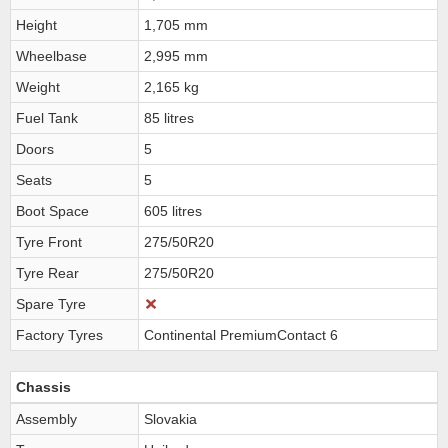
Height
1,705 mm
Wheelbase
2,995 mm
Weight
2,165 kg
Fuel Tank
85 litres
Doors
5
Seats
5
Boot Space
605 litres
Tyre Front
275/50R20
Tyre Rear
275/50R20
Spare Tyre
Factory Tyres
Continental PremiumContact 6
Chassis
Assembly
Slovakia