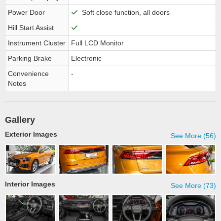
Power Door
Soft close function, all doors
Hill Start Assist
Instrument Cluster
Full LCD Monitor
Parking Brake
Electronic
Convenience
-
Notes
Gallery
Exterior Images
See More (56)
Interior Images
See More (73)