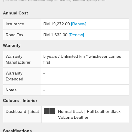
Annual Cost
Insurance
RM 19,272.00
[Renew]
Road Tax
RM 1,632.00
[Renew]
Warranty
Warranty
5 years / Unlimited km * whichever comes
Manufacturer
first
Warranty
-
Extended
Notes
-
Colours - Interior
Dashboard
|
Seat
Normal Black
|
Full Leather Black
Valcona Leather
Specifications