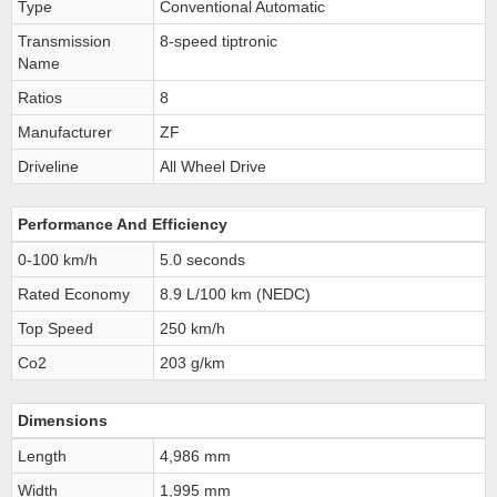
Type
Conventional Automatic
Transmission
8-speed tiptronic
Name
Ratios
8
Manufacturer
ZF
Driveline
All Wheel Drive
Performance And Efficiency
0-100 km/h
5.0 seconds
Rated Economy
8.9 L/100 km (NEDC)
Top Speed
250 km/h
Co2
203 g/km
Dimensions
Length
4,986 mm
Width
1,995 mm