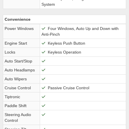
System
Convenience
Power Windows
Four Windows, Auto Up and Down with
Anti-Pinch
Engine Start
Keyless Push Button
Locks
Keyless Operation
Auto Start/Stop
Auto Headlamps
Auto Wipers
Cruise Control
Passive Cruise Control
Tiptronic
Paddle Shift
Steering Audio
Control