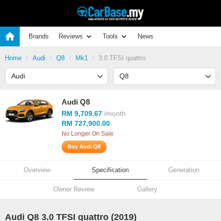
Brands
Reviews
Tools
News
Home
Audi
Q8
Mk1
3.0 TFSI quattro
Audi Q8
RM 9,709.67
/month
RM 727,900.00
No Longer On Sale
Buy Audi Q8
Overview
Specification
Generation
Owner Review
Gallery
Audi Q8 3.0 TFSI quattro (2019)