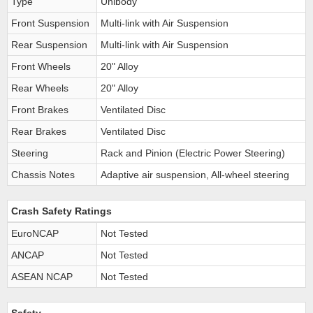
Type
Unibody
Front Suspension
Multi-link with Air Suspension
Rear Suspension
Multi-link with Air Suspension
Front Wheels
20" Alloy
Rear Wheels
20" Alloy
Front Brakes
Ventilated Disc
Rear Brakes
Ventilated Disc
Steering
Rack and Pinion (Electric Power Steering)
Chassis Notes
Adaptive air suspension, All-wheel steering
Crash Safety Ratings
EuroNCAP
Not Tested
ANCAP
Not Tested
ASEAN NCAP
Not Tested