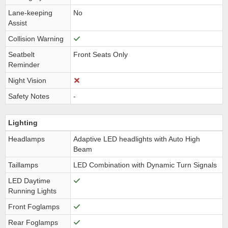
Lane-keeping
No
Assist
Collision Warning
Seatbelt
Front Seats Only
Reminder
Night Vision
Safety Notes
-
Lighting
Headlamps
Adaptive LED headlights with Auto High
Beam
Taillamps
LED Combination with Dynamic Turn Signals
LED Daytime
Running Lights
Front Foglamps
Rear Foglamps