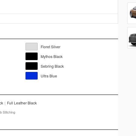
Floret Silver
Mythos Black
Sebring Black
Ultra Blue
ck
|
Full Leather Black
 Stitching