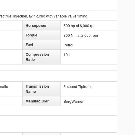
ct fuel injection, twin-turbo with variable valve timing
Horsepower
600 hp at 6,000 rpm
Torque
800 Nm at 2,050 rpm
Fuel
Petrol
Compression
10:1
Ratio
Transmission
matic
8-speed Tiptronic
Name
Manufacturer
BorgWarner