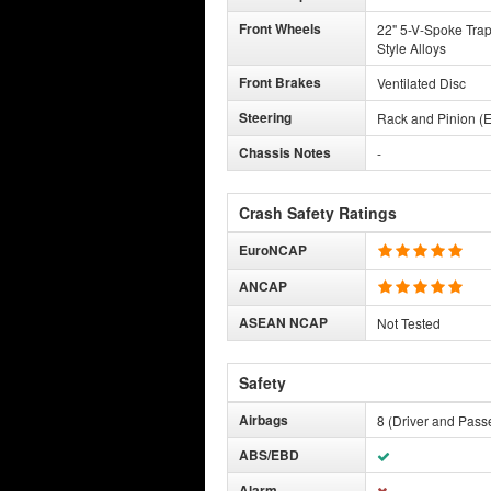
Front Wheels
22" 5-V-Spoke Tra
Style Alloys
Front Brakes
Ventilated Disc
Steering
Rack and Pinion (E
Chassis Notes
-
Crash Safety Ratings
EuroNCAP
ANCAP
ASEAN NCAP
Not Tested
Safety
Airbags
8 (Driver and Pass
ABS/EBD
Alarm