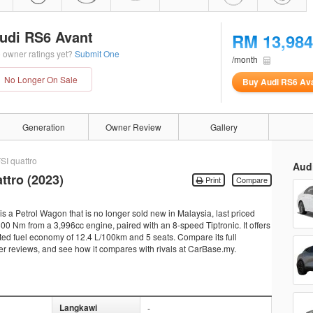
udi RS6 Avant
RM 13,984
 owner ratings yet?
Submit One
/month
No Longer On Sale
Buy Audi RS6 Av
Generation
Owner Review
Gallery
SI quattro
Aud
ttro (2023)
Print
Compare
s a Petrol Wagon that is no longer sold new in Malaysia, last priced
0 Nm from a 3,996cc engine, paired with an 8-speed Tiptronic. It offers
ted fuel economy of 12.4 L/100km and 5 seats. Compare its full
ner reviews, and see how it compares with rivals at CarBase.my.
Langkawi
-