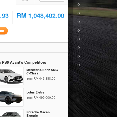
.93
RM 1,048,402.00
ant
i RS6 Avant's Competitors
Mercedes-Benz AMG
C-Class
from RM 443,888.00
Lotus Eletre
from RM 499,000.00
Porsche Macan
Electric