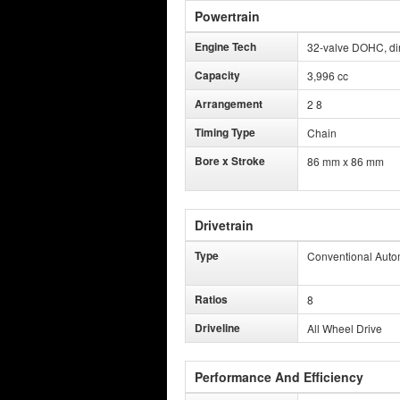
Powertrain
Engine Tech
32-valve DOHC, dire
Capacity
3,996 cc
Arrangement
2 8
Timing Type
Chain
Bore x Stroke
86 mm x 86 mm
Drivetrain
Type
Conventional Auto
Ratios
8
Driveline
All Wheel Drive
Performance And Efficiency