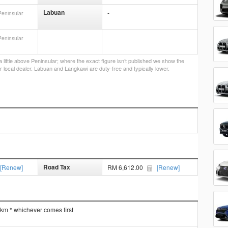
Labuan
-
Peninsular
Peninsular
little above Peninsular; where the exact figure isn’t published we show the
r local dealer. Labuan and Langkawi are duty-free and typically lower.
Road Tax
[Renew]
RM 6,612.00
[Renew]
 km * whichever comes first