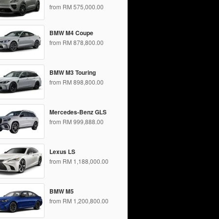
from RM 575,000.00
BMW M4 Coupe
from RM 878,800.00
BMW M3 Touring
from RM 898,800.00
Mercedes-Benz GLS
from RM 999,888.00
Lexus LS
from RM 1,188,000.00
BMW M5
from RM 1,200,800.00