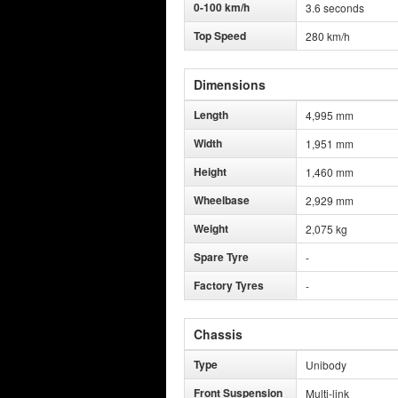
0-100 km/h
3.6 seconds
Top Speed
280 km/h
Dimensions
Length
4,995 mm
Width
1,951 mm
Height
1,460 mm
Wheelbase
2,929 mm
Weight
2,075 kg
Spare Tyre
-
Factory Tyres
-
Chassis
Type
Unibody
Front Suspension
Multi-link