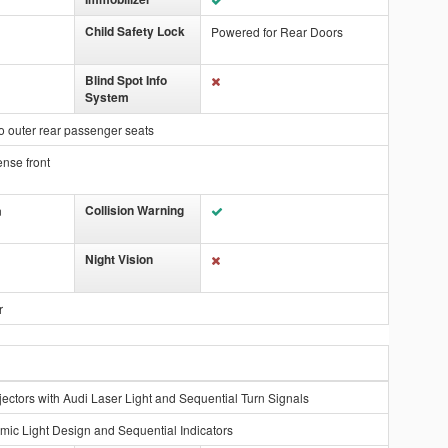
Child Safety Lock
Powered for Rear Doors
Blind Spot Info
System
o outer rear passenger seats
ense front
Collision Warning
n
Night Vision
r
ectors with Audi Laser Light and Sequential Turn Signals
mic Light Design and Sequential Indicators