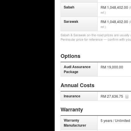
Sabah
RM 1,048,402.00
(
ref.)
Sarawak
RM 1,048,402.00
(
ref.)
Sabah & Sarawak on-the-road prices are usually a 
Peninsular price for reference — confirm with you
Options
Audi Assurance
RM 19,000.00
Package
Annual Costs
Insurance
RM 27,636.75
Warranty
Warranty
5 years / Unlimited
Manufacturer