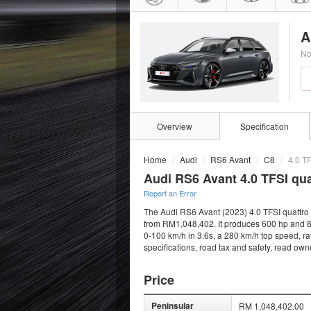
A
No
Overview
Specification
Home
Audi
RS6 Avant
C8
4.0 TF
Audi RS6 Avant 4.0 TFSI qua
Report an Error
The Audi RS6 Avant (2023) 4.0 TFSI quattro i
from RM1,048,402. It produces 600 hp and 80
0-100 km/h in 3.6s, a 280 km/h top speed, ra
specifications, road tax and safety, read ow
Price
Peninsular
RM 1,048,402.00