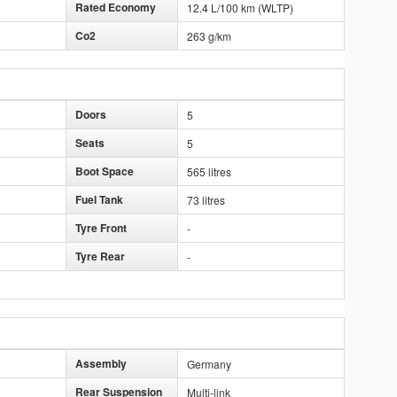
Rated Economy
12.4 L/100 km (WLTP)
Co2
263 g/km
Doors
5
Seats
5
Boot Space
565 litres
Fuel Tank
73 litres
Tyre Front
-
Tyre Rear
-
Assembly
Germany
Rear Suspension
Multi-link