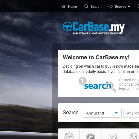
Home
Search
Browse
Welcome to CarBase.my!
Deciding on which car to buy is now made eas
database on a daily basis. If you spot an erro
Search bas
on price, b
type and mo
Search
Any Brand
Any Mo