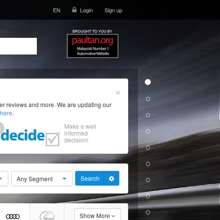
EN
Login
Sign up
×
ser reviews and more. We are updating our
here
.
Make a well
informed
decision!
Search
Any Segment
Show More