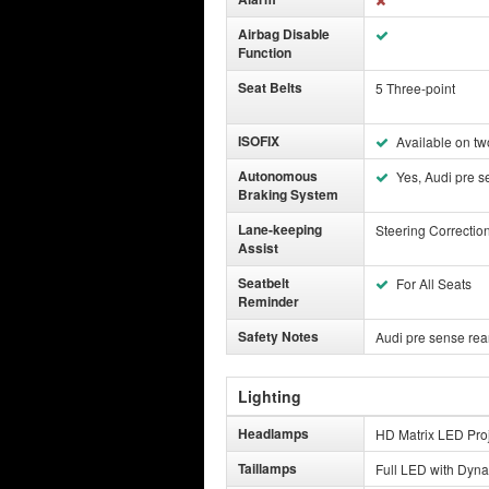
Airbag Disable
Function
Seat Belts
5 Three-point
ISOFIX
Available on tw
Autonomous
Yes, Audi pre s
Braking System
Lane-keeping
Steering Correctio
Assist
Seatbelt
For All Seats
Reminder
Safety Notes
Audi pre sense rea
Lighting
Headlamps
HD Matrix LED Proj
Taillamps
Full LED with Dyna