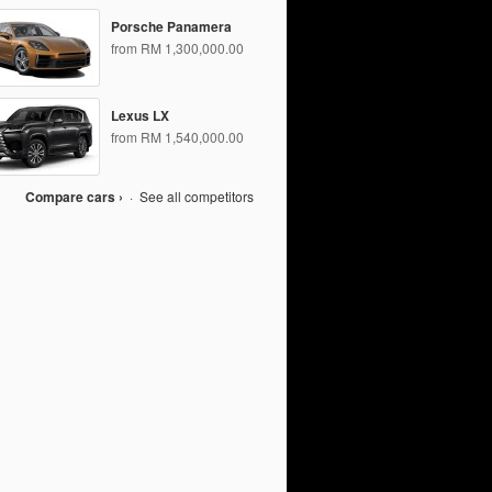
Porsche Panamera
from RM 1,300,000.00
Lexus LX
from RM 1,540,000.00
Compare cars ›
·
See all competitors