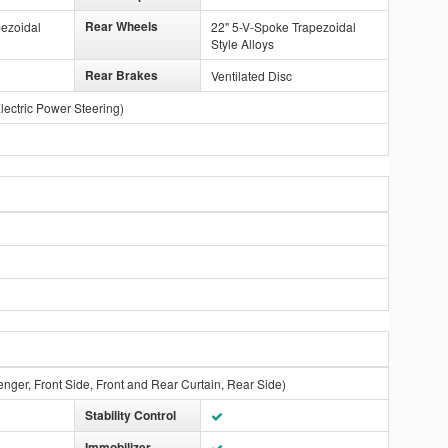
Rear Wheels
pezoidal
22" 5-V-Spoke Trapezoidal
Style Alloys
Rear Brakes
Ventilated Disc
lectric Power Steering)
enger, Front Side, Front and Rear Curtain, Rear Side)
Stability Control
Immobilizer