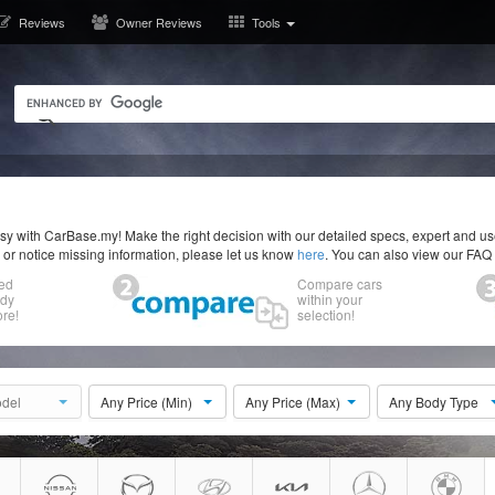
Reviews
Owner Reviews
Tools
y with CarBase.my! Make the right decision with our detailed specs, expert and u
r or notice missing information, please let us know
here
. You can also view our FAQ
ed
Compare cars
ody
within your
re!
selection!
del
Any Price (Min)
Any Price (Max)
Any Body Type