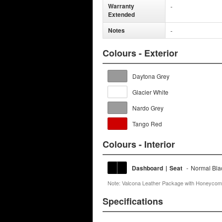
Warranty
-
Extended
Notes
-
Colours - Exterior
Daytona Grey
Glacier White
Nardo Grey
Tango Red
Colours - Interior
Dashboard
|
Seat
-
Normal Bla
Note: Valcona Leather Package with Honeycomb
Specifications