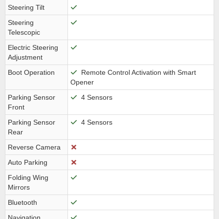
Steering Tilt
Steering
Telescopic
Electric Steering
Adjustment
Boot Operation
Remote Control Activation with Smart
Opener
Parking Sensor
4 Sensors
Front
Parking Sensor
4 Sensors
Rear
Reverse Camera
Auto Parking
Folding Wing
Mirrors
Bluetooth
Navigation