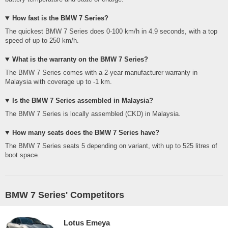
How fast is the BMW 7 Series?
The quickest BMW 7 Series does 0-100 km/h in 4.9 seconds, with a top
speed of up to 250 km/h.
What is the warranty on the BMW 7 Series?
The BMW 7 Series comes with a 2-year manufacturer warranty in
Malaysia with coverage up to -1 km.
Is the BMW 7 Series assembled in Malaysia?
The BMW 7 Series is locally assembled (CKD) in Malaysia.
How many seats does the BMW 7 Series have?
The BMW 7 Series seats 5 depending on variant, with up to 525 litres of
boot space.
BMW 7 Series' Competitors
Lotus Emeya