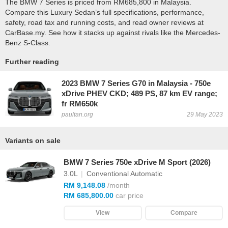
The BMW 7 Series is priced from RM685,800 in Malaysia.
Compare this Luxury Sedan’s full specifications, performance,
safety, road tax and running costs, and read owner reviews at
CarBase.my. See how it stacks up against rivals like the Mercedes-
Benz S-Class.
Further reading
2023 BMW 7 Series G70 in Malaysia - 750e
xDrive PHEV CKD; 489 PS, 87 km EV range;
fr RM650k
paultan.org
29 May 2023
Variants on sale
BMW 7 Series 750e xDrive M Sport (2026)
3.0L
|
Conventional Automatic
RM 9,148.08
/month
RM 685,800.00
car price
View
Compare