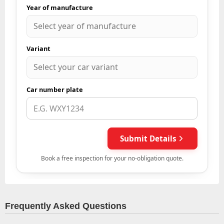
Frequently Asked Questions