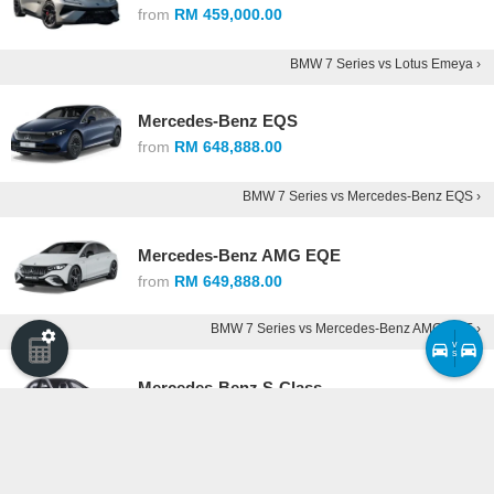
from
RM 459,000.00
BMW 7 Series vs Lotus Emeya ›
Mercedes-Benz EQS
from
RM 648,888.00
BMW 7 Series vs Mercedes-Benz EQS ›
Mercedes-Benz AMG EQE
from
RM 649,888.00
BMW 7 Series vs Mercedes-Benz AMG EQE ›
v
s
Mercedes-Benz S-Class
from
RM 738,888.00
BMW 7 Series vs Mercedes-Benz S-Class ›