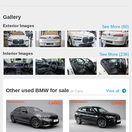
Gallery
Exterior Images
See More (60)
Interior Images
See More (236)
Other used BMW for sale
View all
on Carro