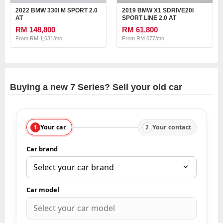
2022 BMW 330I M SPORT 2.0
2019 BMW X1 SDRIVE20I
AT
SPORT LINE 2.0 AT
RM 148,800
RM 61,800
From RM 1,631/mo
From RM 677/mo
Buying a new 7 Series? Sell your old car