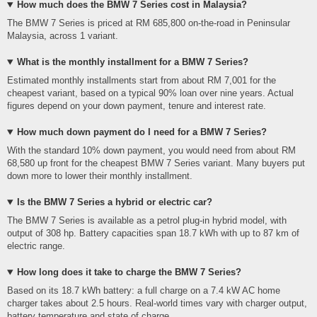
How much does the BMW 7 Series cost in Malaysia?
The BMW 7 Series is priced at RM 685,800 on-the-road in Peninsular
Malaysia, across 1 variant.
What is the monthly installment for a BMW 7 Series?
Estimated monthly installments start from about RM 7,001 for the
cheapest variant, based on a typical 90% loan over nine years. Actual
figures depend on your down payment, tenure and interest rate.
How much down payment do I need for a BMW 7 Series?
With the standard 10% down payment, you would need from about RM
68,580 up front for the cheapest BMW 7 Series variant. Many buyers put
down more to lower their monthly installment.
Is the BMW 7 Series a hybrid or electric car?
The BMW 7 Series is available as a petrol plug-in hybrid model, with
output of 308 hp. Battery capacities span 18.7 kWh with up to 87 km of
electric range.
How long does it take to charge the BMW 7 Series?
Based on its 18.7 kWh battery: a full charge on a 7.4 kW AC home
charger takes about 2.5 hours. Real-world times vary with charger output,
battery temperature and state of charge.