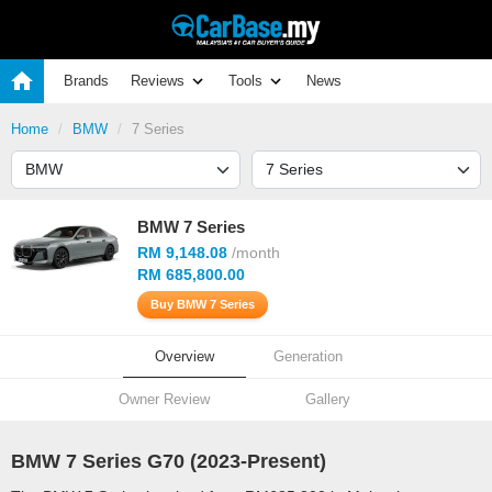
Brands
Reviews
Tools
News
Home
BMW
7 Series
BMW 7 Series
RM 9,148.08
/month
RM 685,800.00
Buy BMW 7 Series
Overview
Generation
Owner Review
Gallery
BMW 7 Series G70 (
2023
-Present)