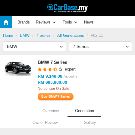
Brands
Reviews
Tools
News
Home
BMW
7 Series
All Generations
F02 LCI
BMW 7 Series
expert
RM 9,148.08
/month
RM 685,800.00
No Longer On Sale
Buy BMW 7 Series
Overview
Generation
Owner Review
Gallery