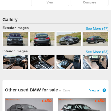
View
Compare
Gallery
Exterior Images
See More (47)
Interior Images
See More (53)
Other used BMW for sale
View all
on Carro