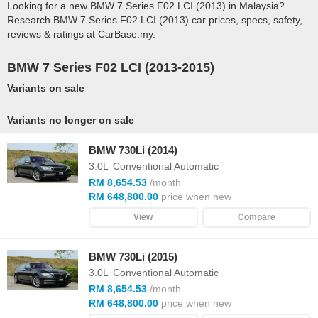
Looking for a new BMW 7 Series F02 LCI (2013) in Malaysia?
Research BMW 7 Series F02 LCI (2013) car prices, specs, safety,
reviews & ratings at CarBase.my.
BMW 7 Series F02 LCI (2013-2015)
Variants on sale
Variants no longer on sale
BMW 730Li (2014)
3.0L
Conventional Automatic
RM 8,654.53
/month
RM 648,800.00
price when new
View
Compare
BMW 730Li (2015)
3.0L
Conventional Automatic
RM 8,654.53
/month
RM 648,800.00
price when new