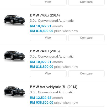
View
Compare
BMW 740Li (2014)
3.0L
Conventional Automatic
RM 10,922.21
/month
RM 818,800.00
price when new
View
Compare
BMW 740Li (2015)
3.0L
Conventional Automatic
RM 10,922.21
/month
RM 818,800.00
price when new
View
Compare
BMW ActiveHybrid 7L (2014)
3.0L
Conventional Automatic
RM 12,522.92
/month
RM 938,800.00
price when new