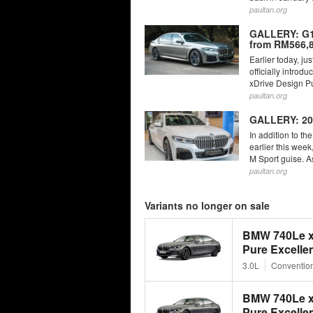
paultan.org
GALLERY: G12
from RM566,8
Earlier today, ju
officially intro
xDrive Design Pu
paultan.org
GALLERY: 20
In addition to t
earlier this wee
M Sport guise. As 
paultan.org
Variants no longer on sale
BMW 740Le x
Pure Excelle
3.0L
Convention
BMW 740Le x
Pure Excelle