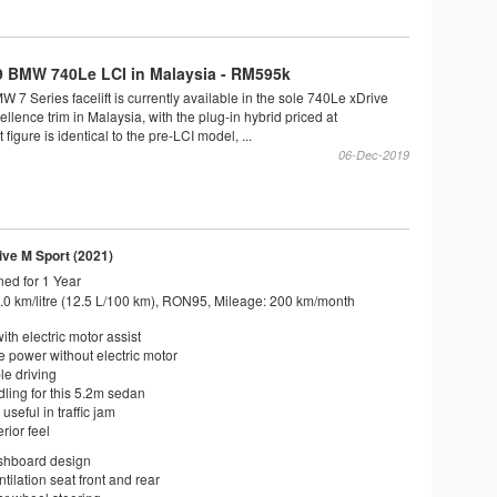
 BMW 740Le LCI in Malaysia - RM595k
7 Series facelift is currently available in the sole 740Le xDrive
lence trim in Malaysia, with the plug-in hybrid priced at
igure is identical to the pre-LCI model, ...
06-Dec-2019
ve M Sport (2021)
ed for 1 Year
.0 km/litre (12.5 L/100 km), RON95, Mileage: 200 km/month
ith electric motor assist
 power without electric motor
le driving
ling for this 5.2m sedan
useful in traffic jam
rior feel
shboard design
ntilation seat front and rear