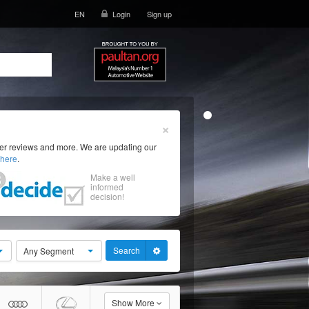
EN
Login
Sign up
×
ser reviews and more. We are updating our
here
.
Make a well
informed
decision!
Search
Any Segment
Show More