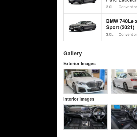
3.0L
Convention
BMW 740Le x
Sport (2021)
3.0L
Convention
Gallery
Exterior Images
Interior Images