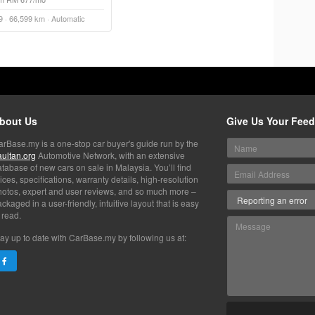
9 · 66,599 km · Automatic
bout Us
Give Us Your Fee
arBase.my is a one-stop car buyer's guide run by the
aultan.org
Automotive Network, with an extensive
tabase of new cars on sale in Malaysia. You’ll find
ices, specifications, warranty details, high-resolution
hotos, expert and user reviews, and so much more –
ckaged in a user-friendly, intuitive layout that is easy
 read.
ay up to date with CarBase.my by following us at: