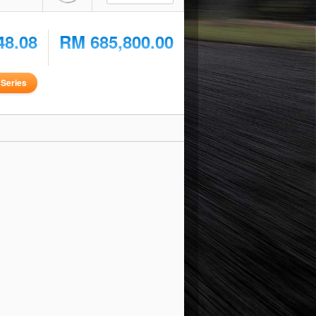
48.08
RM 685,800.00
Series