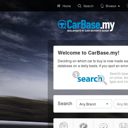
Home
Search
Browse
Welcome to CarBase.my!
Deciding on which car to buy is now made eas
database on a daily basis. If you spot an erro
Search bas
on price, b
type and mo
Search
Any Brand
Any Mo