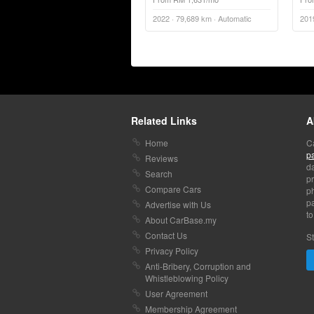
2022 · 79,689 km · Automatic
201
Related Links
A
Home
C
p
Reviews
da
Search
pr
Compare Cars
p
pa
Advertise with Us
to
About CarBase.my
Contact Us
St
Privacy Policy
Anti-Bribery, Corruption and
Whistleblowing Policy
User Agreement
Membership Agreement