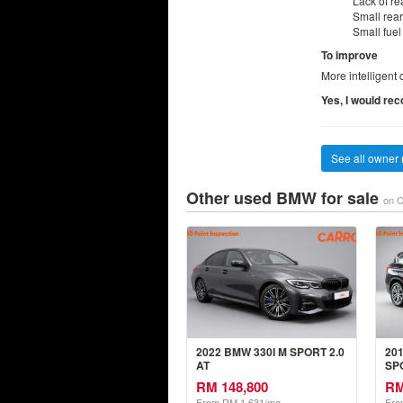
Lack of re
Small rear
Small fuel
To improve
More intelligent 
Yes, I would re
See all owner 
Other used BMW for sale
on C
2022 BMW 330I M SPORT 2.0
20
AT
SPO
RM 148,800
RM
From RM 1,631/mo
Fro