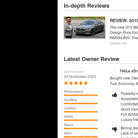
In-depth Reviews
REVIEW: 2019
The new G12 BMW 
Design Pure Excel
RM594,800. That f
paultan.org
Latest Owner Review
740Le xDri
Date Reviewed
29 November 2023
Bought new, Own
Fuel Economy: 8
Performance
Powerful w
Acceptable
Handling
Comfortab
Comfort
Good hand
Full ADAS 
Safety
Luxury inte
Space
Boring da
Value
Lack of ve