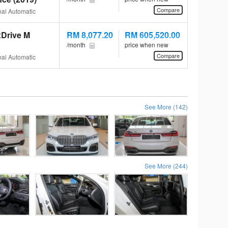
Compare
al Automatic
Drive M
RM 8,077.20
RM 605,520.00
/month
price when new
Compare
al Automatic
See More (142)
See More (244)