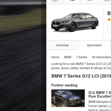
B
Overview
Generation
Home
BMW
7 Series
All Generatio
Looking for a new BMW 7 Series G12 LCI (2
prices, specs, safety, reviews & ratings at C
BMW 7 Series G12 LCI (2019
Further reading
G12 BMW 7 Se
Pure Excelle
BMW Malaysia has
human speak), ju
back in January t