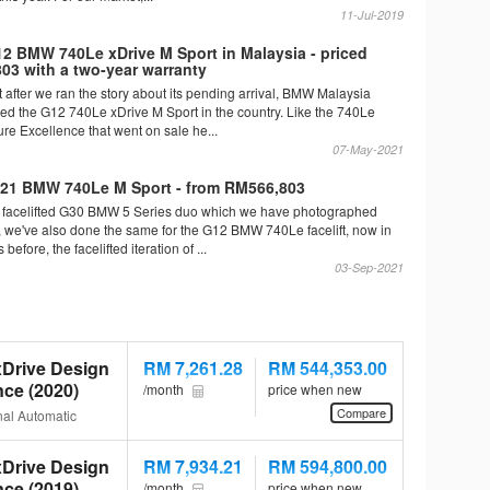
11-Jul-2019
 BMW 740Le xDrive M Sport in Malaysia - priced
03 with a two-year warranty
st after we ran the story about its pending arrival, BMW Malaysia
duced the G12 740Le xDrive M Sport in the country. Like the 740Le
re Excellence that went on sale he...
07-May-2021
21 BMW 740Le M Sport - from RM566,803
he facelifted G30 BMW 5 Series duo which we have photographed
k, we've also done the same for the G12 BMW 740Le facelift, now in
before, the facelifted iteration of ...
03-Sep-2021
Drive Design
RM 7,261.28
RM 544,353.00
nce (2020)
/month
price when new
Compare
al Automatic
Drive Design
RM 7,934.21
RM 594,800.00
nce (2019)
/month
price when new