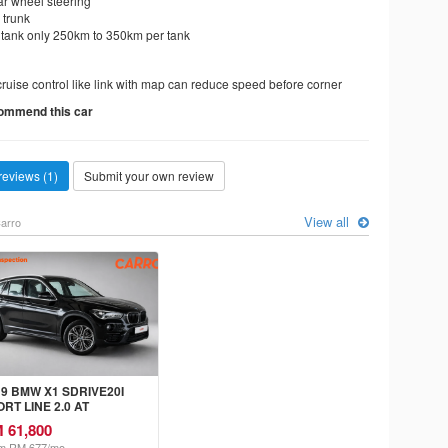
ar wheel steering
 trunk
 tank only 250km to 350km per tank
cruise control like link with map can reduce speed before corner
commend this car
reviews (1)
Submit your own review
View all
arro
19 BMW X1 SDRIVE20I
RT LINE 2.0 AT
 61,800
m RM 677/mo