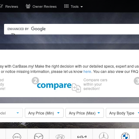
Reviews
Owner Reviews
Tools
y with CarBase.my! Make the right decision with our detailed specs, expert and u
r or notice missing information, please let us know
here
. You can also view our FAQ
ed
Compare cars
ody
within your
re!
selection!
del
Any Price (Min)
Any Price (Max)
Any Body Type