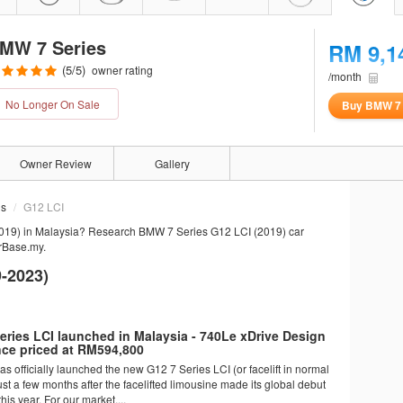
MW 7 Series
RM 9,1
(
5
/5)
owner rating
/month
No Longer On Sale
Buy BMW 7 
Owner Review
Gallery
ns
G12 LCI
019) in Malaysia? Research BMW 7 Series G12 LCI (2019) car
arBase.my.
-2023)
ries LCI launched in Malaysia - 740Le xDrive Design
nce priced at RM594,800
 officially launched the new G12 7 Series LCI (or facelift in normal
st a few months after the facelifted limousine made its global debut
his year. For our market,...