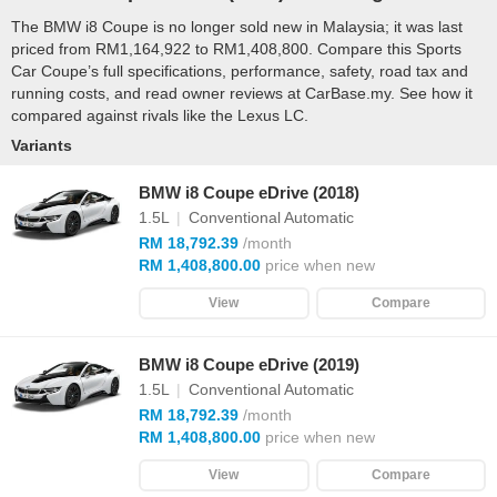
The BMW i8 Coupe is no longer sold new in Malaysia; it was last
priced from RM1,164,922 to RM1,408,800. Compare this Sports
Car Coupe’s full specifications, performance, safety, road tax and
running costs, and read owner reviews at CarBase.my. See how it
compared against rivals like the Lexus LC.
Variants
BMW i8 Coupe eDrive (2018)
1.5L
|
Conventional Automatic
RM 18,792.39
/month
RM 1,408,800.00
price when new
View
Compare
BMW i8 Coupe eDrive (2019)
1.5L
|
Conventional Automatic
RM 18,792.39
/month
RM 1,408,800.00
price when new
View
Compare