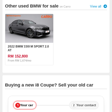
Other used BMW for sale
View all
on Carro
2022 BMW 330I M SPORT 2.0
AT
RM 152,800
From RM 1,674/mo
Buying a new i8 Coupe? Sell your old car