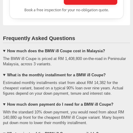
Frequently Asked Questions
How much does the BMW i8 Coupe cost in Malaysia?
The BMW i8 Coupe is priced at RM 1,408,800 on-the-road in Peninsular
Malaysia, across 3 variants.
What is the monthly installment for a BMW i8 Coupe?
Estimated monthly installments start from about RM 14,382 for the
cheapest variant, based on a typical 90% loan over nine years. Actual
figures depend on your down payment, tenure and interest rate.
How much down payment do I need for a BMW i8 Coupe?
With the standard 10% down payment, you would need from about RM
140,880 up front for the cheapest BMW i8 Coupe variant. Many buyers
put down more to lower their monthly installment.