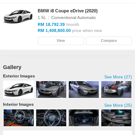
BMW i8 Coupe eDrive (2020)
1.5L
|
Conventional Automatic
RM 18,792.39
/month
RM 1,408,800.00
price when new
View
Compare
Gallery
Exterior Images
See More (27)
Interior Images
See More (25)