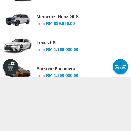
Mercedes-Benz GLS
from
RM 999,888.00
Lexus LS
from
RM 1,188,000.00
v
Porsche Panamera
s
from
RM 1,300,000.00
Lexus LC
from
RM 1,379,000.00
Lexus LX
from
RM 1,540,000.00