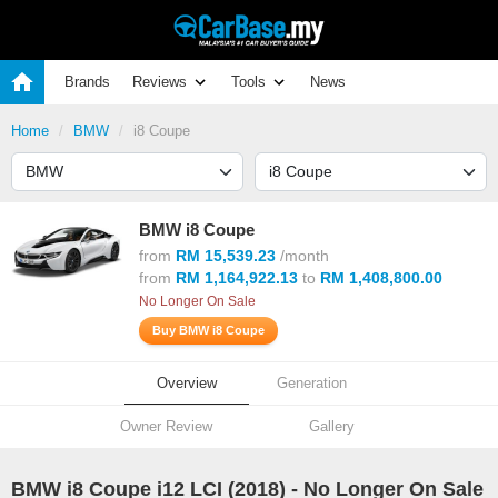
Brands
Reviews
Tools
News
Home
BMW
i8 Coupe
BMW i8 Coupe
from
RM 15,539.23
/month
from
RM 1,164,922.13
to
RM 1,408,800.00
No Longer On Sale
Buy BMW i8 Coupe
Overview
Generation
Owner Review
Gallery
BMW i8 Coupe i12 LCI (
2018
) - No Longer On Sale