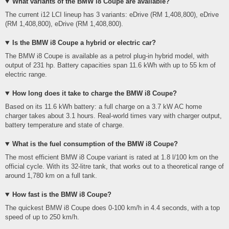
What variants of the BMW i8 Coupe are available?
The current i12 LCI lineup has 3 variants: eDrive (RM 1,408,800), eDrive
(RM 1,408,800), eDrive (RM 1,408,800).
Is the BMW i8 Coupe a hybrid or electric car?
The BMW i8 Coupe is available as a petrol plug-in hybrid model, with
output of 231 hp. Battery capacities span 11.6 kWh with up to 55 km of
electric range.
How long does it take to charge the BMW i8 Coupe?
Based on its 11.6 kWh battery: a full charge on a 3.7 kW AC home
charger takes about 3.1 hours. Real-world times vary with charger output,
battery temperature and state of charge.
What is the fuel consumption of the BMW i8 Coupe?
The most efficient BMW i8 Coupe variant is rated at 1.8 l/100 km on the
official cycle. With its 32-litre tank, that works out to a theoretical range of
around 1,780 km on a full tank.
How fast is the BMW i8 Coupe?
The quickest BMW i8 Coupe does 0-100 km/h in 4.4 seconds, with a top
speed of up to 250 km/h.