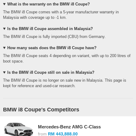
What is the warranty on the BMW i8 Coupe?
The BMW i8 Coupe comes with a 5-year manufacturer warranty in
Malaysia with coverage up to -1 km.
Is the BMW i8 Coupe assembled in Malaysia?
The BMW i8 Coupe is fully imported (CBU) from Germany.
How many seats does the BMW i8 Coupe have?
The BMW i8 Coupe seats 4 depending on variant, with up to 200 litres of
boot space.
Is the BMW i8 Coupe still on sale in Malaysia?
The BMW i8 Coupe is no longer on sale new in Malaysia. This page is
kept for reference and used-car research.
BMW i8 Coupe's Competitors
Mercedes-Benz AMG C-Class
from
RM 443,888.00