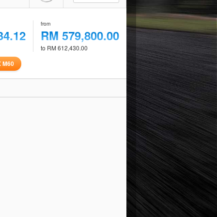
from
34.12
RM 579,800.00
to RM 612,430.00
X M60