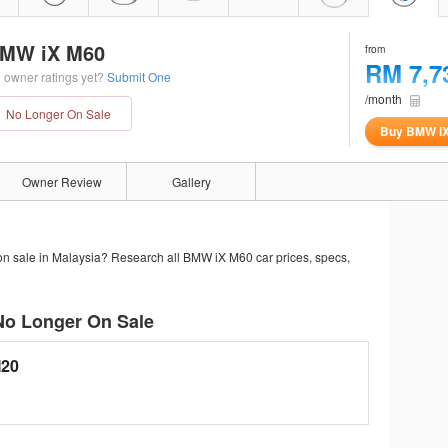
MW iX M60
from
RM 7,7
 owner ratings yet?
Submit One
/month
No Longer On Sale
Buy BMW i
Owner Review
Gallery
on sale in Malaysia? Research all BMW iX M60 car prices, specs,
No Longer On Sale
I20