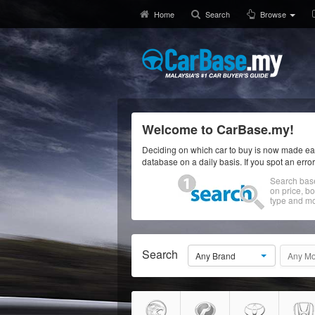
Home
Search
Browse
Welcome to CarBase.my!
Deciding on which car to buy is now made eas
database on a daily basis. If you spot an erro
Search bas
on price, b
type and mo
Search
Any Brand
Any Mo