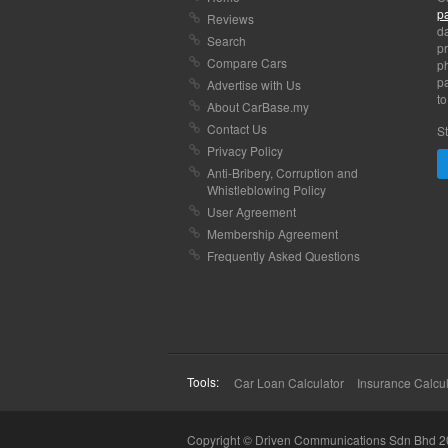
p
Reviews
da
Search
pr
Compare Cars
p
pa
Advertise with Us
to
About CarBase.my
Contact Us
St
Privacy Policy
Anti-Bribery, Corruption and
Whistleblowing Policy
User Agreement
Membership Agreement
Frequently Asked Questions
Tools:
Car Loan Calculator
Insurance Calcul
Copyright © Driven Communications Sdn Bhd 