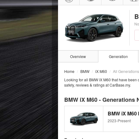
B
No
Overview
Generation
Home
BMW
iX M60
All Generations
Looking for all BMW iX M60 that have been 
safety, reviews & ratings at CarBase.my.
BMW iX M60 - Generations 
BMW iX M60 
2023-Present