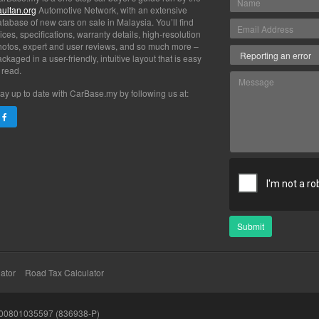
aultan.org
Automotive Network, with an extensive
tabase of new cars on sale in Malaysia. You’ll find
ices, specifications, warranty details, high-resolution
hotos, expert and user reviews, and so much more –
ckaged in a user-friendly, intuitive layout that is easy
 read.
ay up to date with CarBase.my by following us at:
Submit
ator
Road Tax Calculator
200801035597 (836938-P)