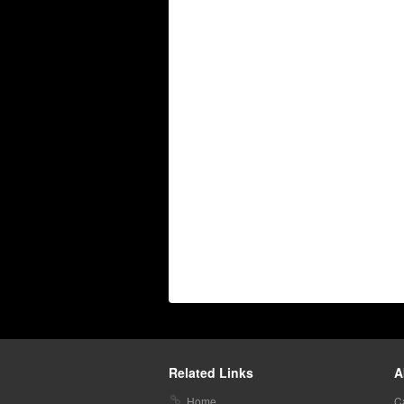
Related Links
A
Home
C