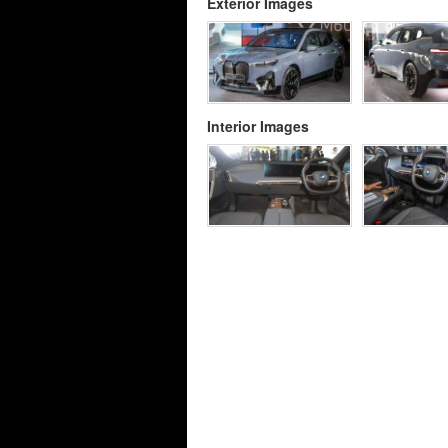
Exterior Images
Interior Images