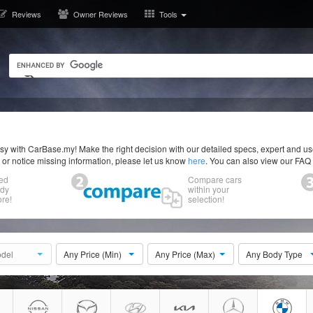
Reviews
Owner Reviews
Tools
y with CarBase.my! Make the right decision with our detailed specs, expert and u
r or notice missing information, please let us know
here
. You can also view our FAQ
ed
Compare cars
ody
within your
re!
selection!
del
Any Price (Min)
Any Price (Max)
Any Body Type