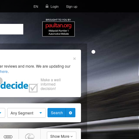
EN
Login
Sign up
×
ser reviews and more. We are updating our
here
.
Make a well
informed
decision!
Search
Any Segment
Show More