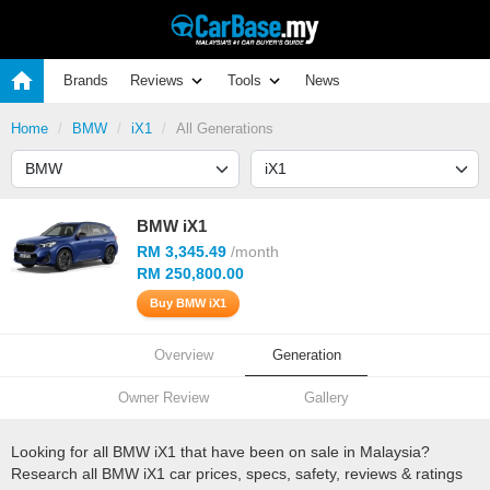
Brands
Reviews
Tools
News
Home
BMW
iX1
All Generations
BMW iX1
RM 3,345.49
/month
RM 250,800.00
Buy BMW iX1
Overview
Generation
Owner Review
Gallery
Looking for all BMW iX1 that have been on sale in Malaysia?
Research all BMW iX1 car prices, specs, safety, reviews & ratings