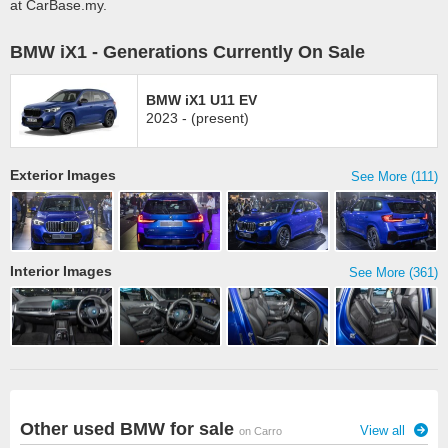
at CarBase.my.
BMW iX1 - Generations Currently On Sale
BMW iX1 U11 EV
2023 - (present)
Exterior Images
See More (111)
Interior Images
See More (361)
Other used BMW for sale
View all
on Carro