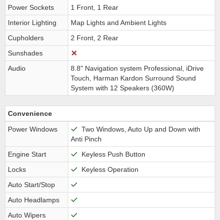
Power Sockets
1 Front, 1 Rear
Interior Lighting
Map Lights and Ambient Lights
Cupholders
2 Front, 2 Rear
Sunshades
Audio
8.8" Navigation system Professional, iDrive
Touch, Harman Kardon Surround Sound
System with 12 Speakers (360W)
Convenience
Power Windows
Two Windows, Auto Up and Down with
Anti Pinch
Engine Start
Keyless Push Button
Locks
Keyless Operation
Auto Start/Stop
Auto Headlamps
Auto Wipers