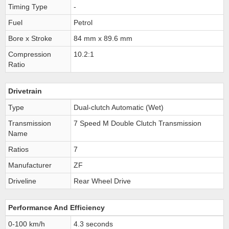
Timing Type
-
Fuel
Petrol
Bore x Stroke
84 mm x 89.6 mm
Compression
10.2:1
Ratio
Drivetrain
Type
Dual-clutch Automatic (Wet)
Transmission
7 Speed M Double Clutch Transmission
Name
Ratios
7
Manufacturer
ZF
Driveline
Rear Wheel Drive
Performance And Efficiency
0-100 km/h
4.3 seconds