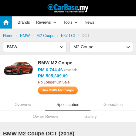
Brands
Reviews
Tools
News
Home
BMW
M2 Coupe
F87 LCI
DCT
BMW M2 Coupe
RM 6,744.46
/month
RM 505,609.09
No Longer On Sale
Buy BMW M2 Coupe
Overview
Specification
Generation
Owner Review
Gallery
BMW M2 Coupe DCT (2018)