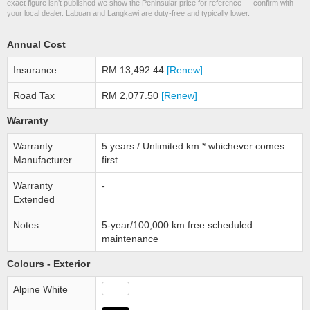
exact figure isn’t published we show the Peninsular price for reference — confirm with
your local dealer. Labuan and Langkawi are duty-free and typically lower.
Annual Cost
Insurance
RM 13,492.44
[Renew]
Road Tax
RM 2,077.50
[Renew]
Warranty
Warranty
5 years / Unlimited km * whichever comes
Manufacturer
first
Warranty
-
Extended
Notes
5-year/100,000 km free scheduled
maintenance
Colours - Exterior
Alpine White