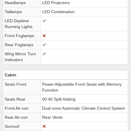
Headlamps
LED Projectors
Taillamps
LED Combination
LED Daytime
Running Lights
Front Foglamps
Rear Foglamps
Wing Mirror Turn
Indicators
Cabin
Seats Front
Power Adjustable Front Seats with Memory
Function
Seats Rear
60:40 Split-folding
Front Air-con
Dual-zone Automatic Climate Control System
Rear Air-con
Rear Vents
Sunroof