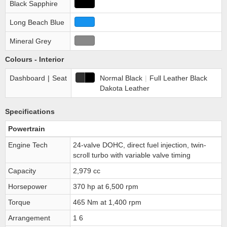
Black Sapphire
Long Beach Blue
Mineral Grey
Colours - Interior
Dashboard
|
Seat
Normal Black
|
Full Leather Black
Dakota Leather
Specifications
Powertrain
Engine Tech
24-valve DOHC, direct fuel injection, twin-
scroll turbo with variable valve timing
Capacity
2,979 cc
Horsepower
370 hp at 6,500 rpm
Torque
465 Nm at 1,400 rpm
Arrangement
1 6