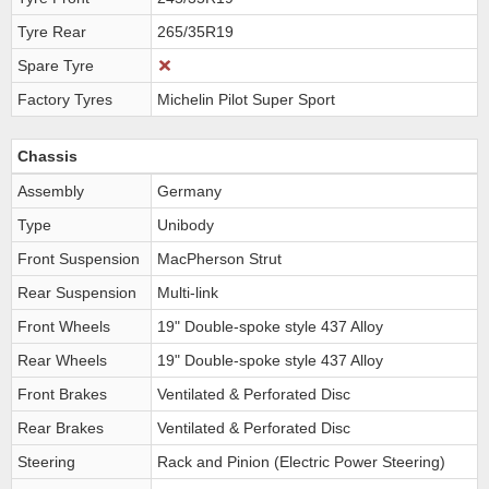
Tyre Rear
265/35R19
Spare Tyre
Factory Tyres
Michelin Pilot Super Sport
Chassis
Assembly
Germany
Type
Unibody
Front Suspension
MacPherson Strut
Rear Suspension
Multi-link
Front Wheels
19" Double-spoke style 437 Alloy
Rear Wheels
19" Double-spoke style 437 Alloy
Front Brakes
Ventilated & Perforated Disc
Rear Brakes
Ventilated & Perforated Disc
Steering
Rack and Pinion (Electric Power Steering)