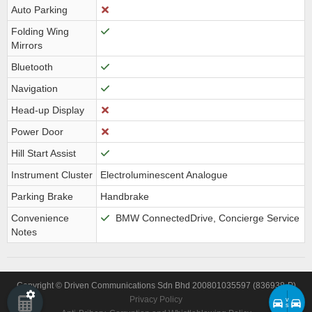
Auto Parking
Folding Wing
Mirrors
Bluetooth
Navigation
Head-up Display
Power Door
Hill Start Assist
Instrument Cluster
Electroluminescent Analogue
Parking Brake
Handbrake
Convenience
BMW ConnectedDrive, Concierge Service
Notes
Copyright © Driven Communications Sdn Bhd 200801035597 (836938-P)
Privacy Policy
v
s