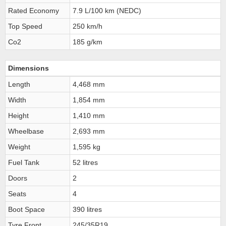
Rated Economy
7.9 L/100 km (NEDC)
Top Speed
250 km/h
Co2
185 g/km
Dimensions
Length
4,468 mm
Width
1,854 mm
Height
1,410 mm
Wheelbase
2,693 mm
Weight
1,595 kg
Fuel Tank
52 litres
Doors
2
Seats
4
Boot Space
390 litres
Tyre Front
245/35R19