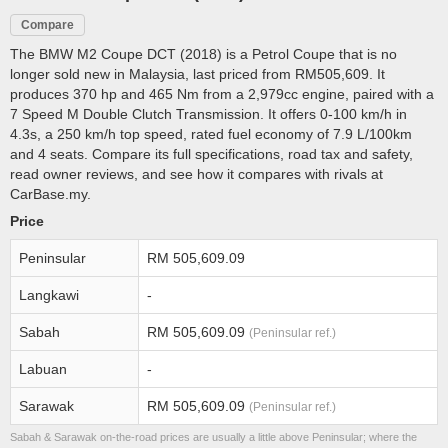
Compare
The BMW M2 Coupe DCT (2018) is a Petrol Coupe that is no
longer sold new in Malaysia, last priced from RM505,609. It
produces 370 hp and 465 Nm from a 2,979cc engine, paired with a
7 Speed M Double Clutch Transmission. It offers 0-100 km/h in
4.3s, a 250 km/h top speed, rated fuel economy of 7.9 L/100km
and 4 seats. Compare its full specifications, road tax and safety,
read owner reviews, and see how it compares with rivals at
CarBase.my.
Price
Peninsular
RM 505,609.09
Langkawi
-
Sabah
RM 505,609.09
(Peninsular ref.)
Labuan
-
Sarawak
RM 505,609.09
(Peninsular ref.)
Sabah & Sarawak on-the-road prices are usually a little above Peninsular; where the