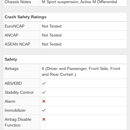
Chassis Notes
M Sport suspension, Active M Differential
Crash Safety Ratings
EuroNCAP
Not Tested
ANCAP
Not Tested
ASEAN NCAP
Not Tested
Safety
Airbags
6 (Driver and Passenger, Front Side, Front
and Rear Curtain )
ABS/EBD
Stability Control
Alarm
Immobilizer
Airbag Disable
Function