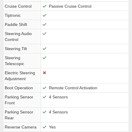
Cruise Control
Passive Cruise Control
Tiptronic
Paddle Shift
Steering Audio
Control
Steering Tilt
Steering
Telescopic
Electric Steering
Adjustment
Boot Operation
Remote Control Activation
Parking Sensor
4 Sensors
Front
Parking Sensor
4 Sensors
Rear
Reverse Camera
Yes