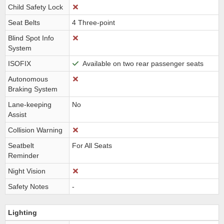
Child Safety Lock
Seat Belts
4 Three-point
Blind Spot Info
System
ISOFIX
Available on two rear passenger seats
Autonomous
Braking System
Lane-keeping
No
Assist
Collision Warning
Seatbelt
For All Seats
Reminder
Night Vision
Safety Notes
-
Lighting