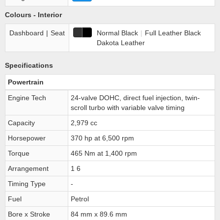
Colours - Interior
Dashboard
|
Seat
Normal Black
|
Full Leather Black
Dakota Leather
Specifications
Powertrain
Engine Tech
24-valve DOHC, direct fuel injection, twin-
scroll turbo with variable valve timing
Capacity
2,979 cc
Horsepower
370 hp at 6,500 rpm
Torque
465 Nm at 1,400 rpm
Arrangement
1 6
Timing Type
-
Fuel
Petrol
Bore x Stroke
84 mm x 89.6 mm