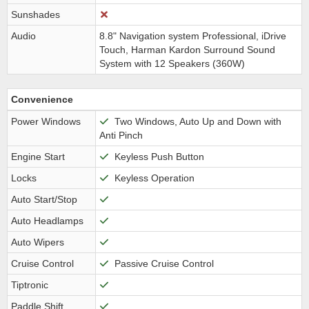
Sunshades
Audio
8.8" Navigation system Professional, iDrive
Touch, Harman Kardon Surround Sound
System with 12 Speakers (360W)
Convenience
Power Windows
Two Windows, Auto Up and Down with
Anti Pinch
Engine Start
Keyless Push Button
Locks
Keyless Operation
Auto Start/Stop
Auto Headlamps
Auto Wipers
Cruise Control
Passive Cruise Control
Tiptronic
Paddle Shift