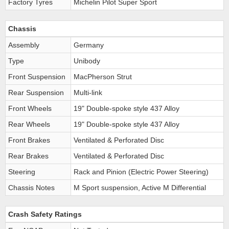
Factory Tyres
Michelin Pilot Super Sport
Chassis
Assembly
Germany
Type
Unibody
Front Suspension
MacPherson Strut
Rear Suspension
Multi-link
Front Wheels
19" Double-spoke style 437 Alloy
Rear Wheels
19" Double-spoke style 437 Alloy
Front Brakes
Ventilated & Perforated Disc
Rear Brakes
Ventilated & Perforated Disc
Steering
Rack and Pinion (Electric Power Steering)
Chassis Notes
M Sport suspension, Active M Differential
Crash Safety Ratings