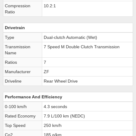
Compression
10.2:1
Ratio
Drivetrain
Type
Dual-clutch Automatic (Wet)
Transmission
7 Speed M Double Clutch Transmission
Name
Ratios
7
Manufacturer
ZF
Driveline
Rear Wheel Drive
Performance And Efficiency
0-100 km/h
4.3 seconds
Rated Economy
7.9 L/100 km (NEDC)
Top Speed
250 km/h
Co2
185 g/km