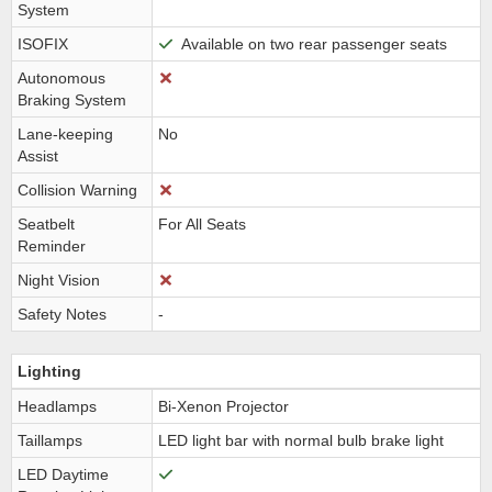
System
ISOFIX
Available on two rear passenger seats
Autonomous
Braking System
Lane-keeping
No
Assist
Collision Warning
Seatbelt
For All Seats
Reminder
Night Vision
Safety Notes
-
Lighting
Headlamps
Bi-Xenon Projector
Taillamps
LED light bar with normal bulb brake light
LED Daytime