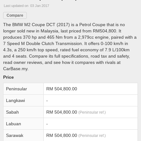
Last updated on 03 Jan 2017
Compare
The BMW M2 Coupe DCT (2017) is a Petrol Coupe that is no
longer sold new in Malaysia, last priced from RM504,800. It
produces 370 hp and 465 Nm from a 2,979cc engine, paired with a
7 Speed M Double Clutch Transmission. It offers 0-100 km/h in
4.3s, a 250 km/h top speed, rated fuel economy of 7.9 L/100km
and 4 seats. Compare its full specifications, road tax and safety,
read owner reviews, and see how it compares with rivals at
CarBase.my.
Price
Peninsular
RM 504,800.00
Langkawi
-
Sabah
RM 504,800.00
(Peninsular ref.)
Labuan
-
Sarawak
RM 504,800.00
(Peninsular ref.)