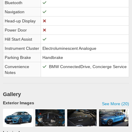
Bluetooth
Navigation
Head-up Display
Power Door
Hill Start Assist
Instrument Cluster
Electroluminescent Analogue
Parking Brake
Handbrake
Convenience
BMW ConnectedDrive, Concierge Service
Notes
Gallery
Exterior Images
See More (20)