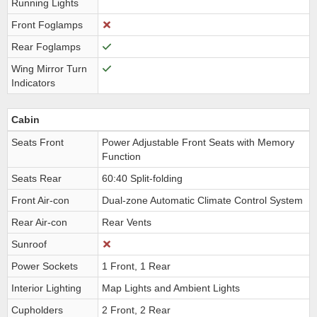
Running Lights
Front Foglamps
Rear Foglamps
Wing Mirror Turn
Indicators
Cabin
Seats Front
Power Adjustable Front Seats with Memory
Function
Seats Rear
60:40 Split-folding
Front Air-con
Dual-zone Automatic Climate Control System
Rear Air-con
Rear Vents
Sunroof
Power Sockets
1 Front, 1 Rear
Interior Lighting
Map Lights and Ambient Lights
Cupholders
2 Front, 2 Rear