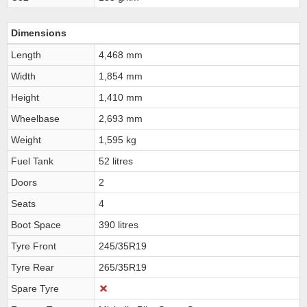
Dimensions
Length
4,468 mm
Width
1,854 mm
Height
1,410 mm
Wheelbase
2,693 mm
Weight
1,595 kg
Fuel Tank
52 litres
Doors
2
Seats
4
Boot Space
390 litres
Tyre Front
245/35R19
Tyre Rear
265/35R19
Spare Tyre