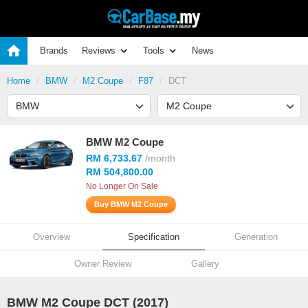
Brands
Reviews
Tools
News
Home
BMW
M2 Coupe
F87
DCT
BMW M2 Coupe
RM 6,733.67
/month
RM 504,800.00
No Longer On Sale
Buy BMW M2 Coupe
Overview
Specification
Generation
Owner Review
Gallery
BMW M2 Coupe DCT (2017)