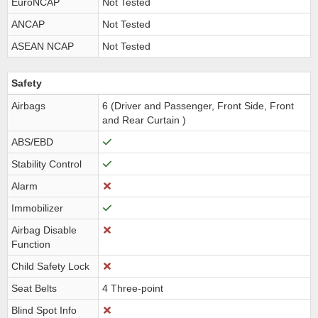
EuroNCAP
Not Tested
ANCAP
Not Tested
ASEAN NCAP
Not Tested
Safety
Airbags
6 (Driver and Passenger, Front Side, Front
and Rear Curtain )
ABS/EBD
Stability Control
Alarm
Immobilizer
Airbag Disable
Function
Child Safety Lock
Seat Belts
4 Three-point
Blind Spot Info