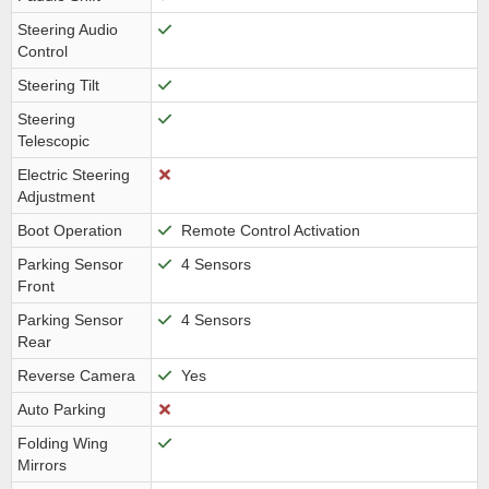
Steering Audio
Control
Steering Tilt
Steering
Telescopic
Electric Steering
Adjustment
Boot Operation
Remote Control Activation
Parking Sensor
4 Sensors
Front
Parking Sensor
4 Sensors
Rear
Reverse Camera
Yes
Auto Parking
Folding Wing
Mirrors