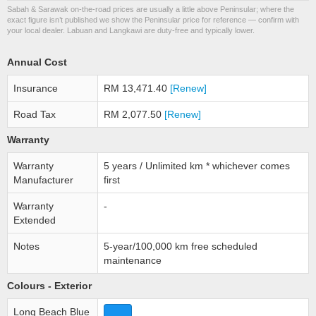
Sabah & Sarawak on-the-road prices are usually a little above Peninsular; where the
exact figure isn’t published we show the Peninsular price for reference — confirm with
your local dealer. Labuan and Langkawi are duty-free and typically lower.
Annual Cost
Insurance
RM 13,471.40
[Renew]
Road Tax
RM 2,077.50
[Renew]
Warranty
Warranty
5 years / Unlimited km * whichever comes
Manufacturer
first
Warranty
-
Extended
Notes
5-year/100,000 km free scheduled
maintenance
Colours - Exterior
Long Beach Blue