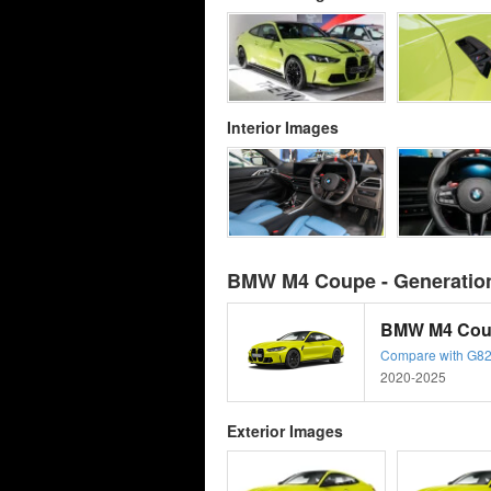
Interior Images
BMW M4 Coupe - Generation
BMW M4 Cou
Compare with G82
2020-2025
Exterior Images