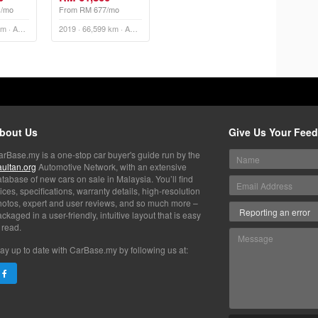
1/mo
From RM 677/mo
2022 · 79,689 km · Automatic
2019 · 66,599 km · Automatic
bout Us
Give Us Your Fee
arBase.my is a one-stop car buyer's guide run by the
aultan.org
Automotive Network, with an extensive
tabase of new cars on sale in Malaysia. You’ll find
ices, specifications, warranty details, high-resolution
hotos, expert and user reviews, and so much more –
ckaged in a user-friendly, intuitive layout that is easy
 read.
ay up to date with CarBase.my by following us at: