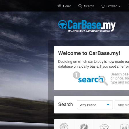
Home
Search
Browse
Welcome to CarBase.my!
Deciding on which car to buy is now made eas
database on a daily basis. If you spot an erro
Search bas
on price, b
type and mo
Search
Any Brand
Any Mo