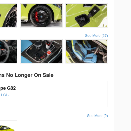
See More (27)
s No Longer On Sale
pe G82
 LCI ›
See More (2)