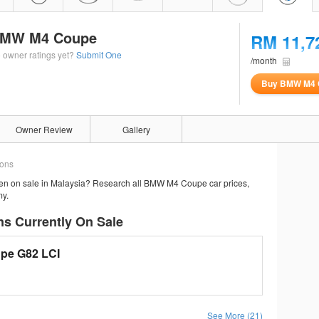
MW M4 Coupe
RM 11,7
 owner ratings yet?
Submit One
/month
Buy BMW M4 
Owner Review
Gallery
ions
en on sale in Malaysia? Research all BMW M4 Coupe car prices,
my.
s Currently On Sale
pe G82 LCI
See More (21)