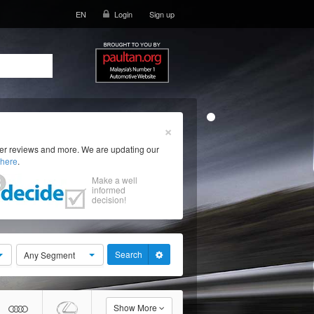
EN
Login
Sign up
×
ser reviews and more. We are updating our
here
.
Make a well
informed
decision!
Search
Any Segment
Show More