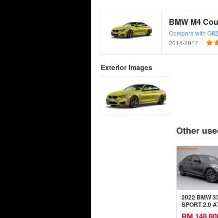
BMW M4 Cou
Compare with G82
2014-2017
Exterior Images
Other use
2022 BMW 33
SPORT 2.0 A
RM 148,80