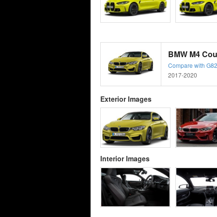
BMW M4 Coup
Compare with G82
2017-2020
Exterior Images
Interior Images