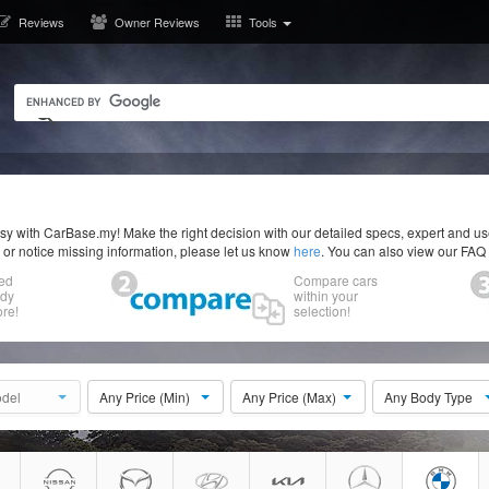
Reviews
Owner Reviews
Tools
y with CarBase.my! Make the right decision with our detailed specs, expert and u
r or notice missing information, please let us know
here
. You can also view our FAQ
ed
Compare cars
ody
within your
re!
selection!
del
Any Price (Min)
Any Price (Max)
Any Body Type