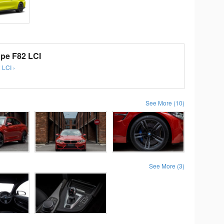
e F82 LCI
 LCI ›
See More (10)
See More (3)