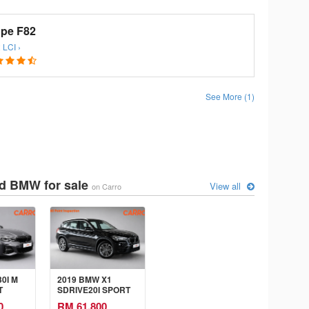
pe F82
 LCI ›
See More (1)
d BMW for sale
View all
on Carro
0I M
2019 BMW X1
T
SDRIVE20I SPORT
LINE 2.0 AT
0
RM 61,800