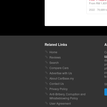
From RM 1,63
Related Links
A
Home
C
p
Reviews
da
Search
pr
Compare Cars
p
pa
Advertise with Us
to
About CarBase.my
Contact Us
St
Privacy Policy
Anti-Bribery, Corruption and
Whistleblowing Policy
User Agreement