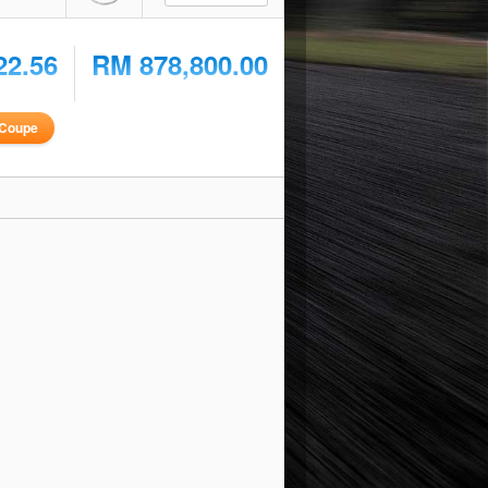
22.56
RM 878,800.00
Coupe