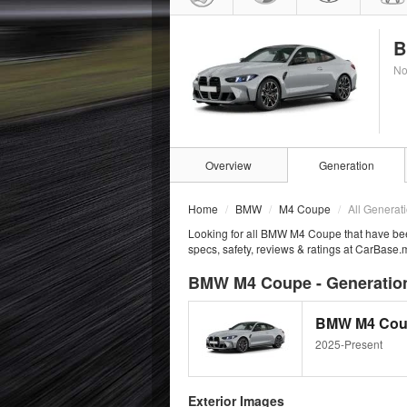
B
No
Overview
Generation
Home
BMW
M4 Coupe
All Generat
Looking for all BMW M4 Coupe that have be
specs, safety, reviews & ratings at CarBase.
BMW M4 Coupe - Generation
BMW M4 Cou
2025-Present
Exterior Images