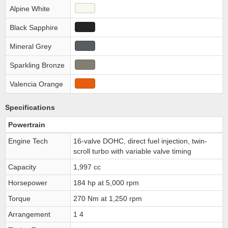
Alpine White
Black Sapphire
Mineral Grey
Sparkling Bronze
Valencia Orange
Specifications
Powertrain
Engine Tech
16-valve DOHC, direct fuel injection, twin-
scroll turbo with variable valve timing
Capacity
1,997 cc
Horsepower
184 hp at 5,000 rpm
Torque
270 Nm at 1,250 rpm
Arrangement
1 4