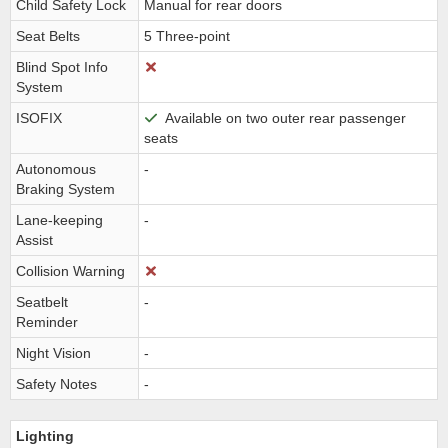
Child Safety Lock
Manual for rear doors
Seat Belts
5 Three-point
Blind Spot Info
System
ISOFIX
Available on two outer rear passenger
seats
Autonomous
-
Braking System
Lane-keeping
-
Assist
Collision Warning
Seatbelt
-
Reminder
Night Vision
-
Safety Notes
-
Lighting