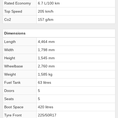
Rated Economy
6.7 L/100 km
Top Speed
205 km/h
Co2
157 g/km
Dimensions
Length
4,464 mm
Width
1,798 mm
Height
1,545 mm
Wheelbase
2,760 mm
Weight
1,585 kg
Fuel Tank
63 litres
Doors
5
Seats
5
Boot Space
420 litres
Tyre Front
225/50R17