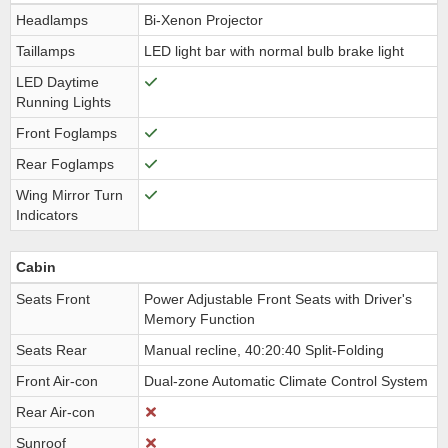
Headlamps
Bi-Xenon Projector
Taillamps
LED light bar with normal bulb brake light
LED Daytime
Running Lights
Front Foglamps
Rear Foglamps
Wing Mirror Turn
Indicators
Cabin
Seats Front
Power Adjustable Front Seats with Driver's
Memory Function
Seats Rear
Manual recline, 40:20:40 Split-Folding
Front Air-con
Dual-zone Automatic Climate Control System
Rear Air-con
Sunroof