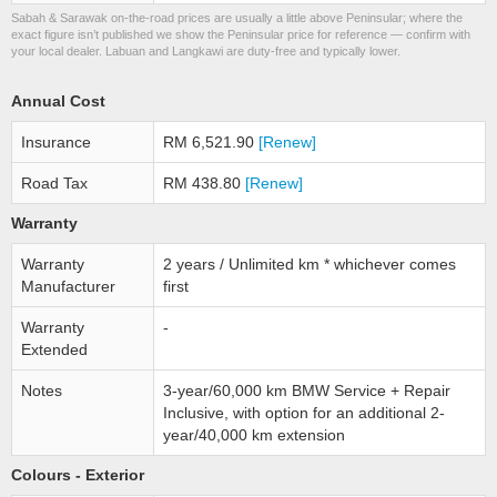
Sabah & Sarawak on-the-road prices are usually a little above Peninsular; where the
exact figure isn’t published we show the Peninsular price for reference — confirm with
your local dealer. Labuan and Langkawi are duty-free and typically lower.
Annual Cost
Insurance
RM 6,521.90
[Renew]
Road Tax
RM 438.80
[Renew]
Warranty
Warranty
2 years / Unlimited km * whichever comes
Manufacturer
first
Warranty
-
Extended
Notes
3-year/60,000 km BMW Service + Repair
Inclusive, with option for an additional 2-
year/40,000 km extension
Colours - Exterior