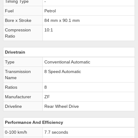
Timing Type
-
Fuel
Petrol
Bore x Stroke
84 mm x 90.1 mm
Compression
10:1
Ratio
Drivetrain
Type
Conventional Automatic
Transmission
8 Speed Automatic
Name
Ratios
8
Manufacturer
ZF
Driveline
Rear Wheel Drive
Performance And Efficiency
0-100 km/h
7.7 seconds