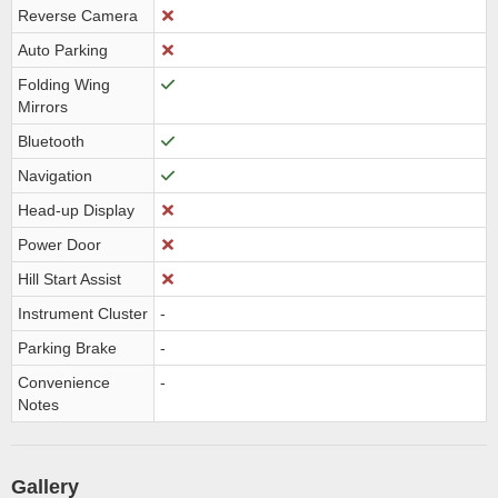
Reverse Camera
Auto Parking
Folding Wing
Mirrors
Bluetooth
Navigation
Head-up Display
Power Door
Hill Start Assist
Instrument Cluster
-
Parking Brake
-
Convenience
-
Notes
Gallery