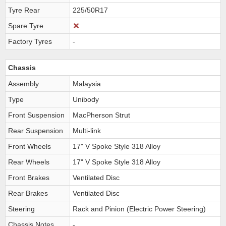
Tyre Rear
225/50R17
Spare Tyre
Factory Tyres
-
Chassis
Assembly
Malaysia
Type
Unibody
Front Suspension
MacPherson Strut
Rear Suspension
Multi-link
Front Wheels
17" V Spoke Style 318 Alloy
Rear Wheels
17" V Spoke Style 318 Alloy
Front Brakes
Ventilated Disc
Rear Brakes
Ventilated Disc
Steering
Rack and Pinion (Electric Power Steering)
Chassis Notes
-