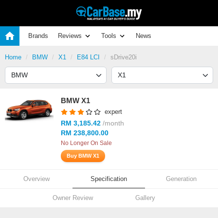
Brands
Reviews
Tools
News
Home
BMW
X1
E84 LCI
sDrive20i
BMW X1
expert
RM 3,185.42
/month
RM 238,800.00
No Longer On Sale
Buy BMW X1
Overview
Specification
Generation
Owner Review
Gallery