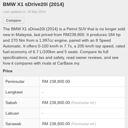
BMW X1 sDrive20i (2014)
Last updated on 20 May 2014
Compare
The BMW X1 sDrive20i (2014) is a Petrol SUV that is no longer sold
new in Malaysia, last priced from RM238,800. It produces 184 hp
and 270 Nm from a 1,997cc engine, paired with an 8 Speed
Automatic. It offers 0-100 km/h in 7.7s, a 205 km/h top speed, rated
fuel economy of 6.7 L/100km and 5 seats. Compare its full
specifications, road tax and safety, read owner reviews, and see
how it compares with rivals at CarBase.my.
Price
Peninsular
RM 238,800.00
Langkawi
-
Sabah
RM 238,800.00
(Peninsular ref.)
Labuan
-
Sarawak
RM 238,800.00
(Peninsular ref.)