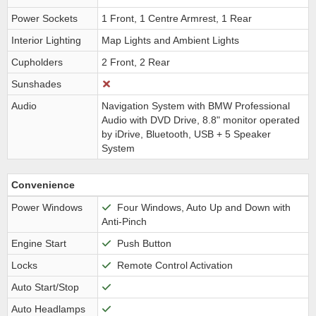
Power Sockets
1 Front, 1 Centre Armrest, 1 Rear
Interior Lighting
Map Lights and Ambient Lights
Cupholders
2 Front, 2 Rear
Sunshades
Audio
Navigation System with BMW Professional
Audio with DVD Drive, 8.8" monitor operated
by iDrive, Bluetooth, USB + 5 Speaker
System
Convenience
Power Windows
Four Windows, Auto Up and Down with
Anti-Pinch
Engine Start
Push Button
Locks
Remote Control Activation
Auto Start/Stop
Auto Headlamps