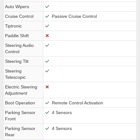
Auto Wipers
Cruise Control
Passive Cruise Control
Tiptronic
Paddle Shift
Steering Audio
Control
Steering Tilt
Steering
Telescopic
Electric Steering
Adjustment
Boot Operation
Remote Control Activation
Parking Sensor
4 Sensors
Front
Parking Sensor
4 Sensors
Rear