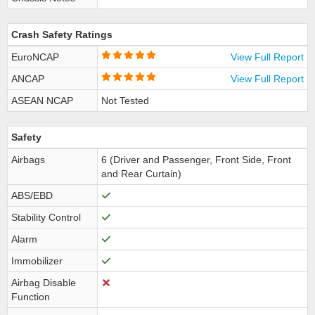
Crash Safety Ratings
EuroNCAP
View Full Report
ANCAP
View Full Report
ASEAN NCAP
Not Tested
Safety
Airbags
6 (Driver and Passenger, Front Side, Front
and Rear Curtain)
ABS/EBD
Stability Control
Alarm
Immobilizer
Airbag Disable
Function