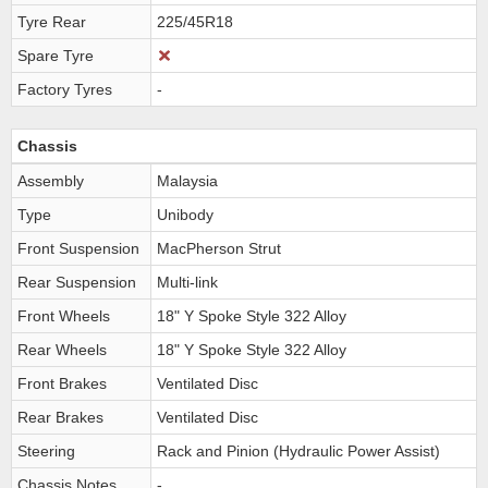
Tyre Rear
225/45R18
Spare Tyre
Factory Tyres
-
Chassis
Assembly
Malaysia
Type
Unibody
Front Suspension
MacPherson Strut
Rear Suspension
Multi-link
Front Wheels
18" Y Spoke Style 322 Alloy
Rear Wheels
18" Y Spoke Style 322 Alloy
Front Brakes
Ventilated Disc
Rear Brakes
Ventilated Disc
Steering
Rack and Pinion (Hydraulic Power Assist)
Chassis Notes
-