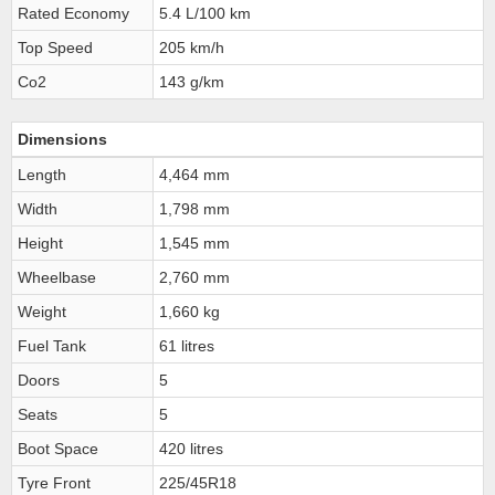
Rated Economy
5.4 L/100 km
Top Speed
205 km/h
Co2
143 g/km
Dimensions
Length
4,464 mm
Width
1,798 mm
Height
1,545 mm
Wheelbase
2,760 mm
Weight
1,660 kg
Fuel Tank
61 litres
Doors
5
Seats
5
Boot Space
420 litres
Tyre Front
225/45R18