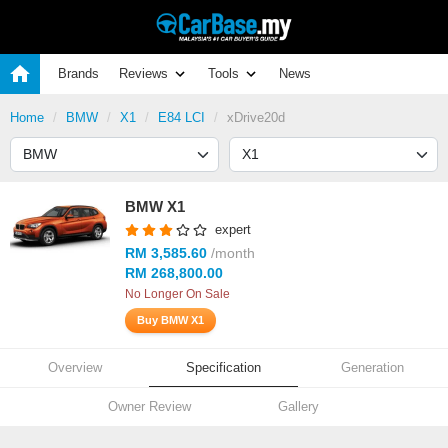
Brands
Reviews
Tools
News
Home
BMW
X1
E84 LCI
xDrive20d
BMW X1
expert
RM 3,585.60
/month
RM 268,800.00
No Longer On Sale
Buy BMW X1
Overview
Specification
Generation
Owner Review
Gallery