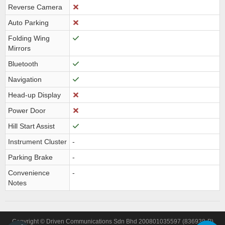
Reverse Camera
Auto Parking
Folding Wing
Mirrors
Bluetooth
Navigation
Head-up Display
Power Door
Hill Start Assist
Instrument Cluster
-
Parking Brake
-
Convenience
-
Notes
Copyright © Driven Communications Sdn Bhd 200801035597 (836938-P)