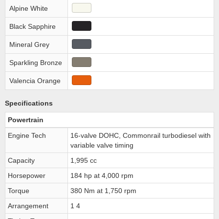
Alpine White
Black Sapphire
Mineral Grey
Sparkling Bronze
Valencia Orange
Specifications
Powertrain
Engine Tech
16-valve DOHC, Commonrail turbodiesel with
variable valve timing
Capacity
1,995 cc
Horsepower
184 hp at 4,000 rpm
Torque
380 Nm at 1,750 rpm
Arrangement
1 4