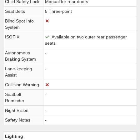
Child Safety Lock
Manual for rear doors
Seat Belts
5 Three-point
Blind Spot Info
System
ISOFIX
Available on two outer rear passenger
seats
Autonomous
-
Braking System
Lane-keeping
-
Assist
Collision Warning
Seatbelt
-
Reminder
Night Vision
-
Safety Notes
-
Lighting