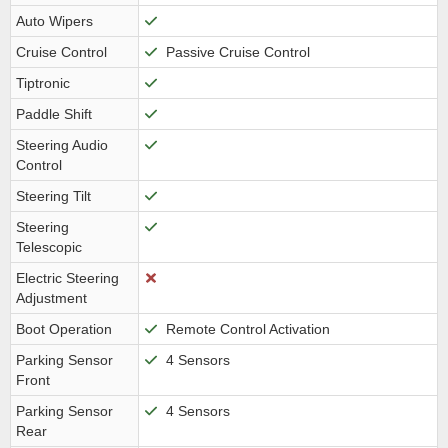
Auto Wipers
Cruise Control
Passive Cruise Control
Tiptronic
Paddle Shift
Steering Audio
Control
Steering Tilt
Steering
Telescopic
Electric Steering
Adjustment
Boot Operation
Remote Control Activation
Parking Sensor
4 Sensors
Front
Parking Sensor
4 Sensors
Rear