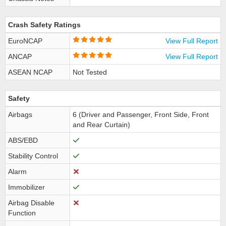
Crash Safety Ratings
EuroNCAP
View Full Report
ANCAP
View Full Report
ASEAN NCAP
Not Tested
Safety
Airbags
6 (Driver and Passenger, Front Side, Front
and Rear Curtain)
ABS/EBD
Stability Control
Alarm
Immobilizer
Airbag Disable
Function