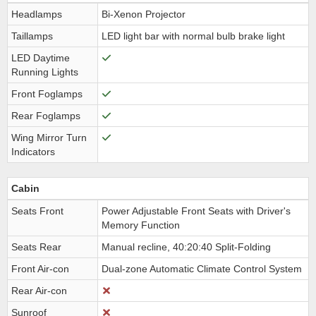
Headlamps
Bi-Xenon Projector
Taillamps
LED light bar with normal bulb brake light
LED Daytime
Running Lights
Front Foglamps
Rear Foglamps
Wing Mirror Turn
Indicators
Cabin
Seats Front
Power Adjustable Front Seats with Driver's
Memory Function
Seats Rear
Manual recline, 40:20:40 Split-Folding
Front Air-con
Dual-zone Automatic Climate Control System
Rear Air-con
Sunroof