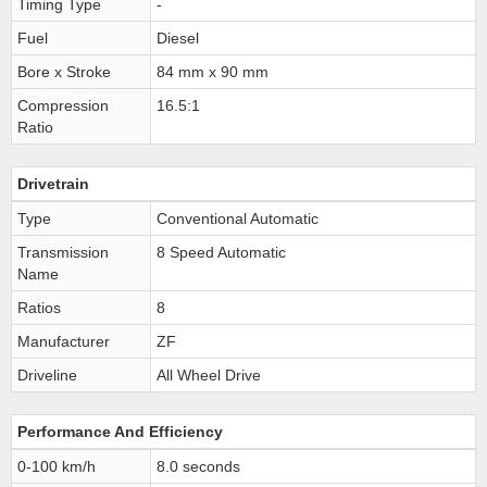
Timing Type
-
Fuel
Diesel
Bore x Stroke
84 mm x 90 mm
Compression
16.5:1
Ratio
Drivetrain
Type
Conventional Automatic
Transmission
8 Speed Automatic
Name
Ratios
8
Manufacturer
ZF
Driveline
All Wheel Drive
Performance And Efficiency
0-100 km/h
8.0 seconds