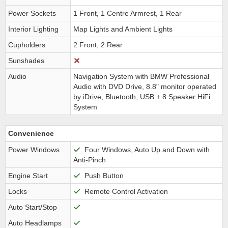
Power Sockets
1 Front, 1 Centre Armrest, 1 Rear
Interior Lighting
Map Lights and Ambient Lights
Cupholders
2 Front, 2 Rear
Sunshades
Audio
Navigation System with BMW Professional
Audio with DVD Drive, 8.8" monitor operated
by iDrive, Bluetooth, USB + 8 Speaker HiFi
System
Convenience
Power Windows
Four Windows, Auto Up and Down with
Anti-Pinch
Engine Start
Push Button
Locks
Remote Control Activation
Auto Start/Stop
Auto Headlamps