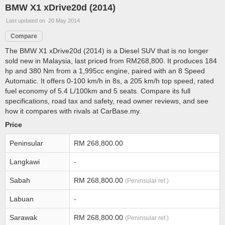
BMW X1 xDrive20d (2014)
Last updated on 20 May 2014
Compare
The BMW X1 xDrive20d (2014) is a Diesel SUV that is no longer
sold new in Malaysia, last priced from RM268,800. It produces 184
hp and 380 Nm from a 1,995cc engine, paired with an 8 Speed
Automatic. It offers 0-100 km/h in 8s, a 205 km/h top speed, rated
fuel economy of 5.4 L/100km and 5 seats. Compare its full
specifications, road tax and safety, read owner reviews, and see
how it compares with rivals at CarBase.my.
Price
Peninsular
RM 268,800.00
Langkawi
-
Sabah
RM 268,800.00
(Peninsular ref.)
Labuan
-
Sarawak
RM 268,800.00
(Peninsular ref.)