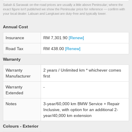
Sabah & Sarawak on-the-road prices are usually a little above Peninsular; where the
exact figure isn’t published we show the Peninsular price for reference — confirm with
your local dealer. Labuan and Langkawi are duty-free and typically lower.
Annual Cost
Insurance
RM 7,301.90
[Renew]
Road Tax
RM 438.00
[Renew]
Warranty
Warranty
2 years / Unlimited km * whichever comes
Manufacturer
first
Warranty
-
Extended
Notes
3-year/60,000 km BMW Service + Repair
Inclusive, with option for an additional 2-
year/40,000 km extension
Colours - Exterior