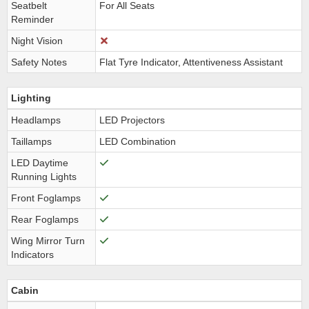
Seatbelt
For All Seats
Reminder
Night Vision
Safety Notes
Flat Tyre Indicator, Attentiveness Assistant
Lighting
Headlamps
LED Projectors
Taillamps
LED Combination
LED Daytime
Running Lights
Front Foglamps
Rear Foglamps
Wing Mirror Turn
Indicators
Cabin