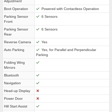
Adjustment
Boot Operation
Powered with Contactless Operation
Parking Sensor
6 Sensors
Front
Parking Sensor
6 Sensors
Rear
Reverse Camera
Yes
Auto Parking
Yes, for Parallel and Perpendicular
Parking
Folding Wing
Mirrors
Bluetooth
Navigation
Head-up Display
Power Door
Hill Start Assist