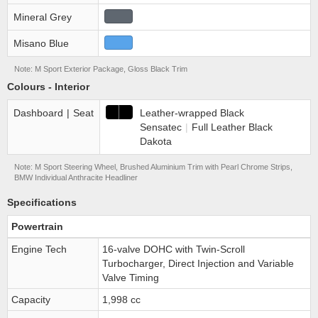
Mineral Grey
Misano Blue
Note: M Sport Exterior Package, Gloss Black Trim
Colours - Interior
Dashboard
|
Seat
Leather-wrapped Black
Sensatec
|
Full Leather Black
Dakota
Note: M Sport Steering Wheel, Brushed Aluminium Trim with Pearl Chrome Strips,
BMW Individual Anthracite Headliner
Specifications
Powertrain
Engine Tech
16-valve DOHC with Twin-Scroll
Turbocharger, Direct Injection and Variable
Valve Timing
Capacity
1,998 cc