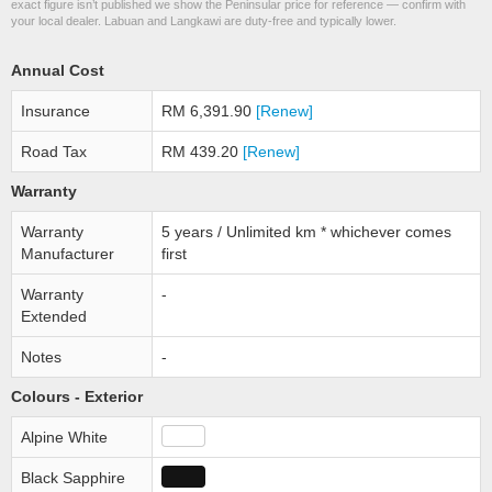
exact figure isn’t published we show the Peninsular price for reference — confirm with
your local dealer. Labuan and Langkawi are duty-free and typically lower.
Annual Cost
Insurance
RM 6,391.90
[Renew]
Road Tax
RM 439.20
[Renew]
Warranty
Warranty
5 years / Unlimited km * whichever comes
Manufacturer
first
Warranty
-
Extended
Notes
-
Colours - Exterior
Alpine White
Black Sapphire