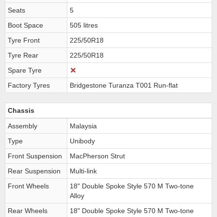
Seats
5
Boot Space
505 litres
Tyre Front
225/50R18
Tyre Rear
225/50R18
Spare Tyre
Factory Tyres
Bridgestone Turanza T001 Run-flat
Chassis
Assembly
Malaysia
Type
Unibody
Front Suspension
MacPherson Strut
Rear Suspension
Multi-link
Front Wheels
18" Double Spoke Style 570 M Two-tone
Alloy
Rear Wheels
18" Double Spoke Style 570 M Two-tone