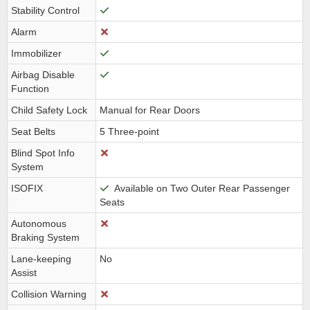
Stability Control
Alarm
Immobilizer
Airbag Disable
Function
Child Safety Lock
Manual for Rear Doors
Seat Belts
5 Three-point
Blind Spot Info
System
ISOFIX
Available on Two Outer Rear Passenger
Seats
Autonomous
Braking System
Lane-keeping
No
Assist
Collision Warning