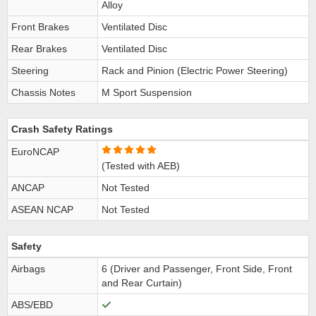
Alloy
Front Brakes
Ventilated Disc
Rear Brakes
Ventilated Disc
Steering
Rack and Pinion (Electric Power Steering)
Chassis Notes
M Sport Suspension
Crash Safety Ratings
EuroNCAP
(Tested with AEB)
ANCAP
Not Tested
ASEAN NCAP
Not Tested
Safety
Airbags
6 (Driver and Passenger, Front Side, Front
and Rear Curtain)
ABS/EBD