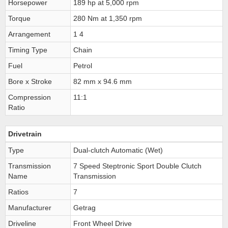
Horsepower
189 hp at 5,000 rpm
Torque
280 Nm at 1,350 rpm
Arrangement
1 4
Timing Type
Chain
Fuel
Petrol
Bore x Stroke
82 mm x 94.6 mm
Compression
11:1
Ratio
Drivetrain
Type
Dual-clutch Automatic (Wet)
Transmission
7 Speed Steptronic Sport Double Clutch
Name
Transmission
Ratios
7
Manufacturer
Getrag
Driveline
Front Wheel Drive