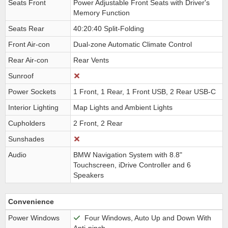
Seats Front
Power Adjustable Front Seats with Driver's
Memory Function
Seats Rear
40:20:40 Split-Folding
Front Air-con
Dual-zone Automatic Climate Control
Rear Air-con
Rear Vents
Sunroof
Power Sockets
1 Front, 1 Rear, 1 Front USB, 2 Rear USB-C
Interior Lighting
Map Lights and Ambient Lights
Cupholders
2 Front, 2 Rear
Sunshades
Audio
BMW Navigation System with 8.8"
Touchscreen, iDrive Controller and 6
Speakers
Convenience
Power Windows
Four Windows, Auto Up and Down With