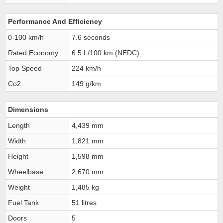
Performance And Efficiency
0-100 km/h
7.6 seconds
Rated Economy
6.5 L/100 km (NEDC)
Top Speed
224 km/h
Co2
149 g/km
Dimensions
Length
4,439 mm
Width
1,821 mm
Height
1,598 mm
Wheelbase
2,670 mm
Weight
1,485 kg
Fuel Tank
51 litres
Doors
5