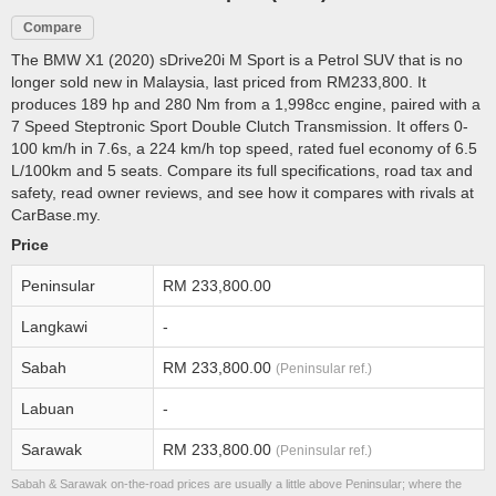
Compare
The BMW X1 (2020) sDrive20i M Sport is a Petrol SUV that is no
longer sold new in Malaysia, last priced from RM233,800. It
produces 189 hp and 280 Nm from a 1,998cc engine, paired with a
7 Speed Steptronic Sport Double Clutch Transmission. It offers 0-
100 km/h in 7.6s, a 224 km/h top speed, rated fuel economy of 6.5
L/100km and 5 seats. Compare its full specifications, road tax and
safety, read owner reviews, and see how it compares with rivals at
CarBase.my.
Price
Peninsular
RM 233,800.00
Langkawi
-
Sabah
RM 233,800.00
(Peninsular ref.)
Labuan
-
Sarawak
RM 233,800.00
(Peninsular ref.)
Sabah & Sarawak on-the-road prices are usually a little above Peninsular; where the