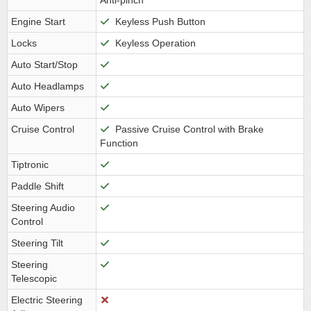
Anti-pinch
Engine Start
Keyless Push Button
Locks
Keyless Operation
Auto Start/Stop
Auto Headlamps
Auto Wipers
Cruise Control
Passive Cruise Control with Brake
Function
Tiptronic
Paddle Shift
Steering Audio
Control
Steering Tilt
Steering
Telescopic
Electric Steering