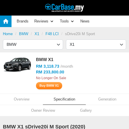
Brands
Reviews
Tools
News
Home
BMW
X1
F48 LCI
sDrive20i M Sport
BMW X1
RM 3,118.73
/month
RM 233,800.00
No Longer On Sale
Buy BMW X1
Overview
Specification
Generation
Owner Review
Gallery
BMW X1 sDrive20i M Sport (2020)