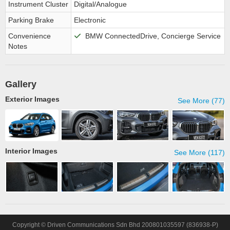
Instrument Cluster
Digital/Analogue
Parking Brake
Electronic
Convenience
BMW ConnectedDrive, Concierge Service
Notes
Gallery
Exterior Images
See More (77)
Interior Images
See More (117)
Copyright © Driven Communications Sdn Bhd 200801035597 (836938-P)