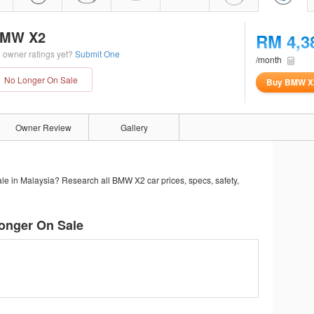
MW X2
RM 4,3
 owner ratings yet?
Submit One
/month
No Longer On Sale
Buy BMW X
Owner Review
Gallery
le in Malaysia? Research all BMW X2 car prices, specs, safety,
onger On Sale