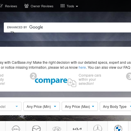
Reviews
Owner Reviews
Tools
y with CarBase.my! Make the right decision with our detailed specs, expert and u
r or notice missing information, please let us know
here
. You can also view our FAQ
ed
Compare cars
ody
within your
re!
selection!
del
Any Price (Min)
Any Price (Max)
Any Body Type