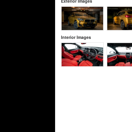
Exterior Images
Interior Images