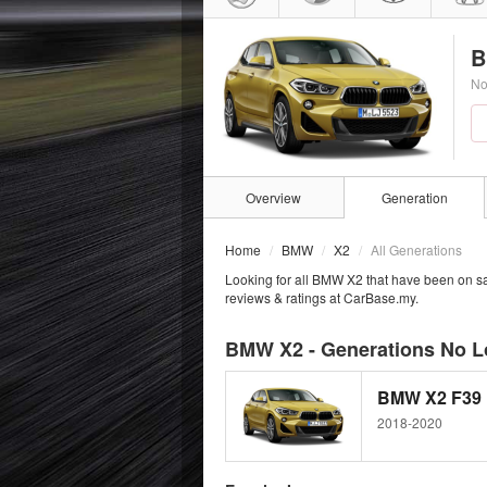
B
No
Overview
Generation
Home
BMW
X2
All Generations
Looking for all BMW X2 that have been on sa
reviews & ratings at CarBase.my.
BMW X2 - Generations No L
BMW X2 F39
2018-2020