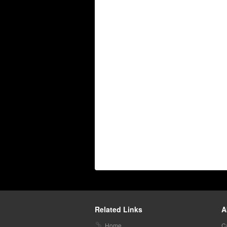
Related Links
A
Home
C