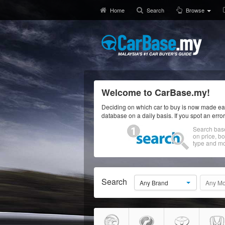
Home
Search
Browse
Welcome to CarBase.my!
Deciding on which car to buy is now made eas
database on a daily basis. If you spot an erro
Search bas
on price, b
type and mo
Search
Any Brand
Any Mo