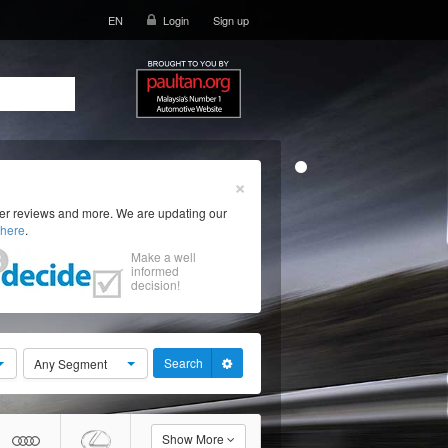
EN
Login
Sign up
×
ser reviews and more. We are updating our
here
.
Make a well
informed
decision!
Search
Any Segment
Show More