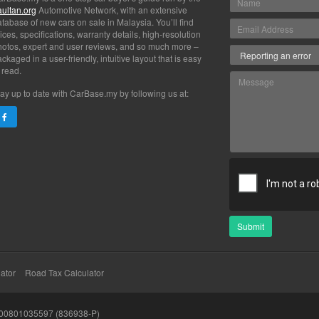
aultan.org
Automotive Network, with an extensive
tabase of new cars on sale in Malaysia. You’ll find
ices, specifications, warranty details, high-resolution
hotos, expert and user reviews, and so much more –
ckaged in a user-friendly, intuitive layout that is easy
 read.
ay up to date with CarBase.my by following us at:
Submit
ator
Road Tax Calculator
200801035597 (836938-P)