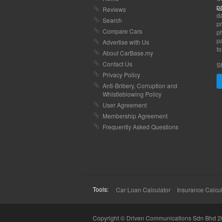
p
Reviews
da
Search
pr
Compare Cars
p
pa
Advertise with Us
to
About CarBase.my
Contact Us
St
Privacy Policy
Anti-Bribery, Corruption and
Whistleblowing Policy
User Agreement
Membership Agreement
Frequently Asked Questions
Tools:
Car Loan Calculator
Insurance Calcul
Copyright © Driven Communications Sdn Bhd 