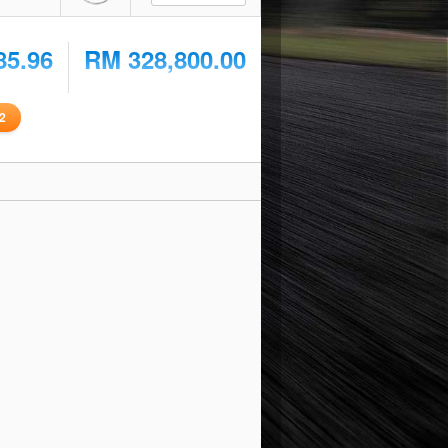
85.96
RM 328,800.00
2