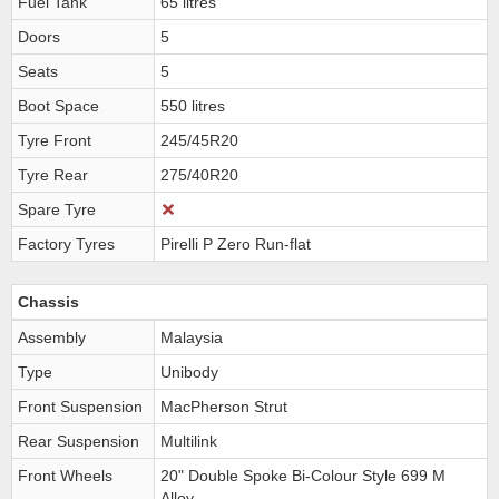
Fuel Tank
65 litres
Doors
5
Seats
5
Boot Space
550 litres
Tyre Front
245/45R20
Tyre Rear
275/40R20
Spare Tyre
Factory Tyres
Pirelli P Zero Run-flat
Chassis
Assembly
Malaysia
Type
Unibody
Front Suspension
MacPherson Strut
Rear Suspension
Multilink
Front Wheels
20" Double Spoke Bi-Colour Style 699 M
Alloy