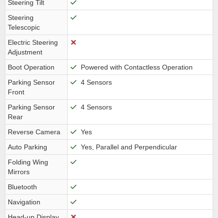
Steering Tilt
Steering
Telescopic
Electric Steering
Adjustment
Boot Operation
Powered with Contactless Operation
Parking Sensor
4 Sensors
Front
Parking Sensor
4 Sensors
Rear
Reverse Camera
Yes
Auto Parking
Yes, Parallel and Perpendicular
Folding Wing
Mirrors
Bluetooth
Navigation
Head-up Display