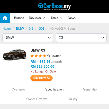
Brands
Reviews
Tools
News
Home
BMW
X3
G01
xDrive30i M Sport
BMW X3
owner
RM 4,385.96
/month
RM 328,800.00
No Longer On Sale
Buy BMW X3
Overview
Specification
Generation
Owner Review
Gallery