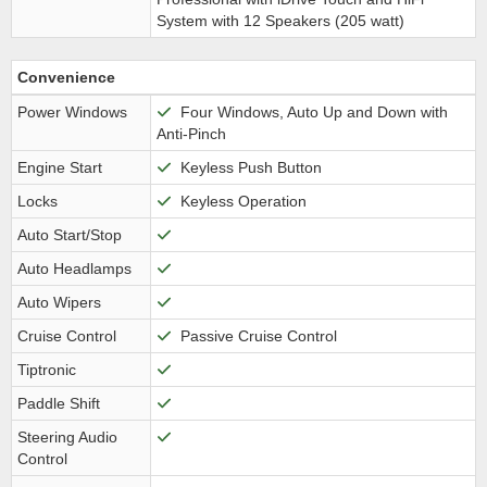
System with 12 Speakers (205 watt)
Convenience
Power Windows
Four Windows, Auto Up and Down with
Anti-Pinch
Engine Start
Keyless Push Button
Locks
Keyless Operation
Auto Start/Stop
Auto Headlamps
Auto Wipers
Cruise Control
Passive Cruise Control
Tiptronic
Paddle Shift
Steering Audio
Control