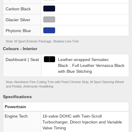
Carbon Black
Glacier Silver
Phytonic Blue
Note: M Sport Exterior Package, Shadow Line Trim
Colours - Interior
Dashboard
|
Seat
Leather-wrapped Sensatec
Black
|
Full Leather Vernasca Black
with Blue Stitching
Note: Aluminium Fine Cutting Trim with Pearl Chrome Strip, M Sport Steering Wheel
and Pedals, Anthracite Headlining
Specifications
Powertrain
Engine Tech
16-valve DOHC with Twin-Scroll
Turbocharger, Direct Injection and Variable
Valve Timing