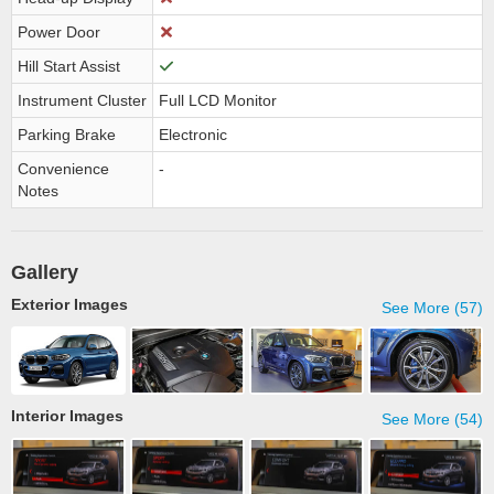
Power Door
Hill Start Assist
Instrument Cluster
Full LCD Monitor
Parking Brake
Electronic
Convenience
-
Notes
Gallery
Exterior Images
See More (57)
Interior Images
See More (54)