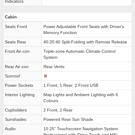
Indicators
Cabin
Seats Front
Power Adjustable Front Seats with Driver's
Memory Function
Seats Rear
40:20:40 Split-Folding with Remote Release
Front Air-con
Triple-zone Automatic Climate Control
System
Rear Air-con
Rear Vents
Sunroof
Power Sockets
1 Front, 1 Rear, 2 Front USB
Interior Lighting
Map Lights and Ambient Lighting with 6
Colours
Cupholders
2 Front, 2 Rear
Sunshades
Powered Rear Sun Shade
Audio
10.25" Touchscreen Navigation System
Professional with iDrive Touch and HiFi