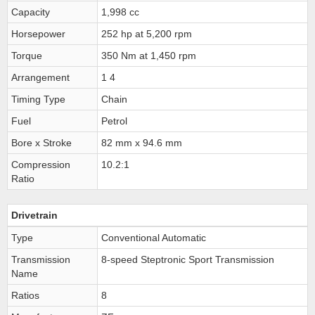
Capacity
1,998 cc
Horsepower
252 hp at 5,200 rpm
Torque
350 Nm at 1,450 rpm
Arrangement
1 4
Timing Type
Chain
Fuel
Petrol
Bore x Stroke
82 mm x 94.6 mm
Compression
10.2:1
Ratio
Drivetrain
Type
Conventional Automatic
Transmission
8-speed Steptronic Sport Transmission
Name
Ratios
8