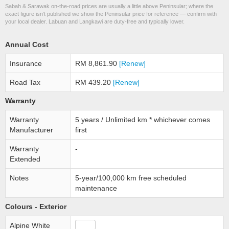
Sabah & Sarawak on-the-road prices are usually a little above Peninsular; where the
exact figure isn’t published we show the Peninsular price for reference — confirm with
your local dealer. Labuan and Langkawi are duty-free and typically lower.
Annual Cost
Insurance
RM 8,861.90
[Renew]
Road Tax
RM 439.20
[Renew]
Warranty
Warranty
5 years / Unlimited km * whichever comes
Manufacturer
first
Warranty
-
Extended
Notes
5-year/100,000 km free scheduled
maintenance
Colours - Exterior
Alpine White