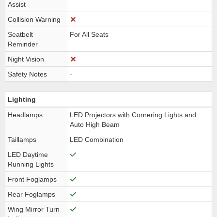
Assist
Collision Warning
Seatbelt
For All Seats
Reminder
Night Vision
Safety Notes
-
Lighting
Headlamps
LED Projectors with Cornering Lights and
Auto High Beam
Taillamps
LED Combination
LED Daytime
Running Lights
Front Foglamps
Rear Foglamps
Wing Mirror Turn