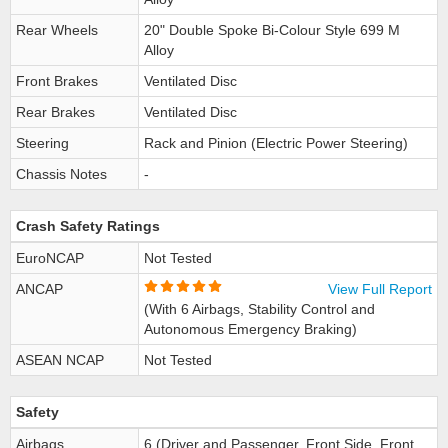
Rear Wheels
20" Double Spoke Bi-Colour Style 699 M
Alloy
Front Brakes
Ventilated Disc
Rear Brakes
Ventilated Disc
Steering
Rack and Pinion (Electric Power Steering)
Chassis Notes
-
Crash Safety Ratings
EuroNCAP
Not Tested
ANCAP
View Full Report
(With 6 Airbags, Stability Control and
Autonomous Emergency Braking)
ASEAN NCAP
Not Tested
Safety
Airbags
6 (Driver and Passenger, Front Side, Front