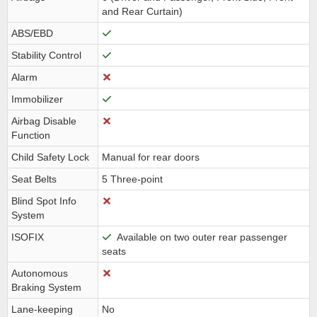
and Rear Curtain)
ABS/EBD
Stability Control
Alarm
Immobilizer
Airbag Disable
Function
Child Safety Lock
Manual for rear doors
Seat Belts
5 Three-point
Blind Spot Info
System
ISOFIX
Available on two outer rear passenger
seats
Autonomous
Braking System
Lane-keeping
No