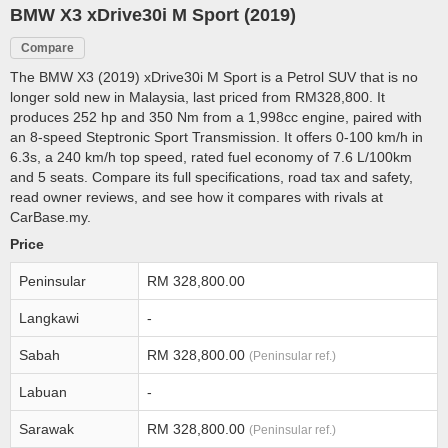
BMW X3 xDrive30i M Sport (2019)
Compare
The BMW X3 (2019) xDrive30i M Sport is a Petrol SUV that is no
longer sold new in Malaysia, last priced from RM328,800. It
produces 252 hp and 350 Nm from a 1,998cc engine, paired with
an 8-speed Steptronic Sport Transmission. It offers 0-100 km/h in
6.3s, a 240 km/h top speed, rated fuel economy of 7.6 L/100km
and 5 seats. Compare its full specifications, road tax and safety,
read owner reviews, and see how it compares with rivals at
CarBase.my.
Price
Peninsular
RM 328,800.00
Langkawi
-
Sabah
RM 328,800.00
(Peninsular ref.)
Labuan
-
Sarawak
RM 328,800.00
(Peninsular ref.)