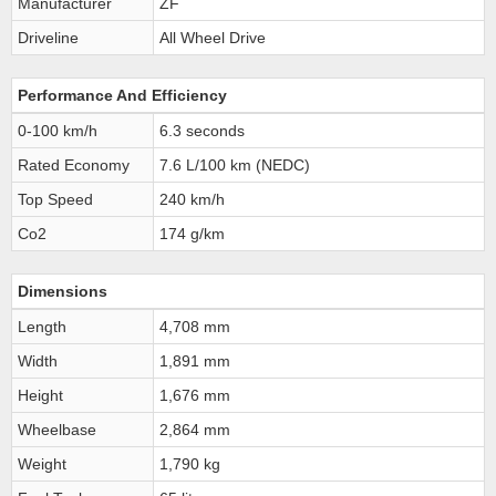
Manufacturer
ZF
Driveline
All Wheel Drive
Performance And Efficiency
0-100 km/h
6.3 seconds
Rated Economy
7.6 L/100 km (NEDC)
Top Speed
240 km/h
Co2
174 g/km
Dimensions
Length
4,708 mm
Width
1,891 mm
Height
1,676 mm
Wheelbase
2,864 mm
Weight
1,790 kg