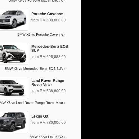
BMW X6 vs Porsche Macan Electric ›
Porsche Cayenne
from RM 609,000.00
BMW X6 vs Porsche Cayenne ›
Mercedes-Benz EQS
SUV
from RM 625,888.00
BMW X6 vs Mercedes-Benz EQS SUV ›
Land Rover Range
Rover Velar
from RM 638,800.00
MW X6 vs Land Rover Range Rover Velar ›
Lexus GX
from RM 780,000.00
BMW X6 vs Lexus GX ›