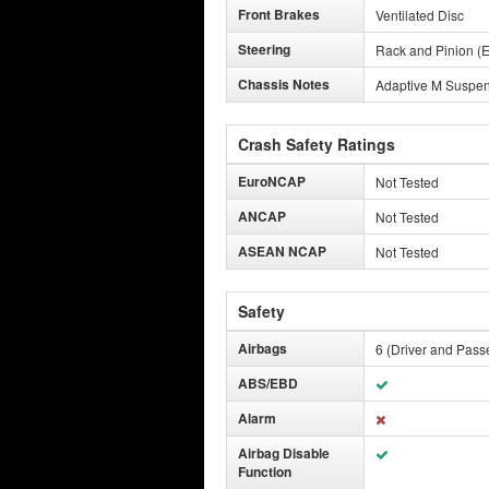
Front Brakes
Ventilated Disc
Steering
Rack and Pinion (E
Chassis Notes
Adaptive M Suspe
Crash Safety Ratings
EuroNCAP
Not Tested
ANCAP
Not Tested
ASEAN NCAP
Not Tested
Safety
Airbags
6 (Driver and Pass
ABS/EBD
Alarm
Airbag Disable
Function