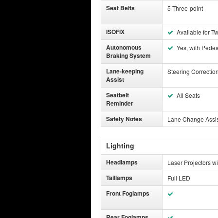
Seat Belts
5 Three-point
ISOFIX
Available for T
Autonomous
Yes, with Pedest
Braking System
Lane-keeping
Steering Correctio
Assist
Seatbelt
All Seats
Reminder
Safety Notes
Lane Change Assist
Lighting
Headlamps
Laser Projectors w
Taillamps
Full LED
Front Foglamps
Rear Foglamps