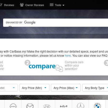
Reviews
Owner Reviews
Tools
y with CarBase.my! Make the right decision with our detailed specs, expert and u
r or notice missing information, please let us know
here
. You can also view our FAQ
ed
Compare cars
ody
within your
re!
selection!
del
Any Price (Min)
Any Price (Max)
Any Body Type