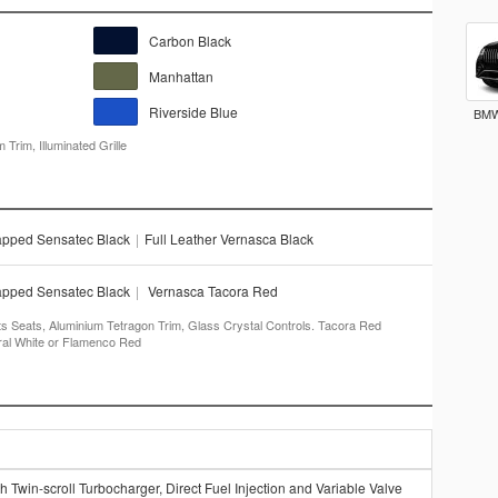
Carbon Black
Manhattan
Riverside Blue
BMW
Trim, Illuminated Grille
apped Sensatec Black
|
Full Leather Vernasca Black
apped Sensatec Black
|
Vernasca Tacora Red
ts Seats, Aluminium Tetragon Trim, Glass Crystal Controls. Tacora Red
eral White or Flamenco Red
 Twin-scroll Turbocharger, Direct Fuel Injection and Variable Valve