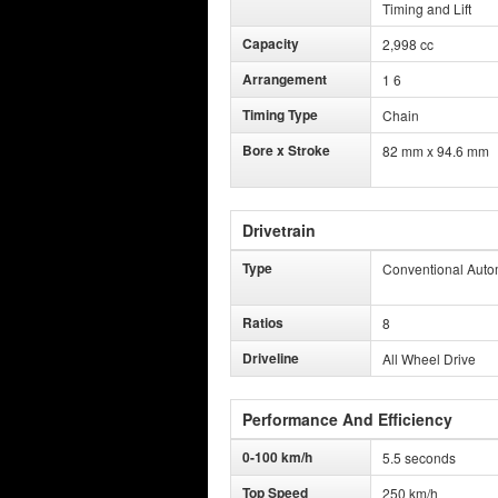
Timing and Lift
Capacity
2,998 cc
Arrangement
1 6
Timing Type
Chain
Bore x Stroke
82 mm x 94.6 mm
Drivetrain
Type
Conventional Auto
Ratios
8
Driveline
All Wheel Drive
Performance And Efficiency
0-100 km/h
5.5 seconds
Top Speed
250 km/h