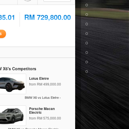
35.01
RM 729,800.00
6
 X6's Competitors
Lotus Eletre
from RM 499,000.00
BMW X6 vs Lotus Eletre ›
Porsche Macan
Electric
from RM 575,000.00