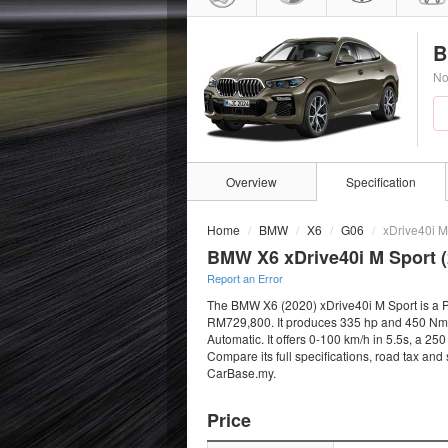
B
No
Overview
Specification
Home
BMW
X6
G06
xDrive40i M
BMW X6 xDrive40i M Sport (
Report an Error
The BMW X6 (2020) xDrive40i M Sport is a Pet
RM729,800. It produces 335 hp and 450 Nm f
Automatic. It offers 0-100 km/h in 5.5s, a 2
Compare its full specifications, road tax and
CarBase.my.
Price