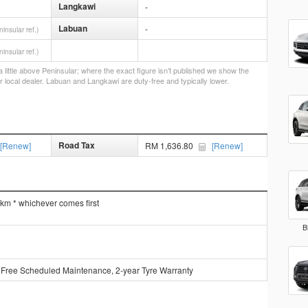
Langkawi
-
Labuan
-
ninsular ref.)
ninsular ref.)
little above Peninsular; where the exact figure isn’t published we show the
r local dealer. Labuan and Langkawi are duty-free and typically lower.
Road Tax
[Renew]
RM 1,636.80
[Renew]
 km * whichever comes first
B
 Free Scheduled Maintenance, 2-year Tyre Warranty