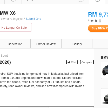
MW X6
RM 9,7
 owner ratings yet?
Submit One
/month
No Longer On Sale
Buy BMW X
Generation
Owner Review
Gallery
 Sport
BMW
2020)
Print
Compare
rol SUV that is no longer sold new in Malaysia, last priced from
rom a 2,998cc engine, paired with an 8-speed Steptronic Sport
50 km/h top speed, rated fuel economy of 9 L/100km and 5 seats.
 safety, read owner reviews, and see how it compares with rivals at