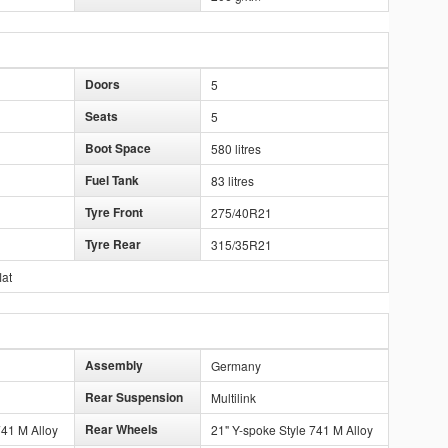
Doors
5
Seats
5
Boot Space
580 litres
Fuel Tank
83 litres
Tyre Front
275/40R21
Tyre Rear
315/35R21
lat
Assembly
Germany
Rear Suspension
Multilink
Rear Wheels
741 M Alloy
21" Y-spoke Style 741 M Alloy