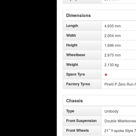
Dimensions
Length
4,935 mm
Width
2,004 mm
Height
1,696 mm
Wheelbase
2,975 mm
Weight
2,130 kg
Spare Tyre
Factory Tyres
Pirelli P Zero Run-f
Chassis
Type
Unibody
Front Suspension
Double Wishbones
Front Wheels
21" Y-spoke Style 