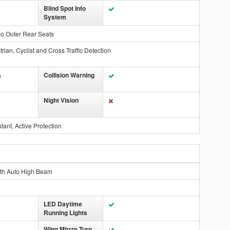
Blind Spot Info
System
wo Outer Rear Seats
rian, Cyclist and Cross Traffic Detection
Collision Warning
n
Night Vision
ant, Active Protection
ith Auto High Beam
LED Daytime
Running Lights
Wing Mirror Turn