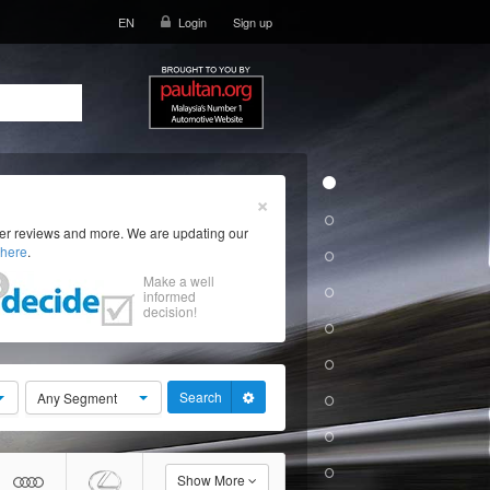
EN
Login
Sign up
×
ser reviews and more. We are updating our
here
.
Make a well
informed
decision!
Search
Any Segment
Show More