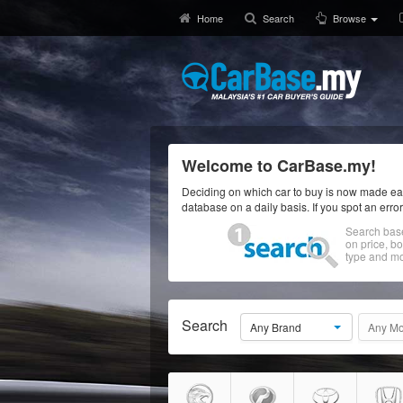
Home
Search
Browse
Welcome to CarBase.my!
Deciding on which car to buy is now made eas
database on a daily basis. If you spot an erro
Search bas
on price, b
type and mo
Search
Any Brand
Any Mo