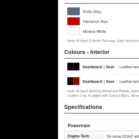
Arctic Grey
Flamenco Red
Mineral White
Note: M Sport Exterior Package, Satin Aluminium 
Colours - Interior
Dashboard
|
Seat
-
Leather-wr
Dashboard
|
Seat
-
Leather-wr
Note: M Sport Steering Wheel and Pedals, Spor
Leather Only Available with Carbon Black, Min
Specifications
Powertrain
Engine Tech
24-valve DOHC with