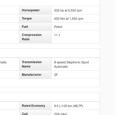
Horsepower
335 hp at 5,500 rpm
Torque
450 Nm at 1,500 rpm
Fuel
Petrol
Compression
11:1
Ratio
Transmission
matic
8-speed Steptronic Sport
Name
Automatic
Manufacturer
ZF
Rated Economy
9.0 L/100 km (WLTP)
Co2
206 g/km