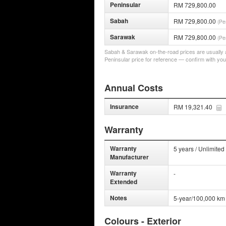
Peninsular
RM 729,800.00
Sabah
RM 729,800.00
(Pe
Sarawak
RM 729,800.00
(Pe
Sabah & Sarawak on-the-road prices are usually a 
Peninsular price for reference — confirm with you
Annual Costs
Insurance
RM 19,321.40
Warranty
Warranty
5 years / Unlimited
Manufacturer
Warranty
-
Extended
Notes
5-year/100,000 km
Colours - Exterior