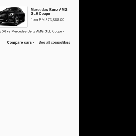
Mercedes-Benz AMG
GLE Coupe
from RM 873,888.00
 X6 vs Mercedes-Benz AMG GLE Coupe ›
Compare cars ›
·
See all competitors