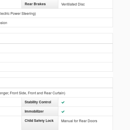
Rear Brakes
Ventilated Disc
lectric Power Steering)
nsion
enger, Front Side, Front and Rear Curtain)
Stability Control
Immobilizer
Child Safety Lock
Manual for Rear Doors