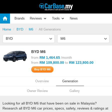
Brands
Reviews
Tools
News
Home
BYD
M6
All Generations
BYD M6
from
RM 1,464.65
/month
from
RM 109,800.00
to
RM 123,800.00
Buy BYD M6
Overview
Generation
Owner Review
Gallery
Looking for all BYD M6 that have been on sale in Malaysia?
Research all BYD M6 car prices, specs, safety, reviews & ratings at