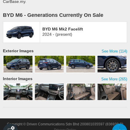
CarBase.my.
BYD M6 - Generations Currently On Sale
BYD M6 Mk2 Facelift
2024 - (present)
Exterior Images
See More (114)
Interior Images
See More (265)
Copyright © Driven Communications Sdn Bhd 200801035597 (836938-P)