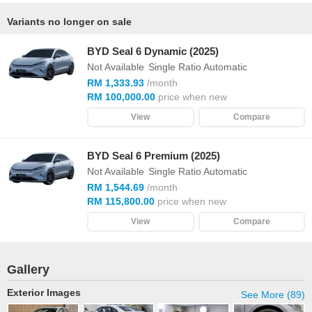
Variants no longer on sale
BYD Seal 6 Dynamic (2025)
Not Available
Single Ratio Automatic
RM 1,333.93
/month
RM 100,000.00
price when new
View
Compare
BYD Seal 6 Premium (2025)
Not Available
Single Ratio Automatic
RM 1,544.69
/month
RM 115,800.00
price when new
View
Compare
Gallery
Exterior Images
See More (89)