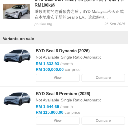
RM100k起
继数周前的连番预告之后，BYD Malaysia今天正式
在本地发布了新的Seal 6 EV。这款纯电...
paultan.org
26-Sep-2025
Variants on sale
BYD Seal 6 Dynamic (2026)
Not Available
Single Ratio Automatic
RM 1,333.93
/month
RM 100,000.00
car price
View
Compare
BYD Seal 6 Premium (2026)
Not Available
Single Ratio Automatic
RM 1,544.69
/month
RM 115,800.00
car price
View
Compare