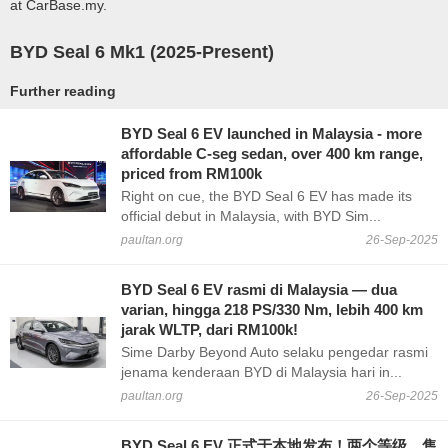
at CarBase.my.
BYD Seal 6 Mk1 (2025-Present)
Further reading
BYD Seal 6 EV launched in Malaysia - more
affordable C-seg sedan, over 400 km range,
priced from RM100k
Right on cue, the BYD Seal 6 EV has made its
official debut in Malaysia, with BYD Sim...
paultan.org
26-Sep-2025
BYD Seal 6 EV rasmi di Malaysia — dua
varian, hingga 218 PS/330 Nm, lebih 400 km
jarak WLTP, dari RM100k!
Sime Darby Beyond Auto selaku pengedar rasmi
jenama kenderaan BYD di Malaysia hari in...
paultan.org
26-Sep-2025
BYD Seal 6 EV 正式于本地发布！两个等级，售