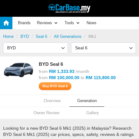
Brands
Reviews
Tools
News
Home
BYD
Seal 6
All Generations
Mk1
BYD Seal 6
from
RM 1,333.93
/month
from
RM 100,000.00
to
RM 115,800.00
Buy BYD Seal 6
Overview
Generation
Owner Review
Gallery
Looking for a new BYD Seal 6 Mk1 (2025) in Malaysia? Research
BYD Seal 6 Mk1 (2025) car prices, specs, safety, reviews & ratings