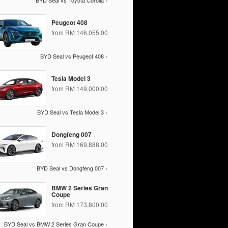
BYD Seal vs Toyota Corolla ›
Peugeot 408
from RM 146,055.00
BYD Seal vs Peugeot 408 ›
Tesla Model 3
from RM 149,000.00
BYD Seal vs Tesla Model 3 ›
Dongfeng 007
from RM 169,888.00
BYD Seal vs Dongfeng 007 ›
BMW 2 Series Gran
Coupe
from RM 173,800.00
BYD Seal vs BMW 2 Series Gran Coupe ›