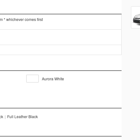
km * whichever comes first
Aurora White
ck
|
Full Leather Black