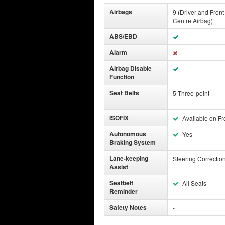
Airbags
9 (Driver and Fron
Centre Airbag)
ABS/EBD
Alarm
Airbag Disable
Function
Seat Belts
5 Three-point
ISOFIX
Available on Fr
Autonomous
Yes
Braking System
Lane-keeping
Steering Correctio
Assist
Seatbelt
All Seats
Reminder
Safety Notes
-