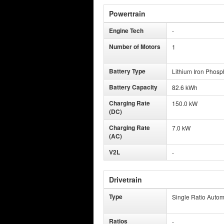
Powertrain
Engine Tech
-
Number of Motors
1
Battery Type
Lithium Iron Phosp
Battery Capacity
82.6 kWh
Charging Rate
150.0 kW
(DC)
Charging Rate
7.0 kW
(AC)
V2L
-
Drivetrain
Type
Single Ratio Autom
Ratios
-