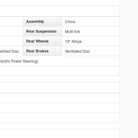
Assembly
China
Rear Suspension
Multi-link
Rear Wheels
19" Alloys
Rear Brakes
drilled Disc
Ventilated Disc
lectric Power Steering)