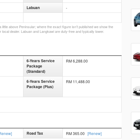
Labuan
-
little above Peninsular; where the exact figure isn’t published we show the
r local dealer. Labuan and Langkawi are duty-free and typically lower.
6-Years Service
RM 6,288.00
Package
(Standard)
6-Years Service
RM 11,488.00
Package (Plus)
Road Tax
Renew]
RM 365.00
[Renew]