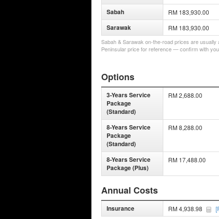
Sabah
RM 183,930.00
Sarawak
RM 183,930.00
Sabah & Sarawak on-the-road prices are usually a 
Peninsular price for reference — confirm with you
Options
3-Years Service
RM 2,688.00
Package
(Standard)
8-Years Service
RM 8,288.00
Package
(Standard)
8-Years Service
RM 17,488.00
Package (Plus)
Annual Costs
Insurance
RM 4,938.98
[