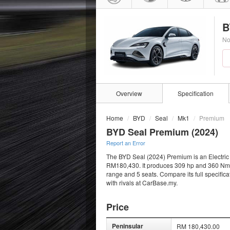
B
No
Overview
Specification
Home
BYD
Seal
Mk1
Premium
BYD Seal Premium (2024)
Report an Error
The BYD Seal (2024) Premium is an Electric S
RM180,430. It produces 309 hp and 360 Nm fro
range and 5 seats. Compare its full specific
with rivals at CarBase.my.
Price
Peninsular
RM 180,430.00