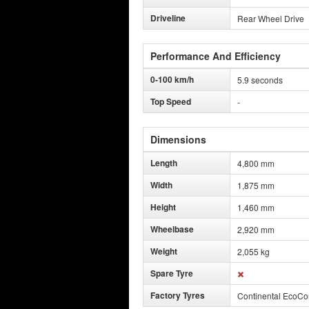
Driveline
Rear Wheel Drive
Performance And Efficiency
0-100 km/h
5.9 seconds
Top Speed
-
Dimensions
Length
4,800 mm
Width
1,875 mm
Height
1,460 mm
Wheelbase
2,920 mm
Weight
2,055 kg
Spare Tyre
Factory Tyres
Continental EcoCo