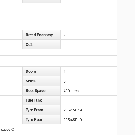
Rated Economy
-
Co2
-
Doors
4
Seats
5
Boot Space
400 litres
Fuel Tank
-
Tyre Front
235/45R19
Tyre Rear
235/45R19
ntact 6 Q