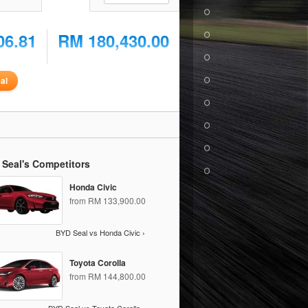
06.81
RM 180,430.00
al
 Seal's Competitors
Honda Civic
from RM 133,900.00
BYD Seal vs Honda Civic ›
Toyota Corolla
from RM 144,800.00