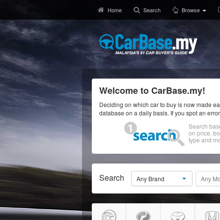
Home
Search
Browse
Welcome to CarBase.my!
Deciding on which car to buy is now made eas
database on a daily basis. If you spot an erro
Search bas
on price, b
type and mo
Search
Any Brand
Any Mo