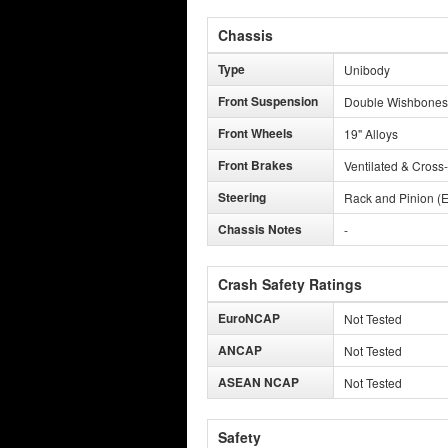
Chassis
Type
Unibody
Front Suspension
Double Wishbones
Front Wheels
19" Alloys
Front Brakes
Ventilated & Cross-
Steering
Rack and Pinion (E
Chassis Notes
-
Crash Safety Ratings
EuroNCAP
Not Tested
ANCAP
Not Tested
ASEAN NCAP
Not Tested
Safety