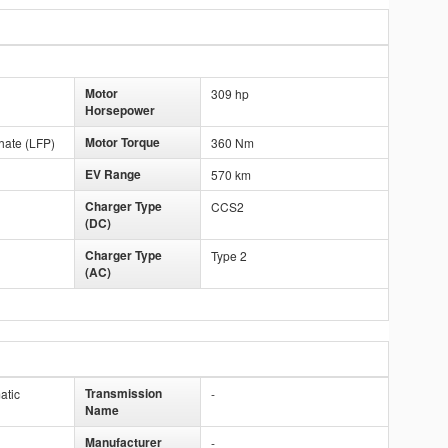
Motor
309 hp
Horsepower
Motor Torque
hate (LFP)
360 Nm
EV Range
570 km
Charger Type
CCS2
(DC)
Charger Type
Type 2
(AC)
Transmission
atic
-
Name
Manufacturer
-