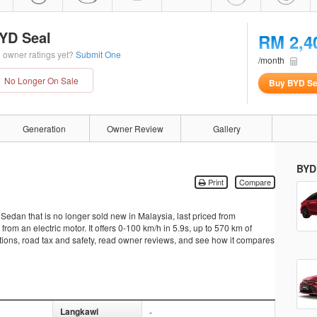
YD Seal
RM 2,4
 owner ratings yet?
Submit One
/month
No Longer On Sale
Buy BYD Se
Generation
Owner Review
Gallery
BYD
Print
Compare
edan that is no longer sold new in Malaysia, last priced from
m an electric motor. It offers 0-100 km/h in 5.9s, up to 570 km of
ations, road tax and safety, read owner reviews, and see how it compares
Langkawi
-