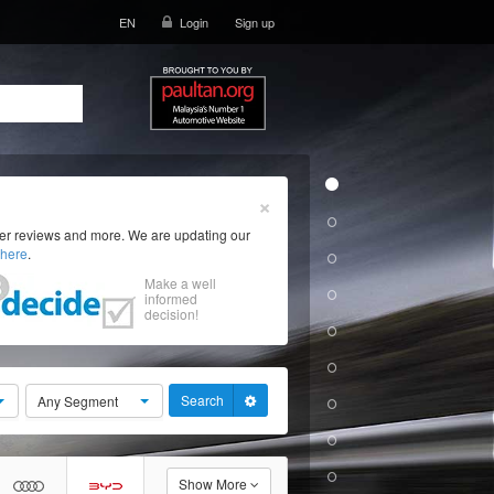
EN
Login
Sign up
×
ser reviews and more. We are updating our
here
.
Make a well
informed
decision!
Search
Any Segment
Show More