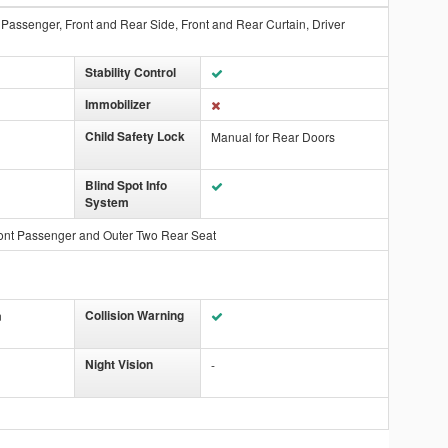
t Passenger, Front and Rear Side, Front and Rear Curtain, Driver
Stability Control
Immobilizer
Child Safety Lock
Manual for Rear Doors
Blind Spot Info
System
ont Passenger and Outer Two Rear Seat
Collision Warning
n
Night Vision
-