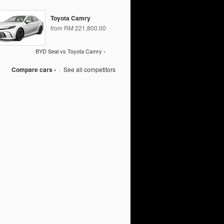
Toyota Camry
from RM 221,800.00
BYD Seal vs Toyota Camry ›
Compare cars ›
·
See all competitors