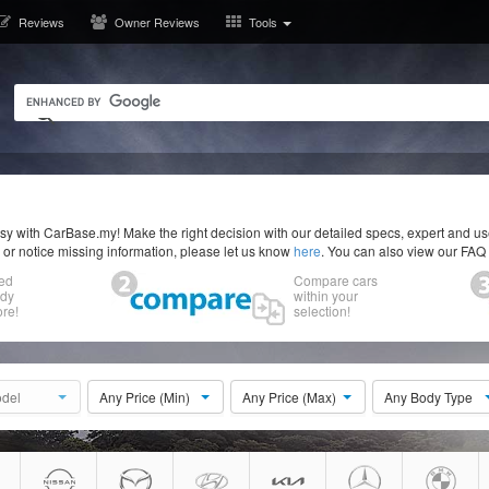
Reviews
Owner Reviews
Tools
y with CarBase.my! Make the right decision with our detailed specs, expert and u
r or notice missing information, please let us know
here
. You can also view our FAQ
ed
Compare cars
ody
within your
re!
selection!
del
Any Price (Min)
Any Price (Max)
Any Body Type