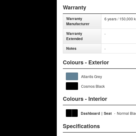
Warranty
Warranty
6 years / 150,000 
Manufacturer
Warranty
-
Extended
Notes
-
Colours - Exterior
Atlantis Grey
Cosmos Black
Colours - Interior
Dashboard
|
Seat
-
Normal Bla
Specifications