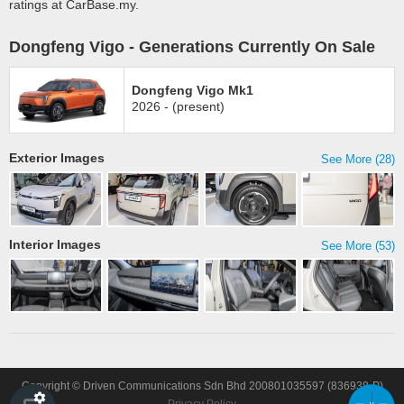
ratings at CarBase.my.
Dongfeng Vigo - Generations Currently On Sale
Dongfeng Vigo Mk1
2026 - (present)
Exterior Images
See More (28)
Interior Images
See More (53)
Copyright © Driven Communications Sdn Bhd 200801035597 (836938-P)