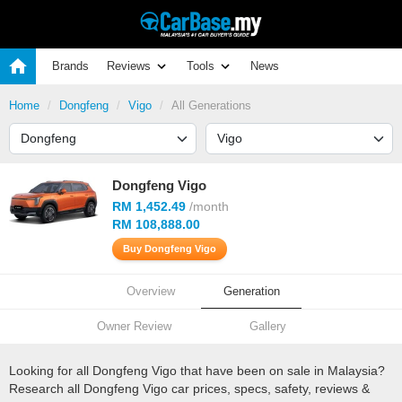
Brands
Reviews
Tools
News
Home
Dongfeng
Vigo
All Generations
Dongfeng Vigo
RM 1,452.49
/month
RM 108,888.00
Buy Dongfeng Vigo
Overview
Generation
Owner Review
Gallery
Looking for all Dongfeng Vigo that have been on sale in Malaysia?
Research all Dongfeng Vigo car prices, specs, safety, reviews &