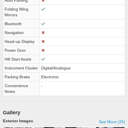
Auto Parking
Folding Wing
Mirrors
Bluetooth
Navigation
Head-up Display
Power Door
Hill Start Assist
Instrument Cluster
Digital/Analogue
Parking Brake
Electronic
Convenience
-
Notes
Gallery
Exterior Images
See More (25)