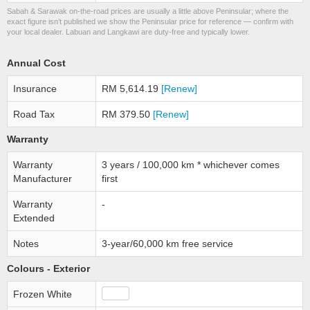
Sabah & Sarawak on-the-road prices are usually a little above Peninsular; where the
exact figure isn’t published we show the Peninsular price for reference — confirm with
your local dealer. Labuan and Langkawi are duty-free and typically lower.
Annual Cost
Insurance
RM 5,614.19
[Renew]
Road Tax
RM 379.50
[Renew]
Warranty
Warranty
3 years / 100,000 km * whichever comes
Manufacturer
first
Warranty
-
Extended
Notes
3-year/60,000 km free service
Colours - Exterior
Frozen White