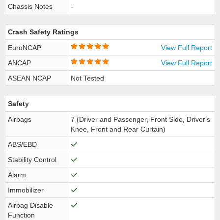
Chassis Notes
-
Crash Safety Ratings
EuroNCAP
View Full Report
ANCAP
View Full Report
ASEAN NCAP
Not Tested
Safety
Airbags
7 (Driver and Passenger, Front Side, Driver's
Knee, Front and Rear Curtain)
ABS/EBD
Stability Control
Alarm
Immobilizer
Airbag Disable
Function