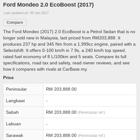
Ford Mondeo 2.0 EcoBoost (2017)
Last updated on 09 Jan 2017
Compare
The Ford Mondeo (2017) 2.0 EcoBoost is a Petrol Sedan that is no
longer sold new in Malaysia, last priced from RM203,888. It
produces 237 hp and 345 Nm from a 1,999cc engine, paired with a
Selectshift. It offers 0-100 km/h in 7.9s, a 240 km/h top speed,
rated fuel economy of 8 L/100km and 5 seats. Compare its full
specifications, road tax and safety, read owner reviews, and see
how it compares with rivals at CarBase.my.
Price
Peninsular
RM 203,888.00
Langkawi
-
Sabah
RM 203,888.00
(Peninsular ref.)
Labuan
-
Sarawak
RM 203,888.00
(Peninsular ref.)