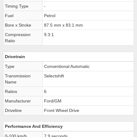
Timing Type
-
Fuel
Petrol
Bore x Stroke
87.5 mm x 83.1 mm
Compression
9.3:1
Ratio
Drivetrain
Type
Conventional Automatic
Transmission
Selectshift
Name
Ratios
6
Manufacturer
Ford/GM
Driveline
Front Wheel Drive
Performance And Efficiency
0-100 km/h
7.9 seconds