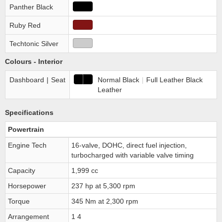
Panther Black
Ruby Red
Techtonic Silver
Colours - Interior
Dashboard
|
Seat
Normal Black
|
Full Leather Black
Leather
Specifications
Powertrain
Engine Tech
16-valve, DOHC, direct fuel injection,
turbocharged with variable valve timing
Capacity
1,999 cc
Horsepower
237 hp at 5,300 rpm
Torque
345 Nm at 2,300 rpm
Arrangement
1 4