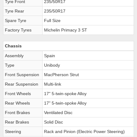
Tyre Front
235/50R17
Tyre Rear
235/50R17
Spare Tyre
Full Size
Factory Tyres
Michelin Primacy 3 ST
Chassis
Assembly
Spain
Type
Unibody
Front Suspension
MacPherson Strut
Rear Suspension
Multi-link
Front Wheels
17" 5-twin-spoke Alloy
Rear Wheels
17" 5-twin-spoke Alloy
Front Brakes
Ventilated Disc
Rear Brakes
Solid Disc
Steering
Rack and Pinion (Electric Power Steering)