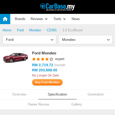
Brands
Reviews
Tools
News
Home
Ford
Mondeo
CD391
2.0 EcoBoost
Ford Mondeo
expert
RM 2,719.72
/month
RM 203,888.00
No Longer On Sale
Buy Ford Mondeo
Overview
Specification
Generation
Owner Review
Gallery