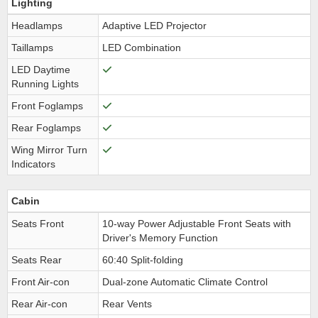
Lighting
Headlamps
Adaptive LED Projector
Taillamps
LED Combination
LED Daytime
Running Lights
Front Foglamps
Rear Foglamps
Wing Mirror Turn
Indicators
Cabin
Seats Front
10-way Power Adjustable Front Seats with
Driver's Memory Function
Seats Rear
60:40 Split-folding
Front Air-con
Dual-zone Automatic Climate Control
Rear Air-con
Rear Vents