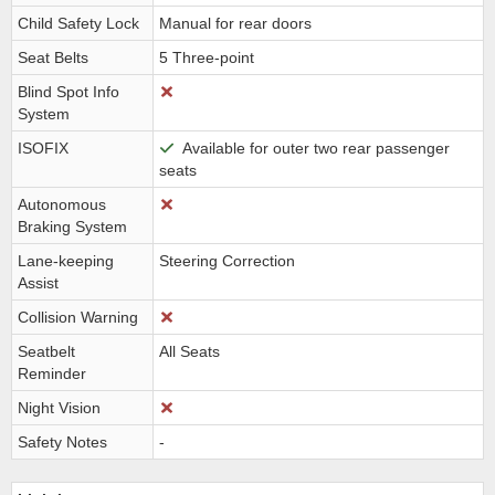
Child Safety Lock
Manual for rear doors
Seat Belts
5 Three-point
Blind Spot Info
System
ISOFIX
Available for outer two rear passenger
seats
Autonomous
Braking System
Lane-keeping
Steering Correction
Assist
Collision Warning
Seatbelt
All Seats
Reminder
Night Vision
Safety Notes
-