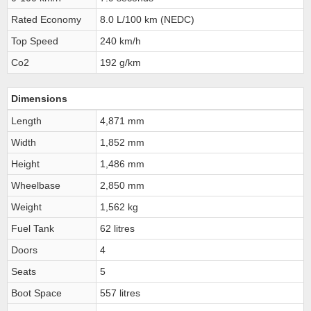
Rated Economy
8.0 L/100 km (NEDC)
Top Speed
240 km/h
Co2
192 g/km
Dimensions
Length
4,871 mm
Width
1,852 mm
Height
1,486 mm
Wheelbase
2,850 mm
Weight
1,562 kg
Fuel Tank
62 litres
Doors
4
Seats
5
Boot Space
557 litres