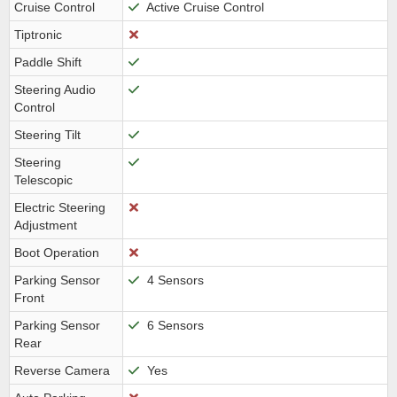
Cruise Control
Active Cruise Control
Tiptronic
Paddle Shift
Steering Audio
Control
Steering Tilt
Steering
Telescopic
Electric Steering
Adjustment
Boot Operation
Parking Sensor
4 Sensors
Front
Parking Sensor
6 Sensors
Rear
Reverse Camera
Yes