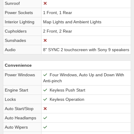
Sunroof
Power Sockets
1 Front, 1 Rear
Interior Lighting
Map Lights and Ambient Lights
Cupholders
2 Front, 2 Rear
Sunshades
Audio
8" SYNC 2 touchscreen with Sony 9 speakers
Convenience
Power Windows
Four Windows, Auto Up and Down With
Anti-pinch
Engine Start
Keyless Push Start
Locks
Keyless Operation
Auto Start/Stop
Auto Headlamps
Auto Wipers