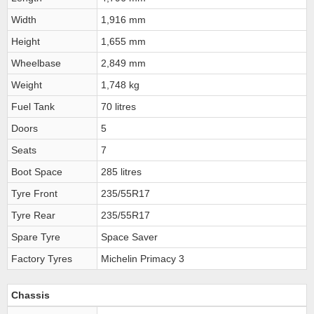
Width
1,916 mm
Height
1,655 mm
Wheelbase
2,849 mm
Weight
1,748 kg
Fuel Tank
70 litres
Doors
5
Seats
7
Boot Space
285 litres
Tyre Front
235/55R17
Tyre Rear
235/55R17
Spare Tyre
Space Saver
Factory Tyres
Michelin Primacy 3
Chassis