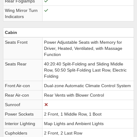
Rear Foglamps
Wing Mirror Turn
Indicators
Cabin
Seats Front
Power Adjustable Seats with Memory for
Driver, Heated, Ventilated, with Massage
Function
Seats Rear
40:20:40 Split-Folding and Sliding Middle
Row, 50:50 Split-Folding Last Row, Electric
Folding
Front Air-con
Dual-zone Automatic Climate Control System
Rear Air-con
Rear Vents with Blower Control
Sunroof
Power Sockets
2 Front, 1 Middle Row, 1 Boot
Interior Lighting
Map Lights and Ambient Lights
Cupholders
2 Front, 2 Last Row