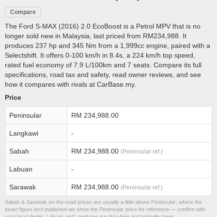
Compare
The Ford S-MAX (2016) 2.0 EcoBoost is a Petrol MPV that is no
longer sold new in Malaysia, last priced from RM234,988. It
produces 237 hp and 345 Nm from a 1,999cc engine, paired with a
Selectshift. It offers 0-100 km/h in 8.4s, a 224 km/h top speed,
rated fuel economy of 7.9 L/100km and 7 seats. Compare its full
specifications, road tax and safety, read owner reviews, and see
how it compares with rivals at CarBase.my.
Price
Peninsular
RM 234,988.00
Langkawi
-
Sabah
RM 234,988.00
(Peninsular ref.)
Labuan
-
Sarawak
RM 234,988.00
(Peninsular ref.)
Sabah & Sarawak on-the-road prices are usually a little above Peninsular; where the
exact figure isn’t published we show the Peninsular price for reference — confirm with
your local dealer. Labuan and Langkawi are duty-free and typically lower.