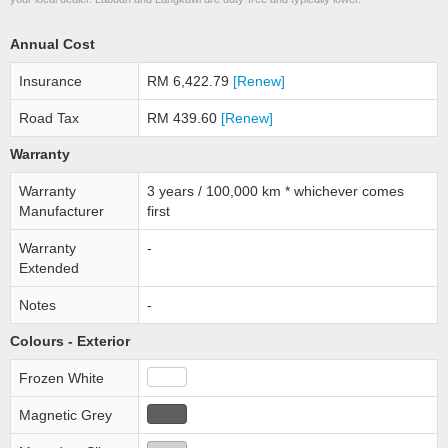
Annual Cost
Insurance
RM 6,422.79
[Renew]
Road Tax
RM 439.60
[Renew]
Warranty
Warranty
3 years / 100,000 km * whichever comes
Manufacturer
first
Warranty
-
Extended
Notes
-
Colours - Exterior
Frozen White
Magnetic Grey