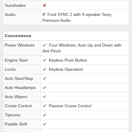
Sunshades
Audio
8" Ford SYNC 2 with 9-speaker Sony
Premium Audio
Convenience
Power Windows
Four Windows, Auto Up and Down with
Anti Pinch
Engine Start
Keyless Push Button
Locks
Keyless Operation
Auto Start/Stop
Auto Headlamps
Auto Wipers
Cruise Control
Passive Cruise Control
Tiptronic
Paddle Shift