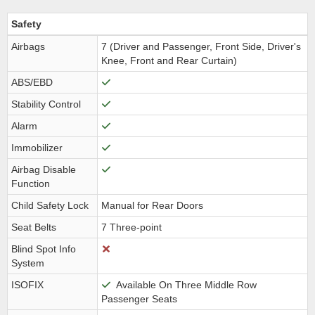
Safety
Airbags
7 (Driver and Passenger, Front Side, Driver's
Knee, Front and Rear Curtain)
ABS/EBD
Stability Control
Alarm
Immobilizer
Airbag Disable
Function
Child Safety Lock
Manual for Rear Doors
Seat Belts
7 Three-point
Blind Spot Info
System
ISOFIX
Available On Three Middle Row
Passenger Seats