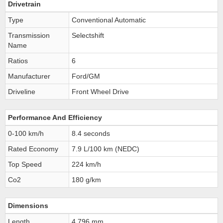
Drivetrain
Type
Conventional Automatic
Transmission
Selectshift
Name
Ratios
6
Manufacturer
Ford/GM
Driveline
Front Wheel Drive
Performance And Efficiency
0-100 km/h
8.4 seconds
Rated Economy
7.9 L/100 km (NEDC)
Top Speed
224 km/h
Co2
180 g/km
Dimensions
Length
4,796 mm