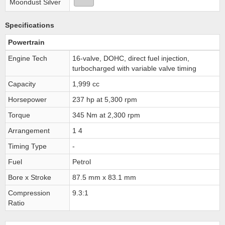
Moondust Silver
Specifications
Powertrain
Engine Tech
16-valve, DOHC, direct fuel injection,
turbocharged with variable valve timing
Capacity
1,999 cc
Horsepower
237 hp at 5,300 rpm
Torque
345 Nm at 2,300 rpm
Arrangement
1 4
Timing Type
-
Fuel
Petrol
Bore x Stroke
87.5 mm x 83.1 mm
Compression
9.3:1
Ratio