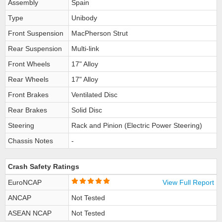
Assembly
Spain
Type
Unibody
Front Suspension
MacPherson Strut
Rear Suspension
Multi-link
Front Wheels
17" Alloy
Rear Wheels
17" Alloy
Front Brakes
Ventilated Disc
Rear Brakes
Solid Disc
Steering
Rack and Pinion (Electric Power Steering)
Chassis Notes
-
Crash Safety Ratings
EuroNCAP
View Full Report
ANCAP
Not Tested
ASEAN NCAP
Not Tested