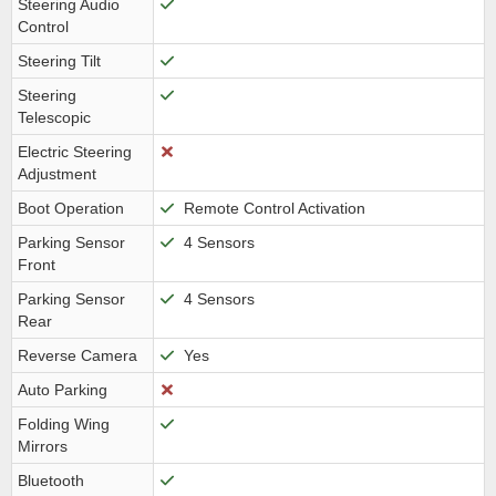
Steering Audio
Control
Steering Tilt
Steering
Telescopic
Electric Steering
Adjustment
Boot Operation
Remote Control Activation
Parking Sensor
4 Sensors
Front
Parking Sensor
4 Sensors
Rear
Reverse Camera
Yes
Auto Parking
Folding Wing
Mirrors
Bluetooth