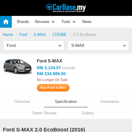
Brands
Reviews
Tools
News
Home
Ford
S-MAX
CD539E
2.0 EcoBoost
Ford S-MAX
RM 3,134.57
/month
RM 234,988.00
No Longer On Sale
Buy Ford S-MAX
Overview
Specification
Generation
Owner Review
Gallery
Ford S-MAX 2.0 EcoBoost (2016)