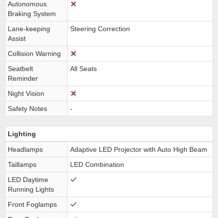
Autonomous
Braking System
Lane-keeping
Steering Correction
Assist
Collision Warning
Seatbelt
All Seats
Reminder
Night Vision
Safety Notes
-
Lighting
Headlamps
Adaptive LED Projector with Auto High Beam
Taillamps
LED Combination
LED Daytime
Running Lights
Front Foglamps