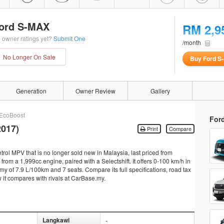
ord S-MAX
RM 2,9
 owner ratings yet?
Submit One
/month
No Longer On Sale
Buy Ford S
Generation
Owner Review
Gallery
 EcoBoost
For
2017)
Print
Compare
ol MPV that is no longer sold new in Malaysia, last priced from
m a 1,999cc engine, paired with a Selectshift. It offers 0-100 km/h in
my of 7.9 L/100km and 7 seats. Compare its full specifications, road tax
 it compares with rivals at CarBase.my.
Langkawi
-