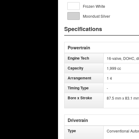
Frozen White
Moondust Silver
Specifications
Powertrain
Engine Tech
16-valve, DOHC, dir
Capacity
1,999 cc
Arrangement
1 4
Timing Type
-
Bore x Stroke
87.5 mm x 83.1 m
Drivetrain
Type
Conventional Auto