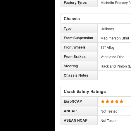
Factory Tyres
Michelin Primacy 3
Chassis
Type
Unibody
Front Suspension
MacPherson Strut
Front Wheels
17" Alloy
Front Brakes
Ventilated Disc
Steering
Rack and Pinion (E
Chassis Notes
-
Crash Safety Ratings
EuroNCAP
ANCAP
Not Tested
ASEAN NCAP
Not Tested