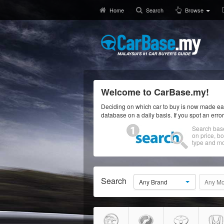
Home
Search
Browse
Welcome to CarBase.my!
Deciding on which car to buy is now made eas
database on a daily basis. If you spot an erro
Search bas
on price, b
type and mo
Search
Any Brand
Any Mo