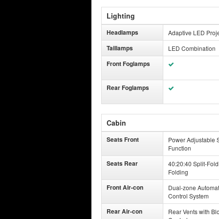
Lighting
Headlamps
Adaptive LED Proj
Taillamps
LED Combination
Front Foglamps
Rear Foglamps
Cabin
Seats Front
Power Adjustable S
Function
Seats Rear
40:20:40 Split-Fold
Folding
Front Air-con
Dual-zone Automat
Control System
Rear Air-con
Rear Vents with Bl