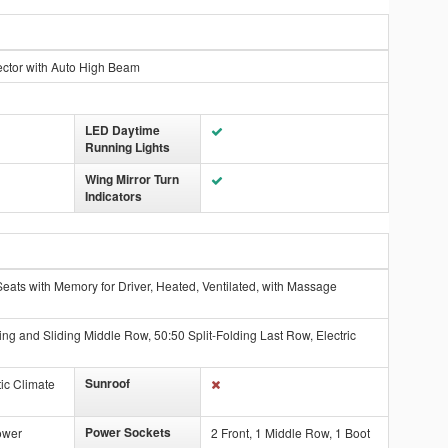
ector with Auto High Beam
LED Daytime
Running Lights
Wing Mirror Turn
Indicators
eats with Memory for Driver, Heated, Ventilated, with Massage
ing and Sliding Middle Row, 50:50 Split-Folding Last Row, Electric
Sunroof
ic Climate
Power Sockets
ower
2 Front, 1 Middle Row, 1 Boot