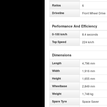
Ratios
6
Driveline
Front Wheel Drive
Performance And Efficiency
0-100 km/h
8.4 seconds
Top Speed
224 km/h
Dimensions
Length
4,796 mm
Width
1,916 mm
Height
1,655 mm
Wheelbase
2,849 mm
Weight
1,748 kg
Spare Tyre
Space Saver