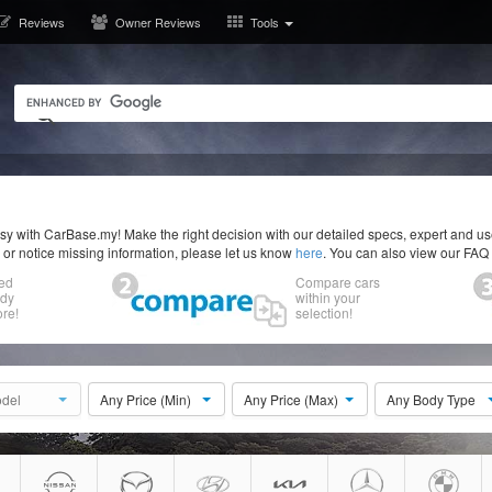
Reviews
Owner Reviews
Tools
y with CarBase.my! Make the right decision with our detailed specs, expert and u
r or notice missing information, please let us know
here
. You can also view our FAQ
ed
Compare cars
ody
within your
re!
selection!
del
Any Price (Min)
Any Price (Max)
Any Body Type