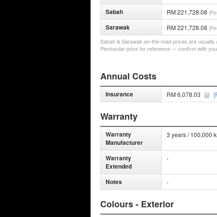
Sabah
RM 221,728.08
(Pe
Sarawak
RM 221,728.08
(Pe
Sabah & Sarawak on-the-road prices are usually a 
Peninsular price for reference — confirm with you
Annual Costs
Insurance
RM 6,078.03
[
Warranty
Warranty
3 years / 100,000 
Manufacturer
Warranty
-
Extended
Notes
-
Colours - Exterior