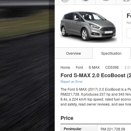
F
No
Overview
Specification
Home
Ford
S-MAX
CD539E
2.0
Ford S-MAX 2.0 EcoBoost (
Report an Error
The Ford S-MAX (2017) 2.0 EcoBoost is a Petr
RM221,728. It produces 237 hp and 345 Nm fro
8.4s, a 224 km/h top speed, rated fuel econo
and safety, read owner reviews, and see how
Price
Peninsular
RM 221,728.08