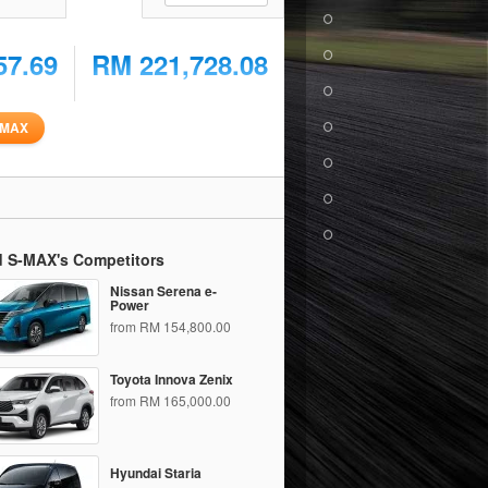
57.69
RM 221,728.08
-MAX
d S-MAX's Competitors
Nissan Serena e-
Power
from RM 154,800.00
Toyota Innova Zenix
from RM 165,000.00
Hyundai Staria