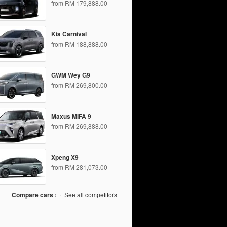
from RM 179,888.00
Kia Carnival
from RM 188,888.00
GWM Wey G9
from RM 269,800.00
Maxus MIFA 9
from RM 269,888.00
Xpeng X9
from RM 281,073.00
Compare cars ›
·
See all competitors