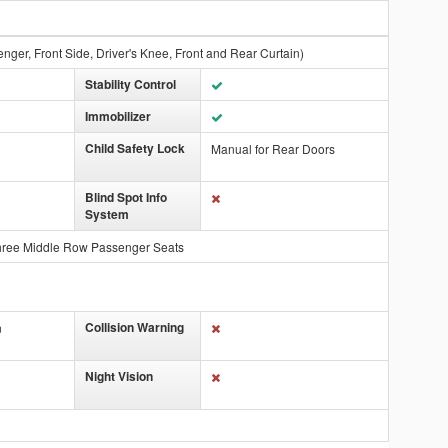
nger, Front Side, Driver's Knee, Front and Rear Curtain)
Stability Control
Immobilizer
Child Safety Lock
Manual for Rear Doors
Blind Spot Info
System
hree Middle Row Passenger Seats
Collision Warning
n
Night Vision