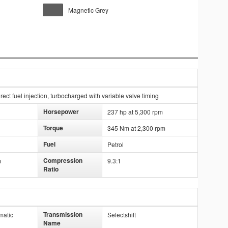
Magnetic Grey
ect fuel injection, turbocharged with variable valve timing
Horsepower
237 hp at 5,300 rpm
Torque
345 Nm at 2,300 rpm
Fuel
Petrol
Compression
m
9.3:1
Ratio
Transmission
matic
Selectshift
Name