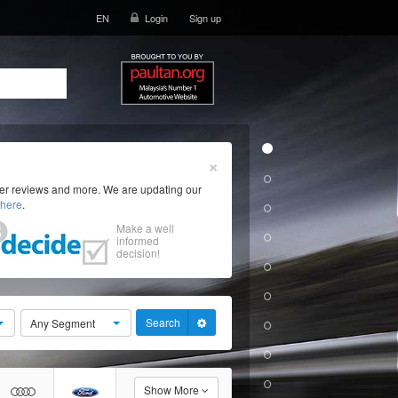
EN
Login
Sign up
×
ser reviews and more. We are updating our
here
.
Make a well
informed
decision!
Search
Any Segment
Show More