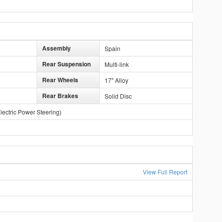
Assembly
Spain
Rear Suspension
Multi-link
Rear Wheels
17" Alloy
Rear Brakes
Solid Disc
lectric Power Steering)
View Full Report