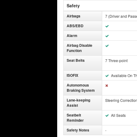
Safety
Airbags
7 (Driver and Passe
ABS/EBD
Alarm
Airbag Disable
Function
Seat Belts
7 Three-point
ISOFIX
Available On T
Autonomous
Braking System
Lane-keeping
Steering Correctio
Assist
Seatbelt
All Seats
Reminder
Safety Notes
-