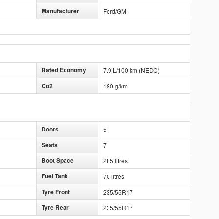
Manufacturer
Ford/GM
Rated Economy
7.9 L/100 km (NEDC)
Co2
180 g/km
Doors
5
Seats
7
Boot Space
285 litres
Fuel Tank
70 litres
Tyre Front
235/55R17
Tyre Rear
235/55R17