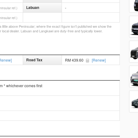
Labuan
-
ninsular ref.)
ninsular ref.)
little above Peninsular; where the exact figure isn’t published we show the
r local dealer. Labuan and Langkawi are duty-free and typically lower.
Road Tax
Renew]
RM 439.60
[Renew]
km * whichever comes first